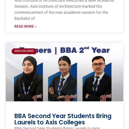
Axis Institute of Architecture Welcomes a New Academic
Session. Axis Institute of Architecture marked the
commencement of the new academic session for the
Bachelor of
READ MORE »
AXIS COLLEGES
BBA Second Year Students Bring
Laurels to Axis Colleges
BBA Second Year Students Bring Laurels to Axis