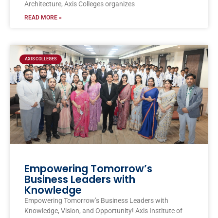
Architecture, Axis Colleges organizes
READ MORE »
AXIS COLLEGES
Empowering Tomorrow’s
Business Leaders with
Knowledge
Empowering Tomorrow’s Business Leaders with
Knowledge, Vision, and Opportunity! Axis Institute of