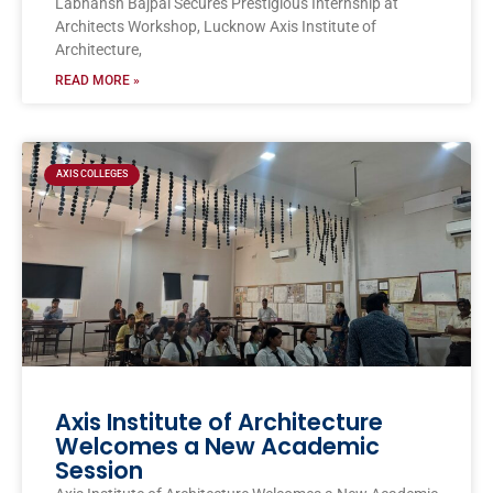
Labhansh Bajpai Secures Prestigious Internship at
Architects Workshop, Lucknow Axis Institute of
Architecture,
READ MORE »
AXIS COLLEGES
Axis Institute of Architecture
Welcomes a New Academic
Session