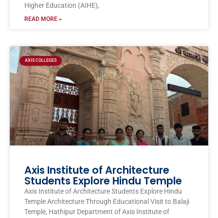
Higher Education (AIHE),
READ MORE »
AXIS COLLEGES
Axis Institute of Architecture
Students Explore Hindu Temple
Axis Institute of Architecture Students Explore Hindu
Temple Architecture Through Educational Visit to Balaji
Temple, Hathipur Department of Axis Institute of