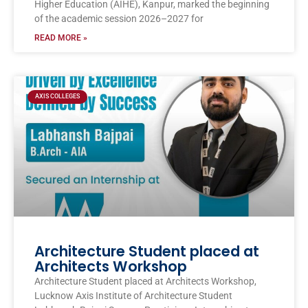
Higher Education (AIHE), Kanpur, marked the beginning
of the academic session 2026–2027 for
READ MORE »
AXIS COLLEGES
Architecture Student placed at
Architects Workshop
Architecture Student placed at Architects Workshop,
Lucknow Axis Institute of Architecture Student