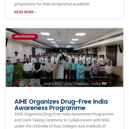
programme for their exceptional academic
READ MORE »
UNCATEGORIZED
AIHE Organizes Drug-Free India
Awareness Programme
AIHE Organizes Drug-Free India Awareness Programme
and Oath-Taking Ceremony in Collaboration with NSS
under the Umbrella of Axis Colleges Axis Institute of