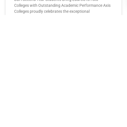
Colleges with Outstanding Academic Performance Axis
Colleges proudly celebrates the exceptional
performance of its BBA Second Year
READ MORE »
AXIS COLLEGES
Leading the League: MBA Final
Year Toppers Shine at Axis
Colleges