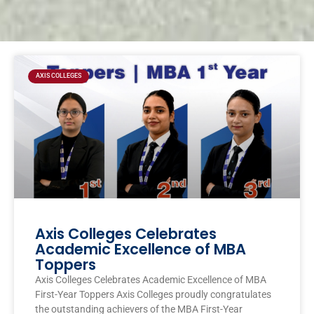
Page
Page
Page
Page
AXIS COLLEGES
Axis Colleges Celebrates
Academic Excellence of MBA
Toppers
Axis Colleges Celebrates Academic Excellence of MBA
First-Year Toppers Axis Colleges proudly congratulates
the outstanding achievers of the MBA First-Year