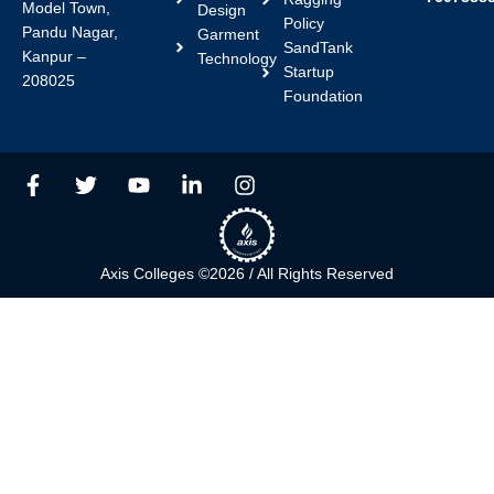
Model Town,
Design
Policy
Pandu Nagar,
Garment
SandTank
Kanpur –
Technology
Startup
208025
Foundation
F
T
Y
L
I
a
w
o
i
n
c
i
u
n
s
e
t
t
k
t
b
t
u
e
a
Axis Colleges ©2026 / All Rights Reserved
o
e
b
d
g
o
r
e
i
r
k
n
a
-
-
m
f
i
n