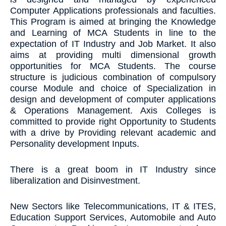
Computer Applications professionals and faculties.
This Program is aimed at bringing the Knowledge
and Learning of MCA Students in line to the
expectation of IT Industry and Job Market. It also
aims at providing multi dimensional growth
opportunities for MCA Students. The course
structure is judicious combination of compulsory
course Module and choice of Specialization in
design and development of computer applications
& Operations Management. Axis Colleges is
committed to provide right Opportunity to Students
with a drive by Providing relevant academic and
Personality development Inputs.
There is a great boom in IT Industry since
liberalization and Disinvestment.
New Sectors like Telecommunications, IT & ITES,
Education Support Services, Automobile and Auto