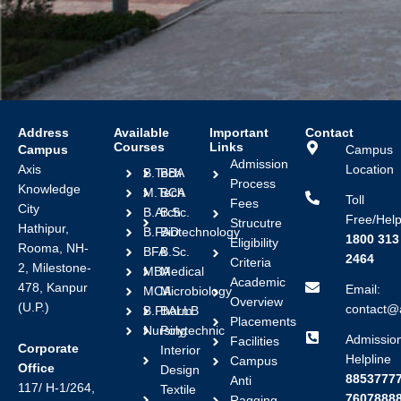
Address
Available
Important
Contact
Courses
Links
Campus
Campus
Admission
Axis
Location
B.Tech
BBA
Process
Knowledge
M.Tech
BCA
Toll
Fees
City
B.Arch
B.Sc.
Free/Help
Strucutre
Hathipur,
B.FAD
Biotechnology
1800 313
Eligibility
Rooma, NH-
BFA
B.Sc.
2464
Criteria
2, Milestone-
MBA
Medical
Academic
478, Kanpur
Email:
MCA
Microbiology
Overview
(U.P.)
contact@a
B.Pharm
BALLB
Placements
Nursing
Polytechnic
Admissio
Facilities
Corporate
Interior
Helpline
Campus
Office
Design
88537777
Anti
117/ H-1/264,
Textile
7607888
Ragging