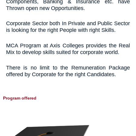
Components, Banking & Insurance etc. have
Thrown open new Opportunities.
Corporate Sector both In Private and Public Sector
is looking for the right People with right Skills.
MCA Program at Axis Colleges provides the Real
Mix to develop skills suited for corporate world.
There is no limit to the Remuneration Package
offered by Corporate for the right Candidates.
Program offered