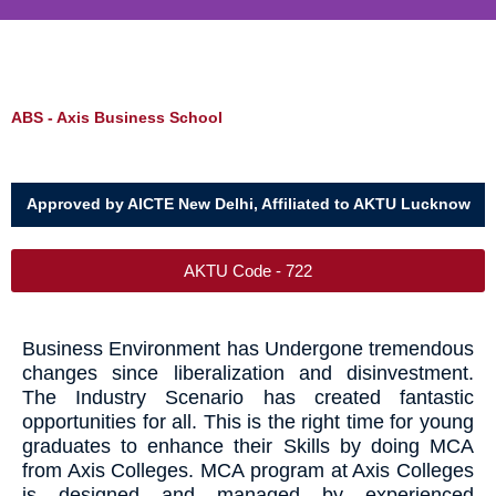
ABS - Axis Business School
Approved by AICTE New Delhi, Affiliated to AKTU Lucknow
AKTU Code - 722
Business Environment has Undergone tremendous
changes since liberalization and disinvestment.
The Industry Scenario has created fantastic
opportunities for all. This is the right time for young
graduates to enhance their Skills by doing MCA
from Axis Colleges. MCA program at Axis Colleges
is designed and managed by experienced