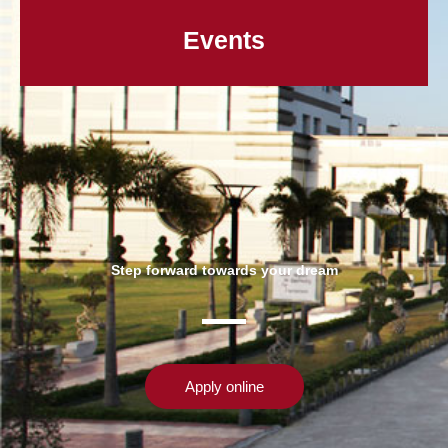
Events
Step forward towards your dream
Apply online