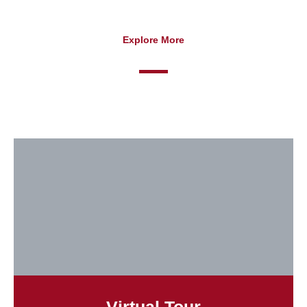
Explore More