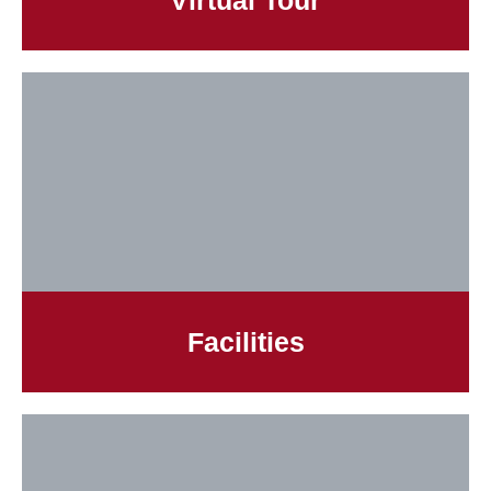
Virtual Tour
Facilities