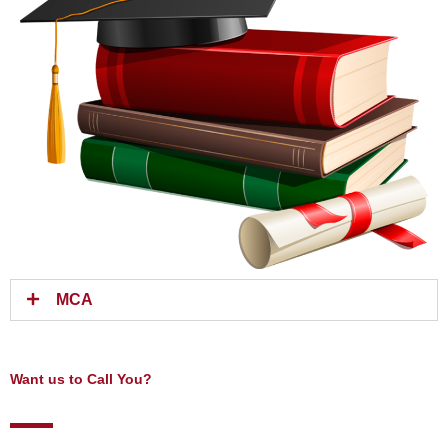
MCA
Want us to Call You?