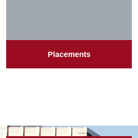
Placements