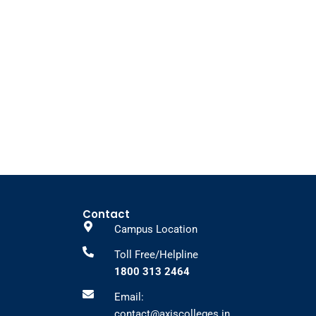
Contact
Campus Location
Toll Free/Helpline
1800 313 2464
Email:
contact@axiscolleges.in