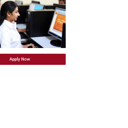
Apply Now