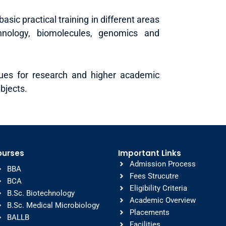
asic practical training in different areas
hnology, biomolecules, genomics and
nues for research and higher academic
bjects.
ourses
Important Links
Admission Process
BBA
Fees Strucutre
BCA
Eligibility Criteria
B.Sc. Biotechnology
Academic Overview
B.Sc. Medical Microbiology
Placements
BALLB
Facilities