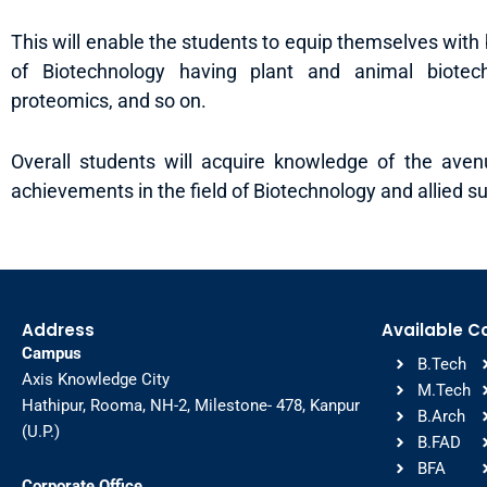
This will enable the students to equip themselves with b
of Biotechnology having plant and animal biotec
proteomics, and so on.
Overall students will acquire knowledge of the ave
achievements in the field of Biotechnology and allied su
Address
Available C
Campus
B.Tech
Axis Knowledge City
M.Tech
Hathipur, Rooma, NH-2, Milestone- 478, Kanpur
B.Arch
(U.P.)
B.FAD
BFA
Corporate Office