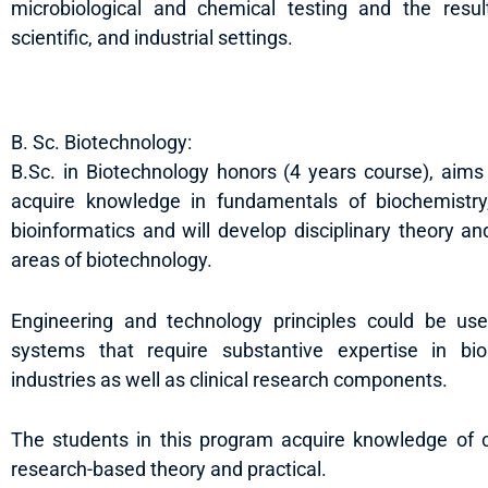
microbiological and chemical testing and the resulti
scientific, and industrial settings.
B. Sc. Biotechnology:
B.Sc. in Biotechnology honors (4 years course), aims
acquire knowledge in fundamentals of biochemistry,
bioinformatics and will develop disciplinary theory an
areas of biotechnology.
Engineering and technology principles could be use
systems that require substantive expertise in bio
industries as well as clinical research components.
The students in this program acquire knowledge of cri
research-based theory and practical.