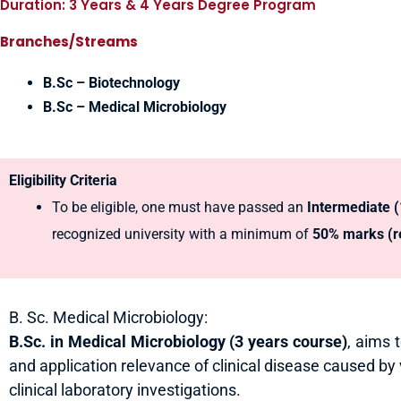
Duration: 3 Years & 4 Years Degree Program
Branches/Streams
B.Sc – Biotechnology
B.Sc – Medical Microbiology
Eligibility Criteria
To be eligible, one must have passed an
Intermediate 
recognized university with a minimum of
50% marks (re
B. Sc. Medical Microbiology:
B.Sc. in Medical Microbiology
(3 years course)
, aims 
and application relevance of clinical disease caused by
clinical laboratory investigations.