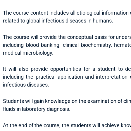
The course content includes all etiological information 
related to global infectious diseases in humans.
The course will provide the conceptual basis for underst
including blood banking, clinical biochemistry, hema
medical microbiology.
It will also provide opportunities for a student to de
including the practical application and interpretation 
infectious diseases.
Students will gain knowledge on the examination of clin
fluids in laboratory diagnosis.
At the end of the course, the students will achieve kno