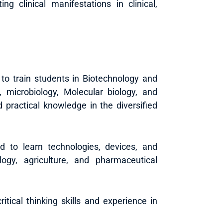
ng clinical manifestations in clinical,
 to train students in Biotechnology and
 microbiology, Molecular biology, and
d practical knowledge in the diversified
d to learn technologies, devices, and
logy, agriculture, and pharmaceutical
tical thinking skills and experience in