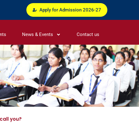
Apply for Admission 2026-27
nts
News & Events
Contact us
call you?