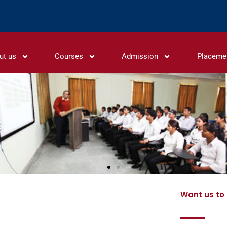
ut us
Courses
Admission
Placeme
Want us to 