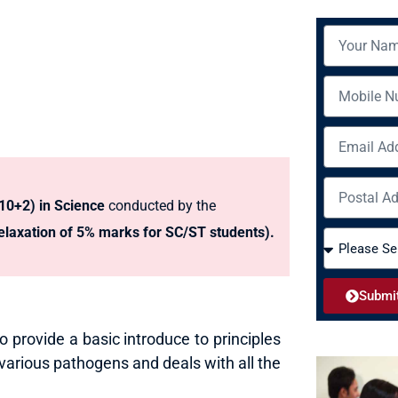
N
a
m
M
e
o
b
E
i
m
l
a
A
e
i
(10+2) in Science
conducted by the
d
l
d
laxation of 5% marks for SC/ST students).
C
r
o
e
u
s
Submi
r
s
s
to provide a basic introduce to principles
e
 various pathogens and deals with all the