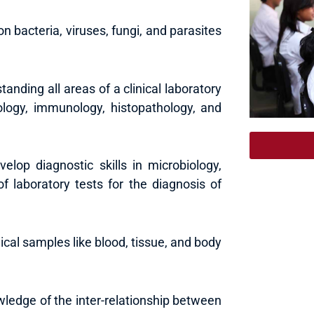
on bacteria, viruses, fungi, and parasites
anding all areas of a clinical laboratory
tology, immunology, histopathology, and
velop diagnostic skills in microbiology,
of laboratory tests for the diagnosis of
ical samples like blood, tissue, and body
wledge of the inter-relationship between