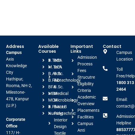
Address
Available
Important
Contact
Courses
Links
Campus
Campus
Admission
Axis
Location
B.Tech
BBA
Process
Knowledge
M.Tech
BCA
Toll
Fees
City
B.Arch
B.Sc.
Free/Help
Strucutre
Hathipur,
B.FAD
Biotechnology
1800 313
Eligibility
Rooma, NH-2,
BFA
B.Sc.
2464
Criteria
Milestone-
MBA
Medical
Academic
478, Kanpur
Email:
MCA
Microbiology
Overview
(U.P.)
contact@a
B.Pharm
BALLB
Placements
Nursing
Polytechnic
Admissio
Facilities
Corporate
Interior
Helpline
Campus
Office
Design
88537777
Anti
117/ H-
Textile