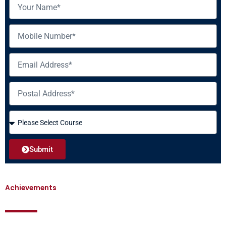
Name
Mobile
Email
Address
Course
Submit
Achievements