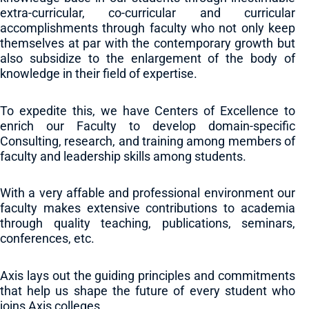
extra-curricular, co-curricular and curricular
accomplishments through faculty who not only keep
themselves at par with the contemporary growth but
also subsidize to the enlargement of the body of
knowledge in their field of expertise.
To expedite this, we have Centers of Excellence to
enrich our Faculty to develop domain-specific
Consulting, research, and training among members of
faculty and leadership skills among students.
With a very affable and professional environment our
faculty makes extensive contributions to academia
through quality teaching, publications, seminars,
conferences, etc.
Axis lays out the guiding principles and commitments
that help us shape the future of every student who
joins Axis colleges.