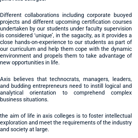
Different collaborations including corporate buoyed
projects and different upcoming certification courses
undertaken by our students under faculty supervision
is considered ‘unique’, in the sagacity, as it provides a
close hands-on-experience to our students as part of
our curriculum and help them cope with the dynamic
environment and propels them to take advantage of
new opportunities in life.
Axis believes that technocrats, managers, leaders,
and budding entrepreneurs need to instill logical and
analytical orientation to comprehend complex
business situations.
the aim of life in axis colleges is to foster intellectual
exploration and meet the requirements of the industry
and society at large.