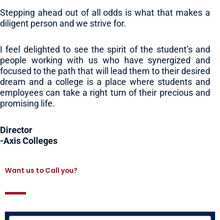
Stepping ahead out of all odds is what that makes a
diligent person and we strive for.
I feel delighted to see the spirit of the student’s and
people working with us who have synergized and
focused to the path that will lead them to their desired
dream and a college is a place where students and
employees can take a right turn of their precious and
promising life.
Director
-Axis Colleges
Want us to Call you?