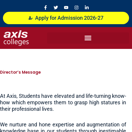
Skip
F
T
Y
I
L
a
w
o
n
i
to
c
i
u
s
n
content
Apply for Admission 2026-27
e
t
t
t
k
b
t
u
a
e
o
e
b
g
d
o
r
e
r
i
k
a
n
-
m
-
f
i
n
Director’s Message
At Axis, Students have elevated and life-turning know-
how which empowers them to grasp high statures in
their professional lives.
We nurture and hone expertise and augmentation of
knowledge base in our students through inestimable