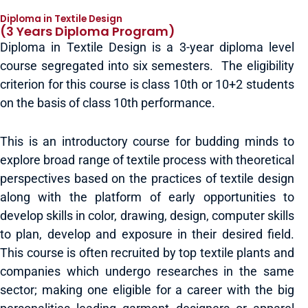
Diploma in Textile Design
(3 Years Diploma Program)
Diploma in Textile Design is a 3-year diploma level
course segregated into six semesters. The eligibility
criterion for this course is class 10th or 10+2 students
on the basis of class 10th performance.
This is an introductory course for budding minds to
explore broad range of textile process with theoretical
perspectives based on the practices of textile design
along with the platform of early opportunities to
develop skills in color, drawing, design, computer skills
to plan, develop and exposure in their desired field.
This course is often recruited by top textile plants and
companies which undergo researches in the same
sector; making one eligible for a career with the big