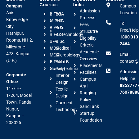
Courses
Links
Campus
Campus
Admission
Axis
Location
B.Tech
BBA
Process
Knowledge
M.Tech
BCA
Toll
Fees
City
B.Arch
B.Sc.
Free/Help
Strucutre
Hathipur,
B.FAD
Biotechnology
1800 313
Eligibility
Rooma, NH-2,
BFA
B.Sc.
2464
Criteria
Milestone-
MBA
Medical
Academic
478, Kanpur
Email:
MCA
Microbiology
Overview
(U.P.)
contact@a
B.Pharm
BALLB
Placements
Nursing
Polytechnic
Admissio
Facilities
Corporate
Interior
Helpline
Campus
Office
Design
88537777
Anti
117/ H-
Textile
7607888
Ragging
1/264, Model
Design
Policy
Town, Pandu
Garment
SandTank
Nagar,
Technology
Startup
Kanpur –
Foundation
208025