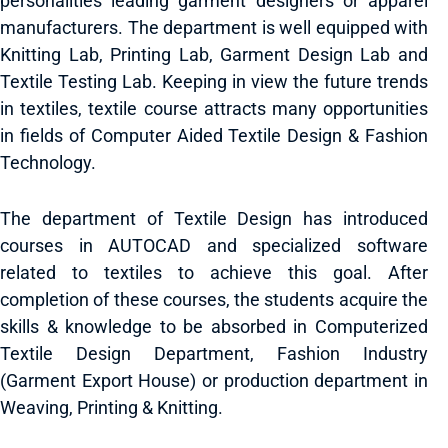
personalities leading garment designers or apparel
manufacturers. The department is well equipped with
Knitting Lab, Printing Lab, Garment Design Lab and
Textile Testing Lab. Keeping in view the future trends
in textiles, textile course attracts many opportunities
in fields of Computer Aided Textile Design & Fashion
Technology.
The department of Textile Design has introduced
courses in AUTOCAD and specialized software
related to textiles to achieve this goal. After
completion of these courses, the students acquire the
skills & knowledge to be absorbed in Computerized
Textile Design Department, Fashion Industry
(Garment Export House) or production department in
Weaving, Printing & Knitting.