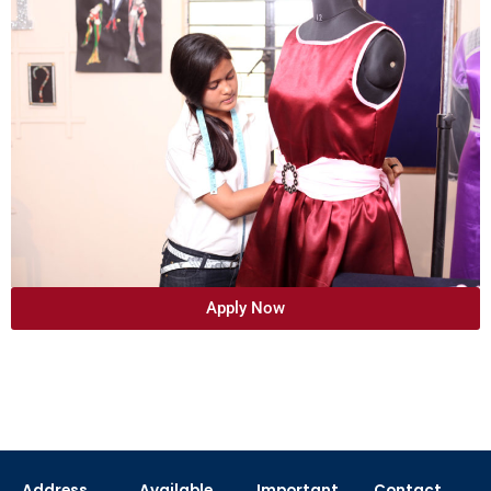
Apply Now
Address
Available
Important
Contact