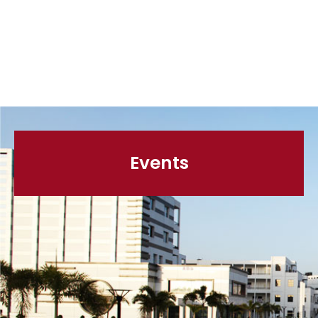
Events