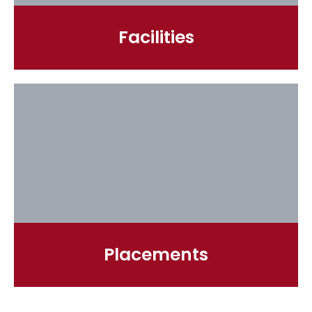
Facilities
Placements