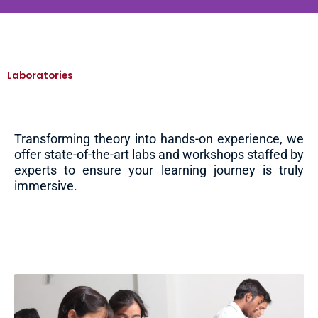
Laboratories
Transforming theory into hands-on experience, we
offer state-of-the-art labs and workshops staffed by
experts to ensure your learning journey is truly
immersive.