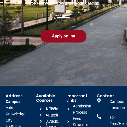
Step forward towards your dream
Apply online
Address
Available
Important
Contact
Courses
Links
Campus
Campus
Admission
Axis
Location
B.Tech
BBA
Process
Knowledge
M.Tech
BCA
Toll
Fees
City
B.Arch
B.Sc.
Free/Help
Strucutre
Hathipur,