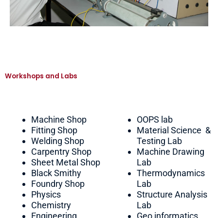
Workshops and Labs
Machine Shop
OOPS lab
Fitting Shop
Material Science &
Welding Shop
Testing Lab
Carpentry Shop
Machine Drawing
Sheet Metal Shop
Lab
Black Smithy
Thermodynamics
Foundry Shop
Lab
Physics
Structure Analysis
Chemistry
Lab
Engineering
Geo informatics