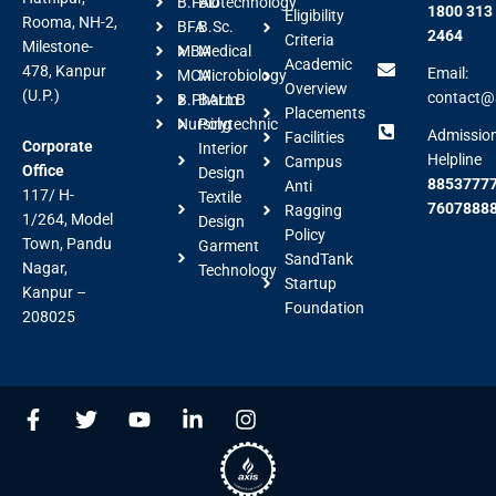
B.FAD
Biotechnology
1800 313
Eligibility
Rooma, NH-2,
BFA
B.Sc.
2464
Criteria
Milestone-
MBA
Medical
Academic
478, Kanpur
Email:
MCA
Microbiology
Overview
(U.P.)
contact@a
B.Pharm
BALLB
Placements
Nursing
Polytechnic
Admissio
Facilities
Corporate
Interior
Helpline
Campus
Office
Design
88537777
Anti
117/ H-
Textile
7607888
Ragging
1/264, Model
Design
Policy
Town, Pandu
Garment
SandTank
Nagar,
Technology
Startup
Kanpur –
Foundation
208025
F
T
Y
L
I
a
w
o
i
n
c
i
u
n
s
e
t
t
k
t
b
t
u
e
a