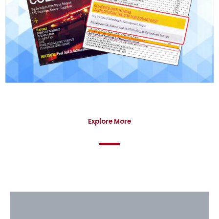
Explore More