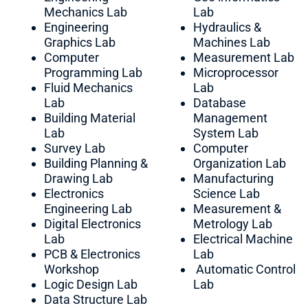
Mechanics Lab
Lab
Engineering
Hydraulics &
Graphics Lab
Machines Lab
Computer
Measurement Lab
Programming Lab
Microprocessor
Fluid Mechanics
Lab
Lab
Database
Building Material
Management
Lab
System Lab
Survey Lab
Computer
Building Planning &
Organization Lab
Drawing Lab
Manufacturing
Electronics
Science Lab
Engineering Lab
Measurement &
Digital Electronics
Metrology Lab
Lab
Electrical Machine
PCB & Electronics
Lab
Workshop
Automatic Control
Logic Design Lab
Lab
Data Structure Lab