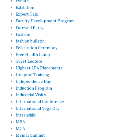
Events
Exhibition
Expert Talk
Faculty Development Program
Farewell Party
Fashion
fashion bulletin
Felicitation Ceremony
Free Health Camp
Guest Lecture
Highest LPA Placements
Hospital Training
Independence Day
Induction Program
Industrial Visits
International Conference
International Yoga Day
Internship
MBA
MCA
Memar Summit