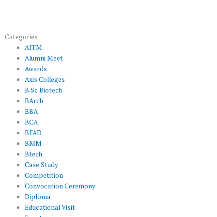
Categories
AITM
Alumni Meet
Awards
Axis Colleges
B.Sc Biotech
BArch
BBA
BCA
BFAD
BMM
Btech
Case Study
Competition
Convocation Ceremony
Diploma
Educational Visit