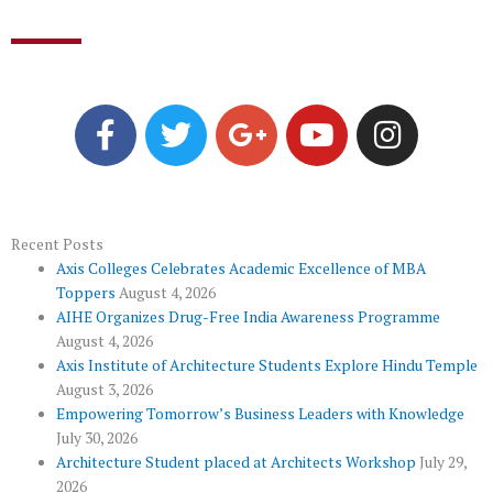
F
T
G
Y
I
a
w
o
o
n
c
i
o
u
s
e
t
g
t
t
b
t
l
u
a
o
e
e
b
g
Recent Posts
Axis Colleges Celebrates Academic Excellence of MBA
o
r
-
e
r
Toppers
August 4, 2026
k
p
a
AIHE Organizes Drug-Free India Awareness Programme
l
m
August 4, 2026
u
Axis Institute of Architecture Students Explore Hindu Temple
August 3, 2026
s
Empowering Tomorrow’s Business Leaders with Knowledge
July 30, 2026
Architecture Student placed at Architects Workshop
July 29,
2026