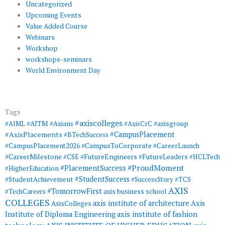
Uncategorized
Upcoming Events
Value Added Course
Webinars
Workshop
workshops-seminars
World Environment Day
Tags
#axiscolleges
#AIML
#AITM
#Axians
#AxisCrC
#axisgroup
#AxisPlacements
#CampusPlacement
#BTechSuccess
#CampusToCorporate
#CampusPlacement2026
#CareerLaunch
#CareerMilestone
#FutureEngineers
#CSE
#FutureLeaders
#HCLTech
#ProudMoment
#PlacementSuccess
#HigherEducation
#StudentSuccess
#StudentAchievement
#SuccessStory
#TCS
AXIS
#TomorrowFirst
#TechCareers
axis business school
COLLEGES
axis institute of architecture
Axis
AxisColleges
Institute of Diploma Engineering
axis institute of fashion