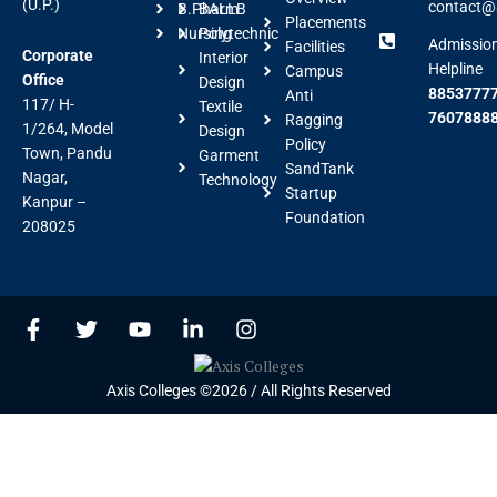
(U.P.)
contact@a
B.Pharm
BALLB
Placements
Nursing
Polytechnic
Admissio
Facilities
Corporate
Interior
Helpline
Campus
Office
Design
88537777
Anti
117/ H-
Textile
7607888
Ragging
1/264, Model
Design
Policy
Town, Pandu
Garment
SandTank
Nagar,
Technology
Startup
Kanpur –
Foundation
208025
F
T
Y
L
I
a
w
o
i
n
c
i
u
n
s
e
t
t
k
t
Axis Colleges ©2026 / All Rights Reserved
b
t
u
e
a
o
e
b
d
g
o
r
e
i
r
k
n
a
-
-
m