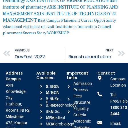
AXIS INSTITUTE OF HIGHER EDUCATION
axis
technology
institute of pharmacy
AXIS INSTITUTE OF PLANNING AND
AXIS INSTITUTE OF TECHNOLOGY &
MANAGEMENT
MANAGEMENT
BBA
Campus Placement
Career Opportunity
educational visit
industrial visit
Institutions Innovation Council
placement
Success Story
WORKSHOP
Prev
PREVIOUS
NEXT
DevFest 2022
Bioinstrumentation
Address
Available
Important
Contact
Courses
Links
Campus
Campus
Admission
Axis
Location
B.Tech
BBA
Process
Knowledge
M.Tech
BCA
Toll
Fees
City
B.Arch
B.Sc.
Free/Help
Strucutre
Hathipur,
B.FAD
Biotechnology
1800 313
Eligibility
Rooma, NH-2,
BFA
B.Sc.
2464
Criteria
Milestone-
MBA
Medical
Academic
478, Kanpur
Email:
MCA
Microbiology
Overview