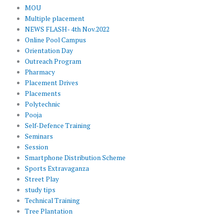
MOU
Multiple placement
NEWS FLASH- 4th Nov.2022
Online Pool Campus
Orientation Day
Outreach Program
Pharmacy
Placement Drives
Placements
Polytechnic
Pooja
Self-Defence Training
Seminars
Session
Smartphone Distribution Scheme
Sports Extravaganza
Street Play
study tips
Technical Training
Tree Plantation