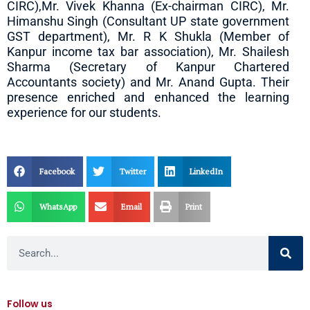
CIRC),Mr. Vivek Khanna (Ex-chairman CIRC), Mr.
Himanshu Singh (Consultant UP state government
GST department), Mr. R K Shukla (Member of
Kanpur income tax bar association), Mr. Shailesh
Sharma (Secretary of Kanpur Chartered
Accountants society) and Mr. Anand Gupta. Their
presence enriched and enhanced the learning
experience for our students.
Facebook
Twitter
LinkedIn
WhatsApp
Email
Print
Search
Follow us