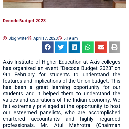
Decode Budget 2023
Blog Writer
April 17, 2023
5:19 am
Axis Institute of Higher Education at Axis colleges
has organized an event “Decode Budget 2023” on
9th February for students to understand the
features and implications of the Union budget. This
has been a great learning opportunity for our
students and it helped them to understand the
values and aspirations of the Indian economy. We
felt extremely privileged at the opportunity to host
our esteemed panelists, who are accomplished
chartered accountants and highly regarded
professionals, Mr. Atul Mehrotra (Chairman