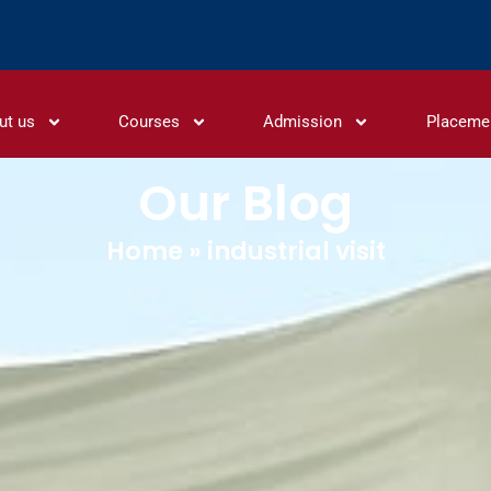
ut us
Courses
Admission
Placeme
Our Blog
Home
»
industrial visit