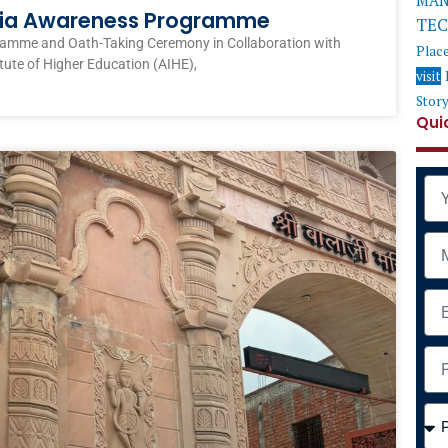
MAN
ndia Awareness Programme
TE
ramme and Oath-Taking Ceremony in Collaboration with
Plac
itute of Higher Education (AIHE),
visit
Stor
Qui
Na
Mob
Ema
Add
Cou