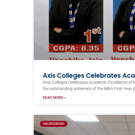
Axis Colleges Celebrates Ac
Axis Colleges Celebrates Academic Excellence of 
the outstanding achievers of the MBA First-Year 
READ MORE »
UNCATEGORIZED