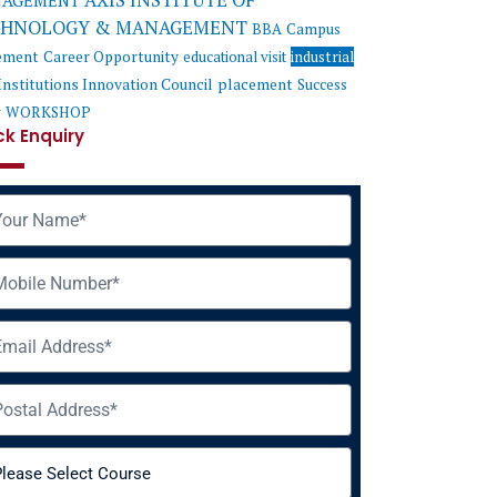
AXIS INSTITUTE OF
AGEMENT
CHNOLOGY & MANAGEMENT
BBA
Campus
ement
Career Opportunity
educational visit
industrial
Institutions Innovation Council
placement
Success
y
WORKSHOP
ck Enquiry
me
ile
il
ress
rse