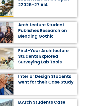
k
a
s
n
22026-27 AIA
m
t
Architecture Student
Publishes Research on
Blending Gothic
First-Year Architecture
Students Explored
Surveying Lab Tools
Interior Design Students
went for their Case Study
B.Arch Students Case