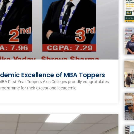
ademic Excellence of MBA Toppers
MBA First-Year Toppers Axis Colleges proudly congratulates
programme for their exceptional academic