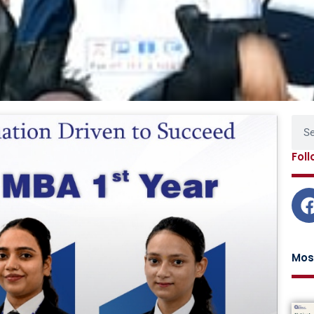
Page
Page
Page
Page
Sear
Fol
Mos