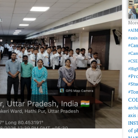
More
#AI
#axi
#Ca
#Cam
#CSE
#Hig
#Pr
#Stu
#Tom
CO
arch
axis
INS
of 