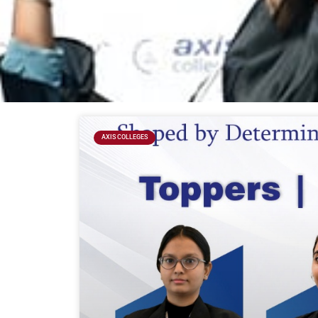
AXIS COLLEGES