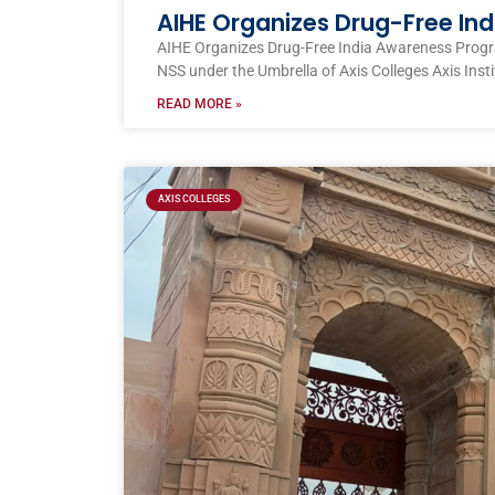
AIHE Organizes Drug-Free I
AIHE Organizes Drug-Free India Awareness Prog
NSS under the Umbrella of Axis Colleges Axis Inst
READ MORE »
AXIS COLLEGES