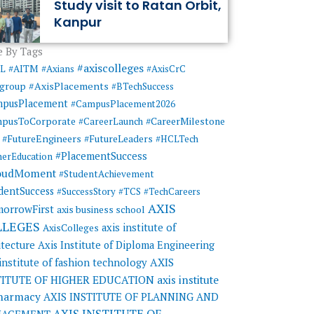
Study visit to Ratan Orbit,
Kanpur
 By Tags
#axiscolleges
ML
#AITM
#Axians
#AxisCrC
#AxisPlacements
sgroup
#BTechSuccess
mpusPlacement
#CampusPlacement2026
pusToCorporate
#CareerMilestone
#CareerLaunch
#FutureEngineers
#FutureLeaders
#HCLTech
#PlacementSuccess
herEducation
oudMoment
#StudentAchievement
dentSuccess
#SuccessStory
#TCS
#TechCareers
AXIS
orrowFirst
axis business school
LLEGES
axis institute of
AxisColleges
itecture
Axis Institute of Diploma Engineering
AXIS
 institute of fashion technology
TITUTE OF HIGHER EDUCATION
axis institute
pharmacy
AXIS INSTITUTE OF PLANNING AND