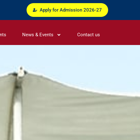
Apply for Admission 2026-27
nts
News & Events
Contact us