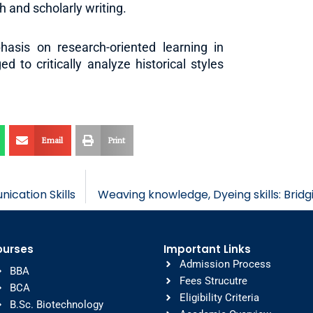
 and scholarly writing.
sis on research-oriented learning in
 to critically analyze historical styles
Email
Print
cation Skills
Weaving knowledge, Dyeing skills: Bridg
ourses
Important Links
Admission Process
BBA
Fees Strucutre
BCA
Eligibility Criteria
B.Sc. Biotechnology