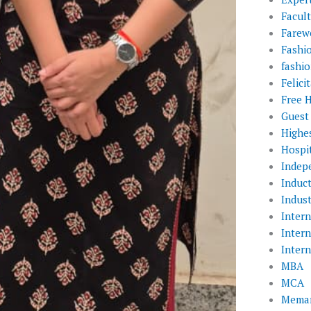
Facul
Farewe
Fashi
fashio
Felic
Free 
Guest
Highe
Hospit
Indep
Induc
Indust
Inter
Inter
Inter
MBA
MCA
Memar