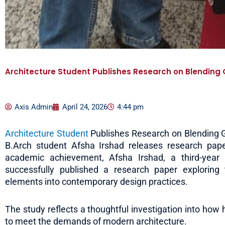
Architecture Student Publishes Research on Blending 
Axis Admin
April 24, 2026
4:44 pm
Architecture Student
Publishes Research on Blending G
B.Arch student Afsha Irshad releases research pape
academic achievement, Afsha Irshad, a third-year 
successfully published a research paper exploring t
elements into contemporary design practices.
The study reflects a thoughtful investigation into how 
to meet the demands of modern architecture.