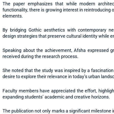
The paper emphasizes that while modern architect
functionality, there is growing interest in reintroducing
elements.
By bridging Gothic aesthetics with contemporary ne
design strategies that preserve cultural identity whil
Speaking about the achievement, Afsha expressed gr
received during the research process.
She noted that the study was inspired by a fascination
desire to explore their relevance in today’s urban lands
Faculty members have appreciated the effort, highligh
expanding students’ academic and creative horizons.
The publication not only marks a significant milestone 