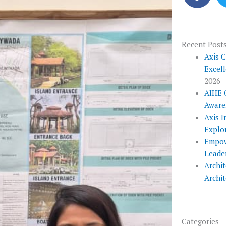
c
e
b
o
Recent Post
o
Axis 
Excel
k
2026
AIHE 
Aware
Axis I
Explo
Empow
Leade
Archit
Archi
Categories