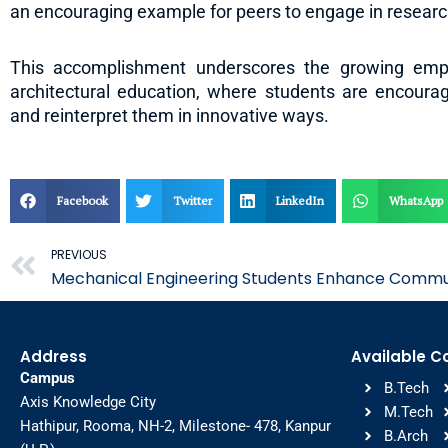
an encouraging example for peers to engage in research
This accomplishment underscores the growing empha
architectural education, where students are encouraged
and reinterpret them in innovative ways.
Facebook
Twitter
LinkedIn
WhatsApp
Prev
PREVIOUS
Mechanical Engineering Students Enhance Communi
Address
Available C
Campus
B.Tech
Axis Knowledge City
M.Tech
Hathipur, Rooma, NH-2, Milestone- 478, Kanpur
B.Arch