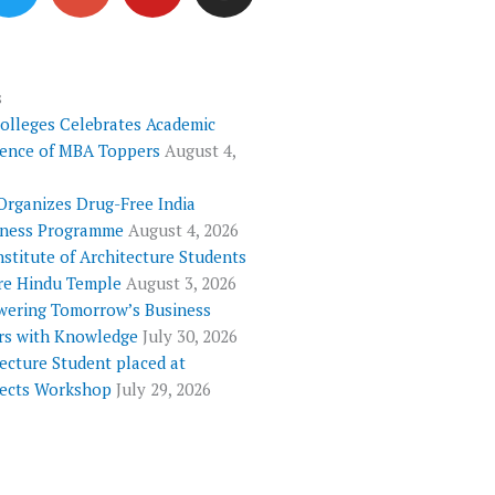
i
o
u
s
t
g
t
t
t
l
u
a
e
e
b
g
s
Colleges Celebrates Academic
r
-
e
r
lence of MBA Toppers
August 4,
p
a
l
m
Organizes Drug-Free India
u
ness Programme
August 4, 2026
s
nstitute of Architecture Students
re Hindu Temple
August 3, 2026
ering Tomorrow’s Business
rs with Knowledge
July 30, 2026
ecture Student placed at
tects Workshop
July 29, 2026