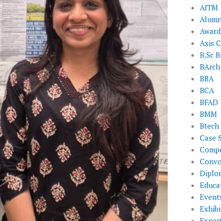
AITM
Alumn
Award
Axis C
B.Sc B
BArch
BBA
BCA
BFAD
BMM
Btech
Case 
Compe
Convo
Diplo
Educat
Event
Exhibi
Exper