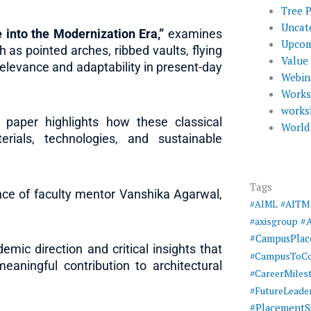
Tree 
Uncat
 into the Modernization Era,”
examines
Upcom
 as pointed arches, ribbed vaults, flying
Value
elevance and adaptability in present-day
Webin
Work
works
 paper highlights how these classical
World
rials, technologies, and sustainable
Tags
ce of faculty mentor Vanshika Agarwal,
#AIML
#AITM
#
#axisgroup
#CampusPla
ic direction and critical insights that
#CampusToCo
aningful contribution to architectural
#CareerMiles
#FutureLeade
#PlacementS