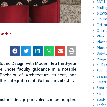
MOU
Multi
NEWS 
Onlin
Orien
Outre
Gothic
Pharm
Place
Place
Polyt
Pooja
othic Design with Modern EraThird-year
Self-D
r under faculty guidance In a notable
Semin
Bachelor of Architecture student, has
Sessi
he integration of Gothic architectural
Smart
Sport
Street
study 
historic design principles can be adapted
Techni