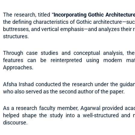
The research, titled “
Incorporating Gothic Architecture
the defining characteristics of Gothic architecture—such
buttresses, and vertical emphasis—and analyzes their r
structures.
Through case studies and conceptual analysis, the
features can be reinterpreted using modern mate
Approaches.
Afsha Irshad conducted the research under the guidan
who also served as the second author of the paper.
As a research faculty member, Agarwal provided academ
helped shape the study into a well-structured and me
discourse.