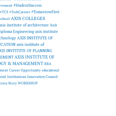
#StudentSuccess
evement
#TomorrowFirst
#TCS
#TechCareers
AXIS COLLEGES
 school
axis institute of architecture
Axis
 Diploma Engineering
axis institute
AXIS INSTITUTE OF
echnology
UCATION
axis institute of
XIS INSTITUTE OF PLANNING
AXIS INSTITUTE OF
GEMENT
OGY & MANAGEMENT
BBA
ement
Career Opportunity
educational
visit
Institutions Innovation Council
ccess Story
WORKSHOP