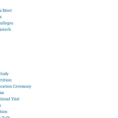
i Meet
s
olleges
iotech
Study
tition
cation Ceremony
ma
ional Visit
s
tion
t Talk