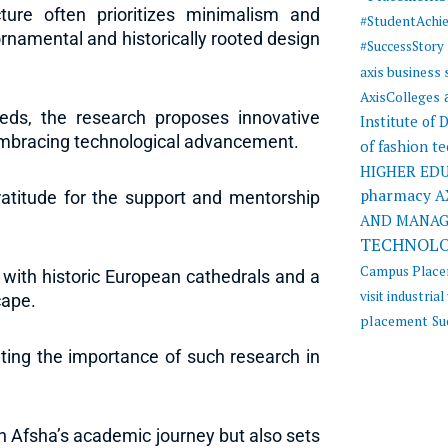
ure often prioritizes minimalism and
#StudentAchi
 ornamental and historically rooted design
#SuccessStory
axis business
AxisColleges
eds, the research proposes innovative
Institute of
e embracing technological advancement.
of fashion t
HIGHER ED
pharmacy
A
atitude for the support and mentorship
AND MANA
TECHNOL
Campus Plac
 with historic European cathedrals and a
visit
industrial 
cape.
placement
Su
ting the importance of such research in
in Afsha’s academic journey but also sets