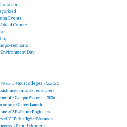
Plantation
egorized
ing Events
 Added Course
ars
shop
hops-seminars
 Environment Day
#axiscolleges
#Axians
#AxisCrC
AxisPlacements
#BTechSuccess
cement
#CampusPlacement2026
rporate
#CareerLaunch
tone
#FutureEngineers
#CSE
rs
#HCLTech
#HigherEducation
#ProudMoment
uccess