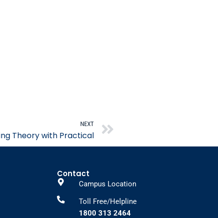
Next
NEXT
ing Theory with Practical
Contact
Campus Location
Toll Free/Helpline
1800 313 2464