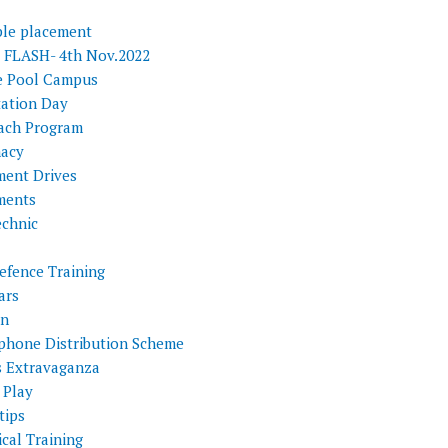
ple placement
FLASH- 4th Nov.2022
e Pool Campus
tation Day
ach Program
acy
ment Drives
ments
echnic
efence Training
ars
on
phone Distribution Scheme
s Extravaganza
 Play
tips
cal Training