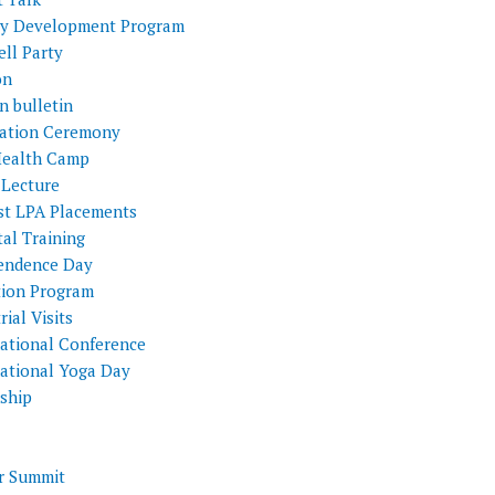
ty Development Program
ll Party
on
n bulletin
itation Ceremony
Health Camp
 Lecture
st LPA Placements
al Training
endence Day
tion Program
rial Visits
national Conference
national Yoga Day
nship
 Summit