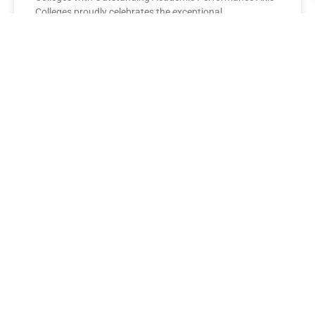
Colleges proudly celebrates the exceptional
performance of its BBA Second Year
READ MORE »
AXIS COLLEGES
Leading the League: MBA Final
Year Toppers Shine at Axis
Colleges
Axis Colleges proudly celebrates the outstanding