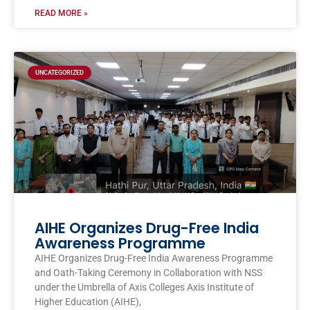
READ MORE »
UNCATEGORIZED
AIHE Organizes Drug-Free India
Awareness Programme
AIHE Organizes Drug-Free India Awareness Programme
and Oath-Taking Ceremony in Collaboration with NSS
under the Umbrella of Axis Colleges Axis Institute of
Higher Education (AIHE),