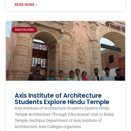
READ MORE »
AXIS COLLEGES
Axis Institute of Architecture
Students Explore Hindu Temple
Axis Institute of Architecture Students Explore Hindu
Temple Architecture Through Educational Visit to Balaji
Temple, Hathipur Department of Axis Institute of
Architecture, Axis Colleges organizes