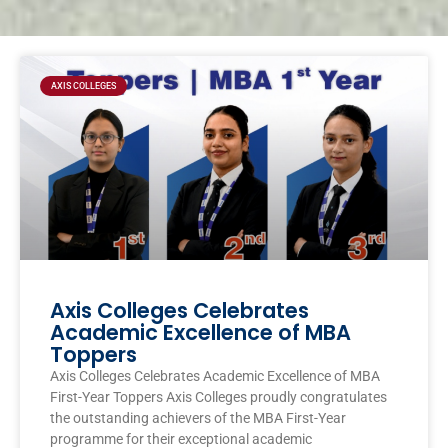
Page
Page
Page
Page
AXIS COLLEGES
Axis Colleges Celebrates
Academic Excellence of MBA
Toppers
Axis Colleges Celebrates Academic Excellence of MBA
First-Year Toppers Axis Colleges proudly congratulates
the outstanding achievers of the MBA First-Year
programme for their exceptional academic