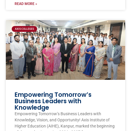
READ MORE »
AXIS COLLEGES
Empowering Tomorrow’s
Business Leaders with
Knowledge
Empowering Tomorrow’s Business Leaders with
Knowledge, Vision, and Opportunity! Axis Institute of
Higher Education (AIHE), Kanpur, marked the beginning