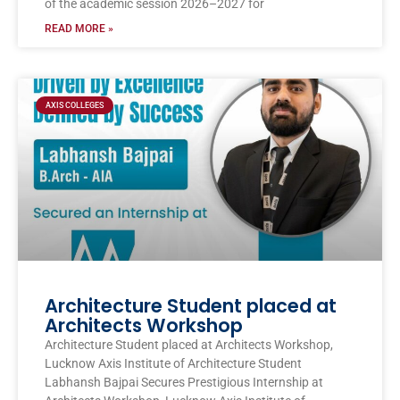
of the academic session 2026–2027 for
READ MORE »
AXIS COLLEGES
Architecture Student placed at
Architects Workshop
Architecture Student placed at Architects Workshop,
Lucknow Axis Institute of Architecture Student
Labhansh Bajpai Secures Prestigious Internship at