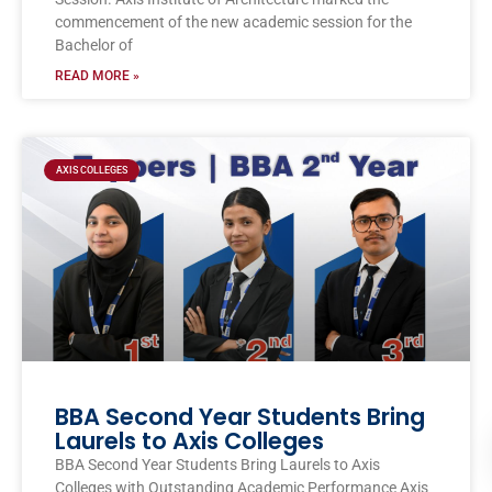
commencement of the new academic session for the
Bachelor of
READ MORE »
AXIS COLLEGES
BBA Second Year Students Bring
Laurels to Axis Colleges
BBA Second Year Students Bring Laurels to Axis
Colleges with Outstanding Academic Performance Axis