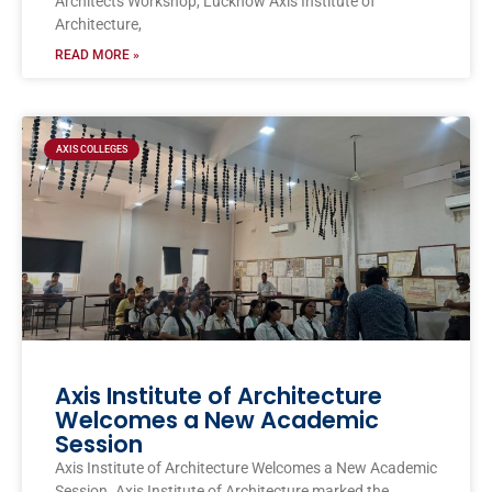
Architects Workshop, Lucknow Axis Institute of
Architecture,
READ MORE »
AXIS COLLEGES
Axis Institute of Architecture
Welcomes a New Academic
Session
Axis Institute of Architecture Welcomes a New Academic
Session. Axis Institute of Architecture marked the