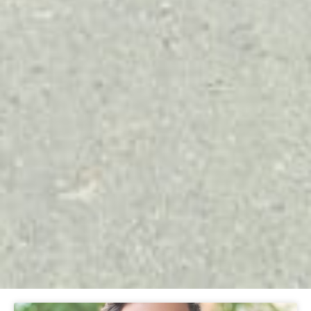
Page
Page
Page
Page
Page