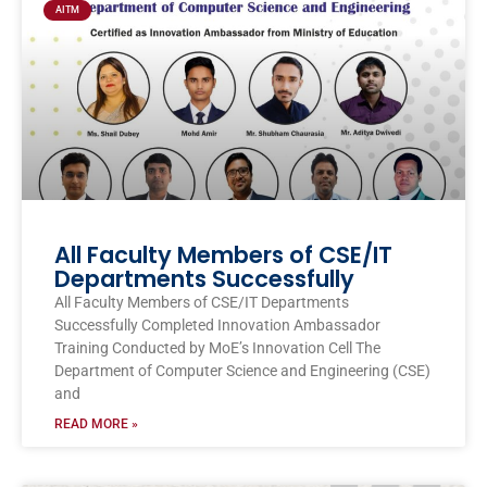
AITM
All Faculty Members of CSE/IT
Departments Successfully
All Faculty Members of CSE/IT Departments
Successfully Completed Innovation Ambassador
Training Conducted by MoE’s Innovation Cell The
Department of Computer Science and Engineering (CSE)
and
READ MORE »