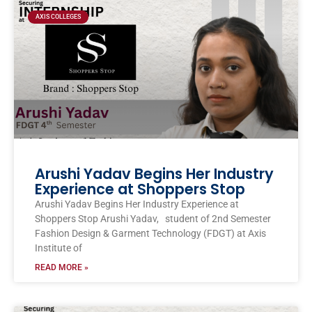
AXIS COLLEGES
Arushi Yadav Begins Her Industry
Experience at Shoppers Stop
Arushi Yadav Begins Her Industry Experience at
Shoppers Stop Arushi Yadav, student of 2nd Semester
Fashion Design & Garment Technology (FDGT) at Axis
Institute of
READ MORE »