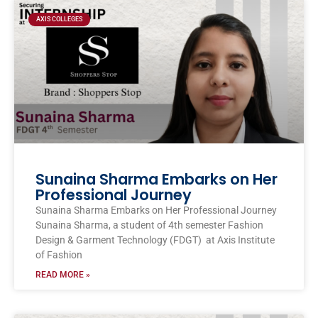
AXIS COLLEGES
Sunaina Sharma Embarks on Her
Professional Journey
Sunaina Sharma Embarks on Her Professional Journey
Sunaina Sharma, a student of 4th semester Fashion
Design & Garment Technology (FDGT) at Axis Institute
of Fashion
READ MORE »