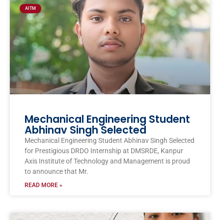
AITM
Mechanical Engineering Student
Abhinav Singh Selected
Mechanical Engineering Student Abhinav Singh Selected
for Prestigious DRDO Internship at DMSRDE, Kanpur
Axis Institute of Technology and Management is proud
to announce that Mr.
READ MORE »