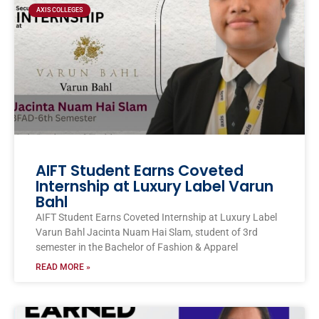
AXIS COLLEGES
AIFT Student Earns Coveted
Internship at Luxury Label Varun
Bahl
AIFT Student Earns Coveted Internship at Luxury Label
Varun Bahl Jacinta Nuam Hai Slam, student of 3rd
semester in the Bachelor of Fashion & Apparel
READ MORE »