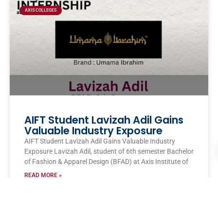
AXIS COLLEGES
AIFT Student Lavizah Adil Gains
Valuable Industry Exposure
AIFT Student Lavizah Adil Gains Valuable Industry
Exposure Lavizah Adil, student of 6th semester Bachelor
of Fashion & Apparel Design (BFAD) at Axis Institute of
READ MORE »
AITM