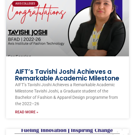
AXIS COLLEGES
AIFT’s Tavishi Joshi Achieves a
Remarkable Academic Milestone
AIFT’s Tavishi Joshi Achieves a Remarkable Academic
Milestone Tavishi Joshi, a Graduate student of the
Bachelor of Fashion & Apparel Design programme from
the 2022–26
READ MORE »