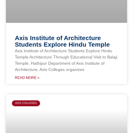
Axis Institute of Architecture
Students Explore Hindu Temple
Axis Institute of Architecture Students Explore Hindu
Temple Architecture Through Educational Visit to Balaji
Temple, Hathipur Department of Axis Institute of
Architecture, Axis Colleges organizes
READ MORE »
AXIS COLLEGES