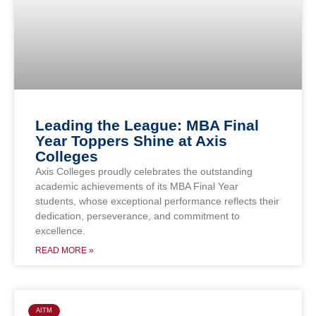
Leading the League: MBA Final
Year Toppers Shine at Axis
Colleges
Axis Colleges proudly celebrates the outstanding
academic achievements of its MBA Final Year
students, whose exceptional performance reflects their
dedication, perseverance, and commitment to
excellence.
READ MORE »
AITM