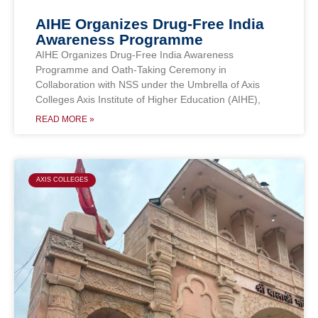
AIHE Organizes Drug-Free India
Awareness Programme
AIHE Organizes Drug-Free India Awareness
Programme and Oath-Taking Ceremony in
Collaboration with NSS under the Umbrella of Axis
Colleges Axis Institute of Higher Education (AIHE),
READ MORE »
AXIS COLLEGES