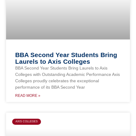
BBA Second Year Students Bring
Laurels to Axis Colleges
BBA Second Year Students Bring Laurels to Axis
Colleges with Outstanding Academic Performance Axis
Colleges proudly celebrates the exceptional
performance of its BBA Second Year
READ MORE »
AXIS COLLEGES