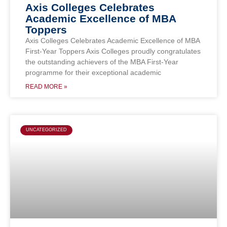
Axis Colleges Celebrates
Academic Excellence of MBA
Toppers
Axis Colleges Celebrates Academic Excellence of MBA
First-Year Toppers Axis Colleges proudly congratulates
the outstanding achievers of the MBA First-Year
programme for their exceptional academic
READ MORE »
UNCATEGORIZED