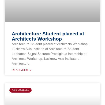
Architecture Student placed at
Architects Workshop
Architecture Student placed at Architects Workshop,
Lucknow Axis Institute of Architecture Student
Labhansh Bajpai Secures Prestigious Internship at
Architects Workshop, Lucknow Axis Institute of
Architecture,
READ MORE »
AXIS COLLEGES