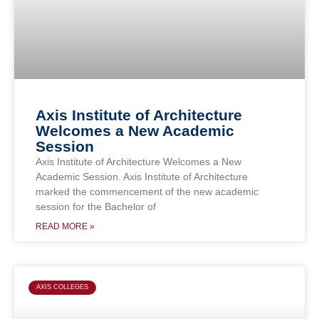
Axis Institute of Architecture
Welcomes a New Academic
Session
Axis Institute of Architecture Welcomes a New
Academic Session. Axis Institute of Architecture
marked the commencement of the new academic
session for the Bachelor of
READ MORE »
AXIS COLLEGES