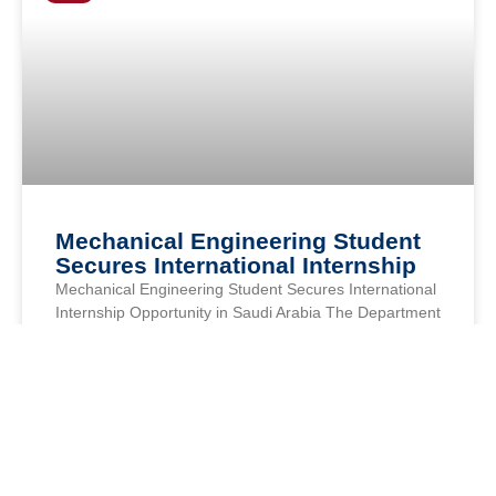
Mechanical Engineering Student
Secures International Internship
Mechanical Engineering Student Secures International
Internship Opportunity in Saudi Arabia The Department
of Mechanical Engineering at Axis Institute of
Technology & Management proudly congratulates Mr.
READ MORE »
AXIS COLLEGES