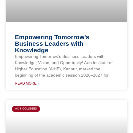
Empowering Tomorrow’s
Business Leaders with
Knowledge
Empowering Tomorrow’s Business Leaders with
Knowledge, Vision, and Opportunity! Axis Institute of
Higher Education (AIHE), Kanpur, marked the
beginning of the academic session 2026–2027 for
READ MORE »
AXIS COLLEGES