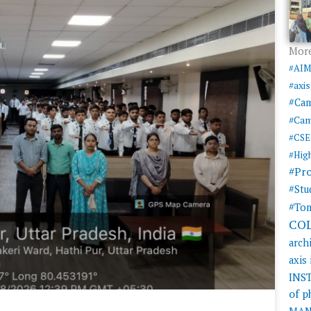
More
#AI
#axi
#Ca
#Cam
#CSE
#Hig
#Pr
#Stu
#Tom
CO
arch
axis
INS
of 