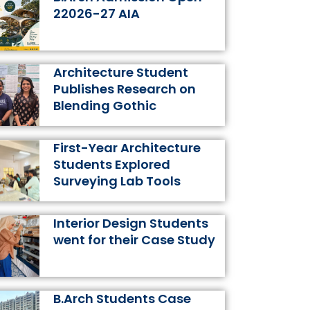
k
a
s
n
22026-27 AIA
m
t
Architecture Student
Publishes Research on
Blending Gothic
First-Year Architecture
Students Explored
Surveying Lab Tools
Interior Design Students
went for their Case Study
B.Arch Students Case