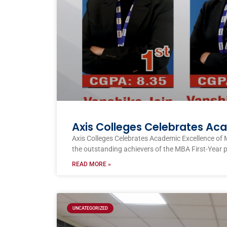
Axis Colleges Celebrates Ac
Axis Colleges Celebrates Academic Excellence of 
the outstanding achievers of the MBA First-Year 
READ MORE »
UNCATEGORIZED