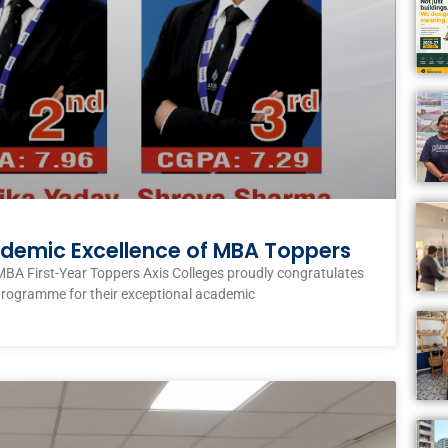
ademic Excellence of MBA Toppers
MBA First-Year Toppers Axis Colleges proudly congratulates
programme for their exceptional academic