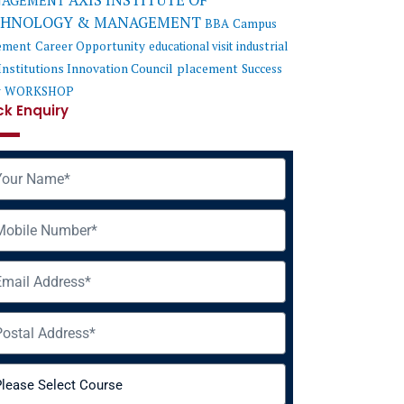
AXIS INSTITUTE OF
AGEMENT
CHNOLOGY & MANAGEMENT
BBA
Campus
ement
Career Opportunity
educational visit
industrial
Institutions Innovation Council
placement
Success
y
WORKSHOP
ck Enquiry
me
ile
il
ress
rse