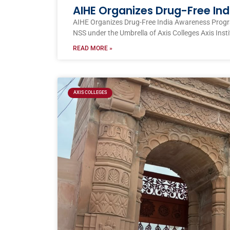
AIHE Organizes Drug-Free I
AIHE Organizes Drug-Free India Awareness Prog
NSS under the Umbrella of Axis Colleges Axis Inst
READ MORE »
AXIS COLLEGES