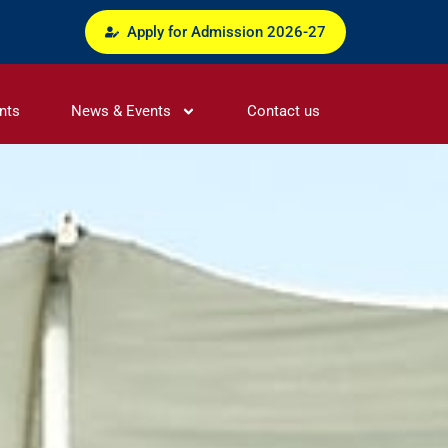
Apply for Admission 2026-27
nts
News & Events
Contact us