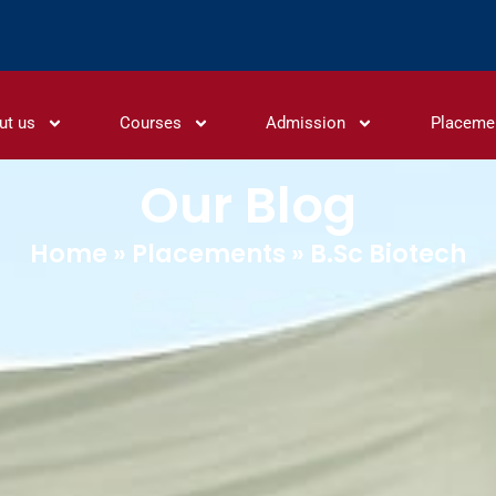
ut us
Courses
Admission
Placeme
Our Blog
Home
»
Placements
»
B.Sc Biotech