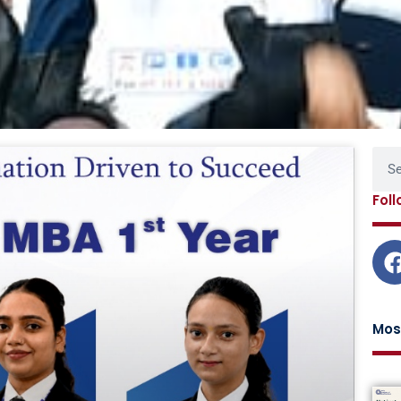
Page
Page
Page
Page
Sear
Fol
Mos