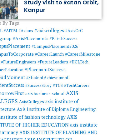
Study visit to Ratan Orbit,
Kanpur
 By Tags
#axiscolleges
ML
#AITM
#Axians
#AxisCrC
#AxisPlacements
sgroup
#BTechSuccess
mpusPlacement
#CampusPlacement2026
pusToCorporate
#CareerMilestone
#CareerLaunch
#FutureEngineers
#FutureLeaders
#HCLTech
#PlacementSuccess
herEducation
oudMoment
#StudentAchievement
dentSuccess
#SuccessStory
#TCS
#TechCareers
AXIS
orrowFirst
axis business school
LLEGES
axis institute of
AxisColleges
itecture
Axis Institute of Diploma Engineering
AXIS
 institute of fashion technology
TITUTE OF HIGHER EDUCATION
axis institute
pharmacy
AXIS INSTITUTE OF PLANNING AND