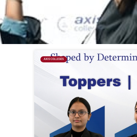
AXIS COLLEGES