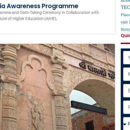
MAN
ndia Awareness Programme
TE
ramme and Oath-Taking Ceremony in Collaboration with
Plac
itute of Higher Education (AIHE),
visit
Stor
Qui
Na
Mob
Ema
Add
Cou