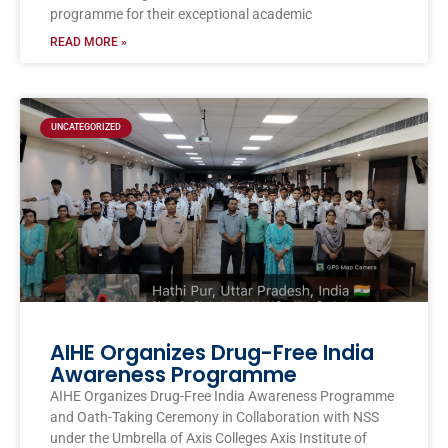
programme for their exceptional academic
READ MORE »
UNCATEGORIZED
AIHE Organizes Drug-Free India
Awareness Programme
AIHE Organizes Drug-Free India Awareness Programme
and Oath-Taking Ceremony in Collaboration with NSS
under the Umbrella of Axis Colleges Axis Institute of