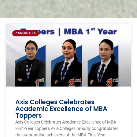
Page
Page
Page
Page
AXIS COLLEGES
Axis Colleges Celebrates
Academic Excellence of MBA
Toppers
Axis Colleges Celebrates Academic Excellence of MBA
First-Year Toppers Axis Colleges proudly congratulates
the outstanding achievers of the MBA First-Year