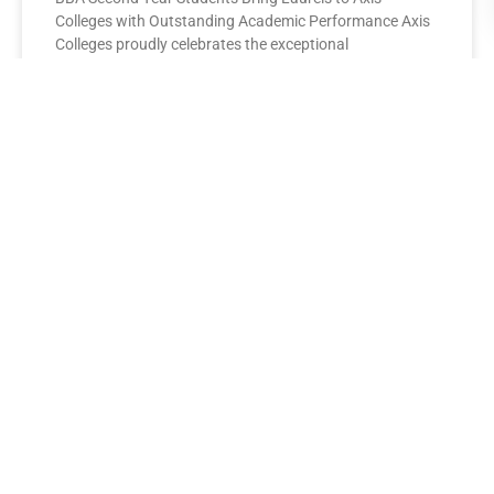
Colleges with Outstanding Academic Performance Axis
Colleges proudly celebrates the exceptional
performance of its BBA Second Year
READ MORE »
AXIS COLLEGES
Leading the League: MBA Final
Year Toppers Shine at Axis
Colleges