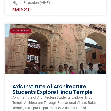
Higher Education (AIHE),
READ MORE »
AXIS COLLEGES
Axis Institute of Architecture
Students Explore Hindu Temple
Axis Institute of Architecture Students Explore Hindu
Temple Architecture Through Educational Visit to Balaji
Temple, Hathipur Department of Axis Institute of