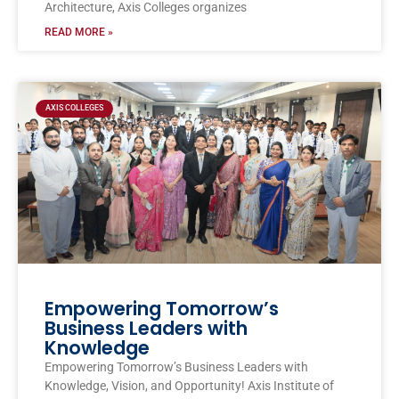
Architecture, Axis Colleges organizes
READ MORE »
AXIS COLLEGES
Empowering Tomorrow’s
Business Leaders with
Knowledge
Empowering Tomorrow’s Business Leaders with
Knowledge, Vision, and Opportunity! Axis Institute of