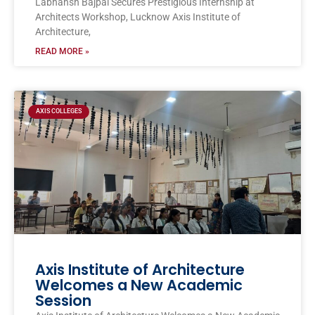
Labhansh Bajpai Secures Prestigious Internship at
Architects Workshop, Lucknow Axis Institute of
Architecture,
READ MORE »
AXIS COLLEGES
Axis Institute of Architecture
Welcomes a New Academic
Session