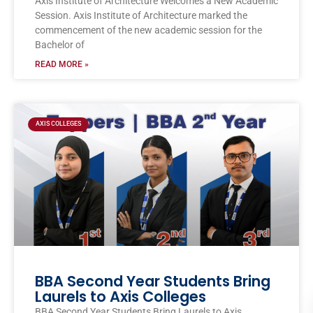
Axis Institute of Architecture Welcomes a New Academic
Session. Axis Institute of Architecture marked the
commencement of the new academic session for the
Bachelor of
READ MORE »
AXIS COLLEGES
BBA Second Year Students Bring
Laurels to Axis Colleges
BBA Second Year Students Bring Laurels to Axis