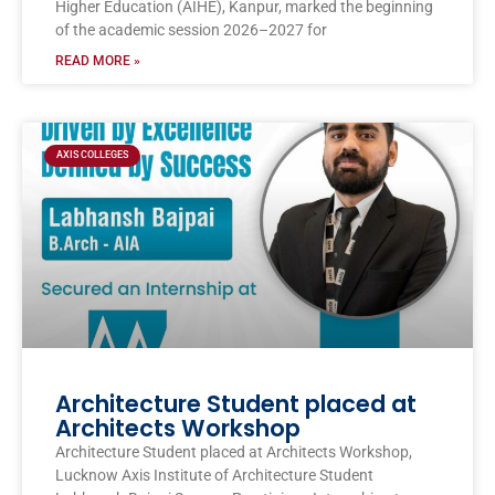
Higher Education (AIHE), Kanpur, marked the beginning
of the academic session 2026–2027 for
READ MORE »
AXIS COLLEGES
Architecture Student placed at
Architects Workshop
Architecture Student placed at Architects Workshop,
Lucknow Axis Institute of Architecture Student