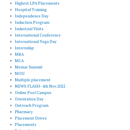
Highest LPA Placements
Hospital Training
Independence Day
Induction Program
Industrial Visits
International Conference
International Yoga Day
Internship
MBA
MCA
Memar Summit
MOU
Multiple placement
NEWS FLASH- 4th Nov.2022
Online Pool Campus
Orientation Day
Outreach Program
Pharmacy
Placement Drives
Placements