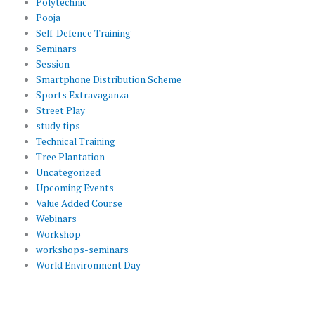
Polytechnic
Pooja
Self-Defence Training
Seminars
Session
Smartphone Distribution Scheme
Sports Extravaganza
Street Play
study tips
Technical Training
Tree Plantation
Uncategorized
Upcoming Events
Value Added Course
Webinars
Workshop
workshops-seminars
World Environment Day