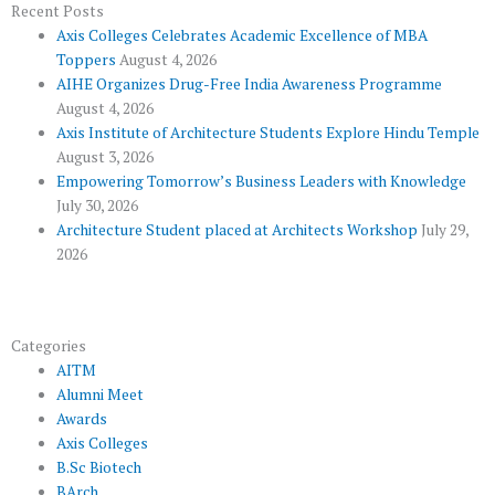
o
e
e
b
g
Recent Posts
Axis Colleges Celebrates Academic Excellence of MBA
o
r
-
e
r
Toppers
August 4, 2026
k
p
a
AIHE Organizes Drug-Free India Awareness Programme
l
m
August 4, 2026
u
Axis Institute of Architecture Students Explore Hindu Temple
August 3, 2026
s
Empowering Tomorrow’s Business Leaders with Knowledge
July 30, 2026
Architecture Student placed at Architects Workshop
July 29,
2026
Categories
AITM
Alumni Meet
Awards
Axis Colleges
B.Sc Biotech
BArch