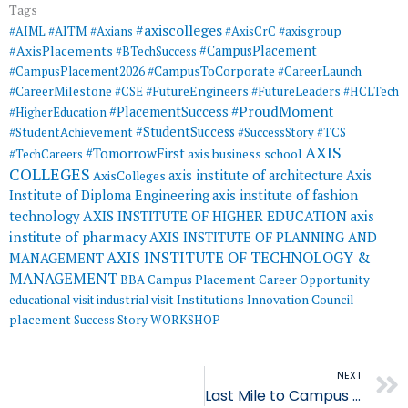
Tags
#axiscolleges
#AIML
#AITM
#Axians
#AxisCrC
#axisgroup
#AxisPlacements
#CampusPlacement
#BTechSuccess
#CampusToCorporate
#CampusPlacement2026
#CareerLaunch
#CareerMilestone
#FutureEngineers
#CSE
#FutureLeaders
#HCLTech
#ProudMoment
#PlacementSuccess
#HigherEducation
#StudentSuccess
#StudentAchievement
#SuccessStory
#TCS
AXIS
#TomorrowFirst
#TechCareers
axis business school
COLLEGES
axis institute of architecture
Axis
AxisColleges
Institute of Diploma Engineering
axis institute of fashion
AXIS INSTITUTE OF HIGHER EDUCATION
axis
technology
institute of pharmacy
AXIS INSTITUTE OF PLANNING AND
AXIS INSTITUTE OF TECHNOLOGY &
MANAGEMENT
MANAGEMENT
BBA
Campus Placement
Career Opportunity
educational visit
industrial visit
Institutions Innovation Council
placement
Success Story
WORKSHOP
NEXT
Last Mile to Campus Placement