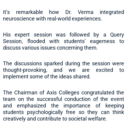
It’s remarkable how Dr. Verma integrated
neuroscience with real-world experiences.
His expert session was followed by a Query
Session, flooded with students’ eagerness to
discuss various issues concerning them.
The discussions sparked during the session were
thought-provoking, and we are excited to
implement some of the ideas shared.
The Chairman of Axis Colleges congratulated the
team on the successful conduction of the event
and emphasized the importance of keeping
students psychologically free so they can think
creatively and contribute to societal welfare.