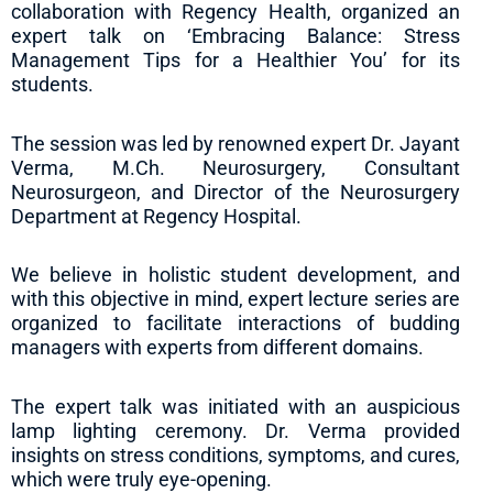
collaboration with Regency Health, organized an
expert talk on ‘Embracing Balance: Stress
Management Tips for a Healthier You’ for its
students.
The session was led by renowned expert Dr. Jayant
Verma, M.Ch. Neurosurgery, Consultant
Neurosurgeon, and Director of the Neurosurgery
Department at Regency Hospital.
We believe in holistic student development, and
with this objective in mind, expert lecture series are
organized to facilitate interactions of budding
managers with experts from different domains.
The expert talk was initiated with an auspicious
lamp lighting ceremony. Dr. Verma provided
insights on stress conditions, symptoms, and cures,
which were truly eye-opening.