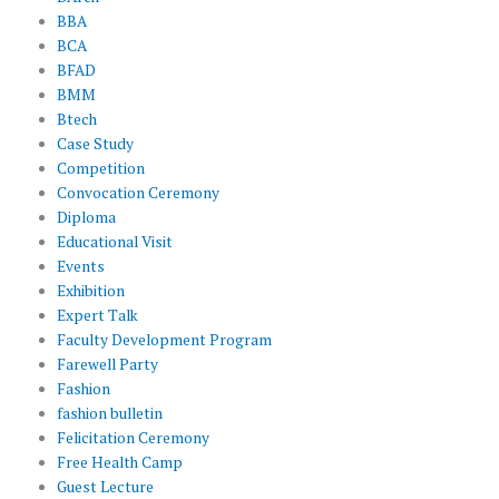
BBA
BCA
BFAD
BMM
Btech
Case Study
Competition
Convocation Ceremony
Diploma
Educational Visit
Events
Exhibition
Expert Talk
Faculty Development Program
Farewell Party
Fashion
fashion bulletin
Felicitation Ceremony
Free Health Camp
Guest Lecture