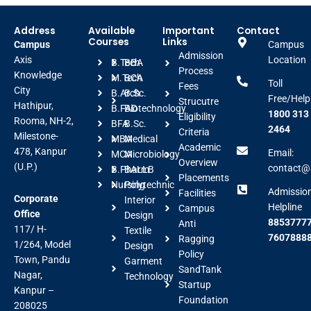
Address
Available
Important
Contact
Courses
Links
Campus
Campus
Admission
Axis
Location
B.Tech
BBA
Process
Knowledge
M.Tech
BCA
Toll
Fees
City
B.Arch
B.Sc.
Free/Help
Strucutre
Hathipur,
B.FAD
Biotechnology
1800 313
Eligibility
Rooma, NH-2,
BFA
B.Sc.
2464
Criteria
Milestone-
MBA
Medical
Academic
478, Kanpur
Email:
MCA
Microbiology
Overview
(U.P.)
contact@a
B.Pharm
BALLB
Placements
Nursing
Polytechnic
Admissio
Facilities
Corporate
Interior
Helpline
Campus
Office
Design
88537777
Anti
117/ H-
Textile
7607888
Ragging
1/264, Model
Design
Policy
Town, Pandu
Garment
SandTank
Nagar,
Technology
Startup
Kanpur –
Foundation
208025