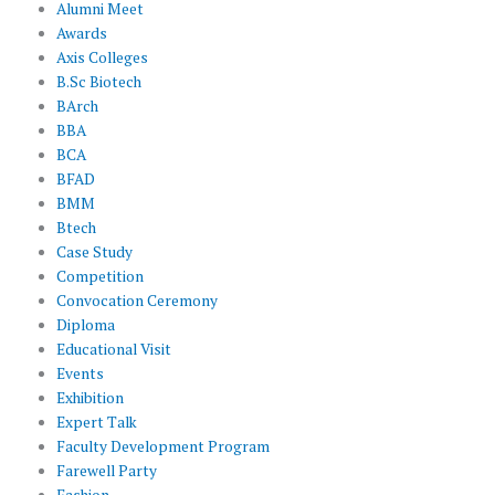
Alumni Meet
Awards
Axis Colleges
B.Sc Biotech
BArch
BBA
BCA
BFAD
BMM
Btech
Case Study
Competition
Convocation Ceremony
Diploma
Educational Visit
Events
Exhibition
Expert Talk
Faculty Development Program
Farewell Party
Fashion