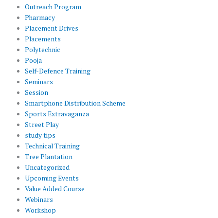
Outreach Program
Pharmacy
Placement Drives
Placements
Polytechnic
Pooja
Self-Defence Training
Seminars
Session
Smartphone Distribution Scheme
Sports Extravaganza
Street Play
study tips
Technical Training
Tree Plantation
Uncategorized
Upcoming Events
Value Added Course
Webinars
Workshop