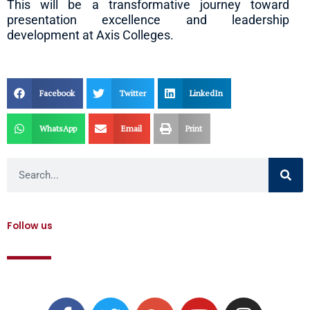
This will be a transformative journey toward
presentation excellence and leadership
development at Axis Colleges.
Facebook
Twitter
LinkedIn
WhatsApp
Email
Print
Search
Follow us
F
T
G
Y
I