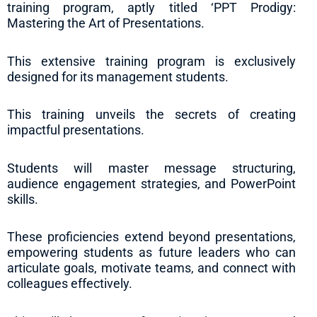
training program, aptly titled ‘PPT Prodigy:
Mastering the Art of Presentations.
This extensive training program is exclusively
designed for its management students.
This training unveils the secrets of creating
impactful presentations.
Students will master message structuring,
audience engagement strategies, and PowerPoint
skills.
These proficiencies extend beyond presentations,
empowering students as future leaders who can
articulate goals, motivate teams, and connect with
colleagues effectively.