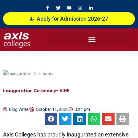
Skip
F
T
Y
I
L
a
w
o
n
i
to
c
i
u
s
n
content
Apply for Admission 2026-27
e
t
t
t
k
b
t
u
a
e
o
e
b
g
d
o
r
e
r
i
k
a
n
-
m
-
f
i
n
Inauguration Ceremony- AIHE
Blog Writer
October 11, 2023
3:24 pm
Axis Colleges has proudly inaugurated an extensive