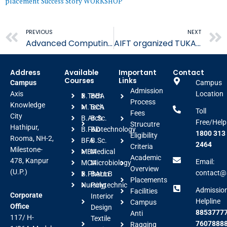
placement
Success Story
WORKSHOP
Prev
PREVIOUS
NEXT
Advanced Computing Strategies in Management
AIFT organized TUKACad EliteCode Program
Address
Available
Important
Contact
Courses
Links
Campus
Campus
Admission
Axis
Location
B.Tech
BBA
Process
Knowledge
M.Tech
BCA
Toll
Fees
City
B.Arch
B.Sc.
Free/Help
Strucutre
Hathipur,
B.FAD
Biotechnology
1800 313
Eligibility
Rooma, NH-2,
BFA
B.Sc.
2464
Criteria
Milestone-
MBA
Medical
Academic
478, Kanpur
Email:
MCA
Microbiology
Overview
(U.P.)
contact@a
B.Pharm
BALLB
Placements
Nursing
Polytechnic
Admissio
Facilities
Corporate
Interior
Helpline
Campus
Office
Design
88537777
Anti
117/ H-
Textile
7607888
Ragging