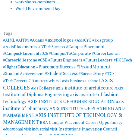
workshops-seminars
World Environment Day
Tags
#axiscolleges
#AIML
#AITM
#Axians
#AxisCrC
#axisgroup
#AxisPlacements
#CampusPlacement
#BTechSuccess
#CampusToCorporate
#CampusPlacement2026
#CareerLaunch
#CareerMilestone
#FutureEngineers
#CSE
#FutureLeaders
#HCLTech
#ProudMoment
#PlacementSuccess
#HigherEducation
#StudentSuccess
#StudentAchievement
#SuccessStory
#TCS
AXIS
#TomorrowFirst
#TechCareers
axis business school
COLLEGES
axis institute of architecture
Axis
AxisColleges
Institute of Diploma Engineering
axis institute of fashion
AXIS INSTITUTE OF HIGHER EDUCATION
axis
technology
institute of pharmacy
AXIS INSTITUTE OF PLANNING AND
AXIS INSTITUTE OF TECHNOLOGY &
MANAGEMENT
MANAGEMENT
BBA
Campus Placement
Career Opportunity
educational visit
industrial visit
Institutions Innovation Council