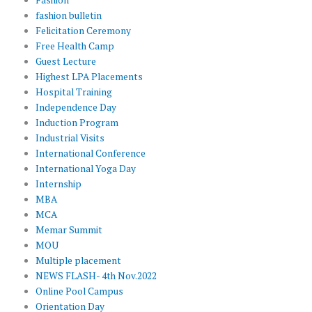
fashion bulletin
Felicitation Ceremony
Free Health Camp
Guest Lecture
Highest LPA Placements
Hospital Training
Independence Day
Induction Program
Industrial Visits
International Conference
International Yoga Day
Internship
MBA
MCA
Memar Summit
MOU
Multiple placement
NEWS FLASH- 4th Nov.2022
Online Pool Campus
Orientation Day