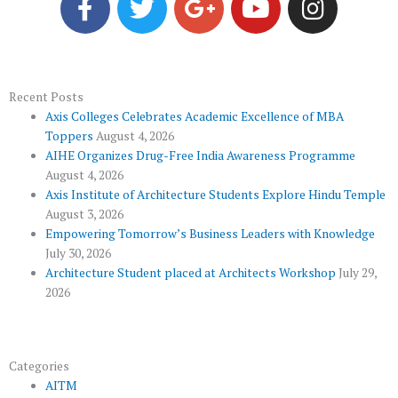
a
w
o
o
n
c
i
o
u
s
e
t
g
t
t
b
t
l
u
a
o
e
e
b
g
Recent Posts
Axis Colleges Celebrates Academic Excellence of MBA
o
r
-
e
r
Toppers
August 4, 2026
k
p
a
AIHE Organizes Drug-Free India Awareness Programme
l
m
August 4, 2026
u
Axis Institute of Architecture Students Explore Hindu Temple
August 3, 2026
s
Empowering Tomorrow’s Business Leaders with Knowledge
July 30, 2026
Architecture Student placed at Architects Workshop
July 29,
2026
Categories
AITM