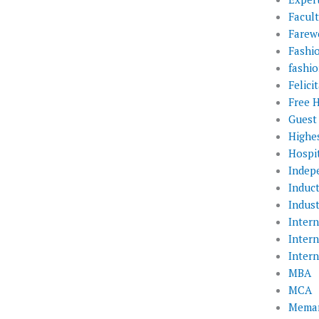
Facul
Farewe
Fashi
fashio
Felic
Free 
Guest
Highe
Hospit
Indep
Induc
Indust
Inter
Inter
Inter
MBA
MCA
Memar