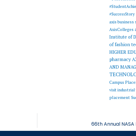
#StudentAchi
#SuccessStory
axis business
AxisColleges
Institute of
of fashion t
HIGHER ED
pharmacy
A
AND MANA
TECHNOL
Campus Plac
visit
industrial 
placement
Su
66th Annual NASA 