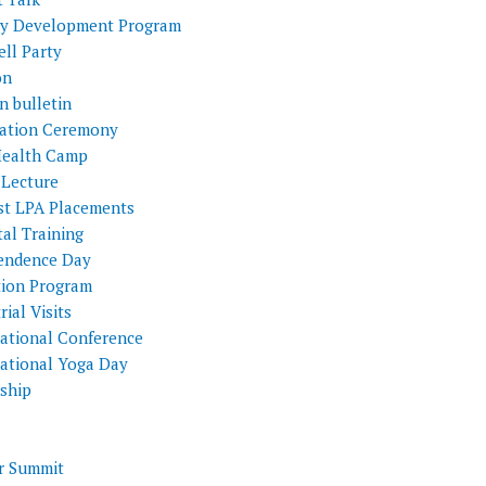
ty Development Program
ll Party
on
n bulletin
itation Ceremony
Health Camp
 Lecture
st LPA Placements
al Training
endence Day
tion Program
rial Visits
national Conference
national Yoga Day
nship
 Summit