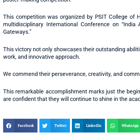
This competition was organized by PSIT College of H
multidisciplinary International Conference on “India
Gateways.”
This victory not only showcases their outstanding abiliti
work, and innovative approach.
We commend their perseverance, creativity, and commi
This remarkable accomplishment marks just the beginn
are confident that they will continue to shine in the ac
Facebook
Twitter
LinkedIn
WhatsApp