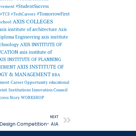
#StudentSuccess
evement
#TomorrowFirst
#TCS
#TechCareers
AXIS COLLEGES
 school
axis institute of architecture
Axis
 Diploma Engineering
axis institute
AXIS INSTITUTE OF
echnology
UCATION
axis institute of
XIS INSTITUTE OF PLANNING
AXIS INSTITUTE OF
GEMENT
OGY & MANAGEMENT
BBA
ement
Career Opportunity
educational
visit
Institutions Innovation Council
ccess Story
WORKSHOP
Next
NEXT
Design Competition- AIA