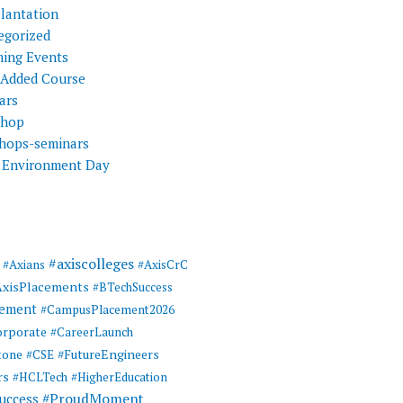
Plantation
egorized
ing Events
 Added Course
ars
shop
hops-seminars
 Environment Day
#axiscolleges
#Axians
#AxisCrC
AxisPlacements
#BTechSuccess
cement
#CampusPlacement2026
rporate
#CareerLaunch
tone
#FutureEngineers
#CSE
rs
#HCLTech
#HigherEducation
#ProudMoment
uccess