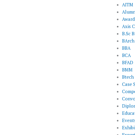
AITM
Alumn
Award
Axis C
B.Sc B
BArch
BBA
BCA
BFAD
BMM
Btech
Case 
Compe
Convo
Diplo
Educat
Event
Exhibi
Exper