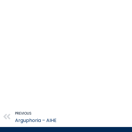
Prev
PREVIOUS
Arguphoria – AIHE