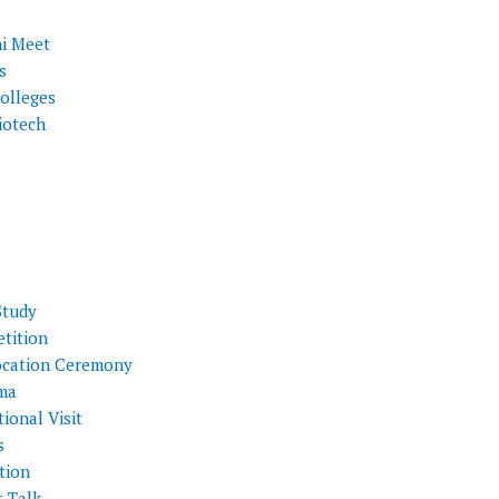
i Meet
s
olleges
iotech
Study
tition
cation Ceremony
ma
ional Visit
s
tion
t Talk