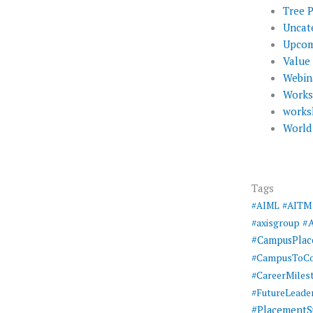
Tree 
Uncat
Upcom
Value
Webin
Work
works
World
Tags
#AIML
#AITM
#
#axisgroup
#CampusPla
#CampusToCo
#CareerMiles
#FutureLeade
#PlacementS