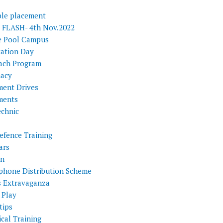
ple placement
FLASH- 4th Nov.2022
e Pool Campus
tation Day
ach Program
acy
ment Drives
ments
echnic
efence Training
ars
on
phone Distribution Scheme
s Extravaganza
 Play
tips
cal Training