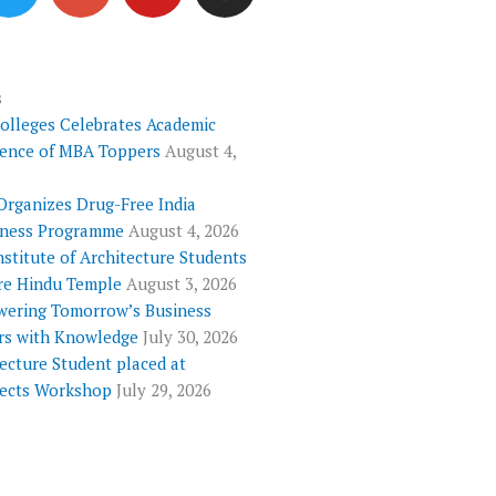
i
o
u
s
t
g
t
t
t
l
u
a
e
e
b
g
s
Colleges Celebrates Academic
r
-
e
r
lence of MBA Toppers
August 4,
p
a
l
m
Organizes Drug-Free India
u
ness Programme
August 4, 2026
s
nstitute of Architecture Students
re Hindu Temple
August 3, 2026
ering Tomorrow’s Business
rs with Knowledge
July 30, 2026
ecture Student placed at
tects Workshop
July 29, 2026