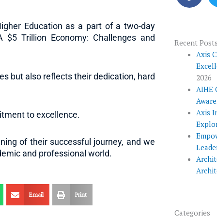
c
e
igher Education as a part of a two-day
b
 A $5 Trillion Economy: Challenges and
o
Recent Post
o
Axis 
Excel
k
es but also reflects their dedication, hard
2026
AIHE 
Aware
Axis I
tment to excellence.
Explo
Empow
ing of their successful journey, and we
Leade
ademic and professional world.
Archit
Archi
Email
Print
Categories