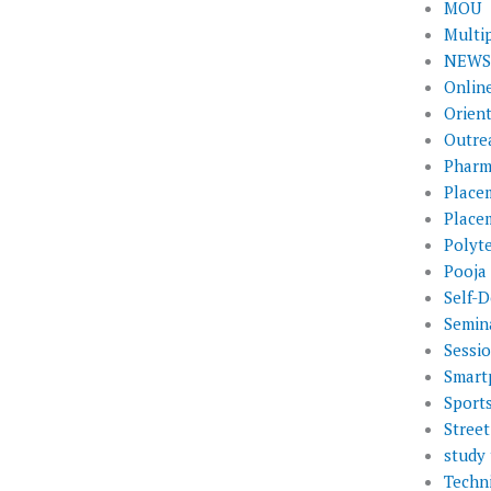
MOU
Multi
NEWS 
Onlin
Orien
Outre
Pharm
Place
Place
Polyt
Pooja
Self-D
Semin
Sessi
Smart
Sport
Street
study 
Techni