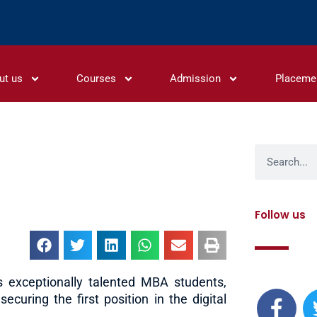
ut us
Courses
Admission
Placeme
Search
Follow us
F
ts exceptionally talented MBA students,
a
curing the first position in the digital