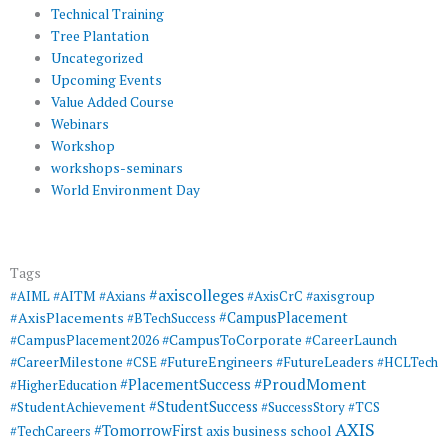
Technical Training
Tree Plantation
Uncategorized
Upcoming Events
Value Added Course
Webinars
Workshop
workshops-seminars
World Environment Day
Tags
#axiscolleges
#AIML
#AITM
#Axians
#AxisCrC
#axisgroup
#AxisPlacements
#CampusPlacement
#BTechSuccess
#CampusToCorporate
#CampusPlacement2026
#CareerLaunch
#CareerMilestone
#FutureEngineers
#CSE
#FutureLeaders
#HCLTech
#ProudMoment
#PlacementSuccess
#HigherEducation
#StudentSuccess
#StudentAchievement
#SuccessStory
#TCS
AXIS
#TomorrowFirst
#TechCareers
axis business school