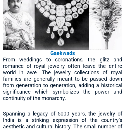
Gaekwads
From weddings to coronations, the glitz and
romance of royal jewelry often leave the entire
world in awe. The jewelry collections of royal
families are generally meant to be passed down
from generation to generation, adding a historical
significance which symbolizes the power and
continuity of the monarchy.
Spanning a legacy of 5000 years, the jewelry of
India is a striking expression of the country’s
aesthetic and cultural history. The small number of