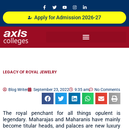
Skip
F
T
Y
I
L
a
w
o
n
i
to
c
i
u
s
n
content
Apply for Admission 2026-27
e
t
t
t
k
b
t
u
a
e
o
e
b
g
d
o
r
e
r
i
k
a
n
-
m
-
f
i
n
LEGACY OF ROYAL JEWELRY
Blog Writer
September 23, 2022
9:35 am
No Comments
The royal penchant for all things opulent is
legendary. Maharajas and Maharanis have mainly
become titular heads, and palaces are new luxury