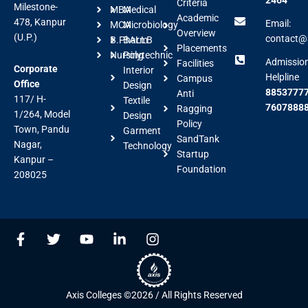
Criteria
Milestone-
MBA
Medical
Academic
478, Kanpur
Email:
MCA
Microbiology
Overview
(U.P.)
contact@a
B.Pharm
BALLB
Placements
Nursing
Polytechnic
Admissio
Facilities
Corporate
Interior
Helpline
Campus
Office
Design
88537777
Anti
117/ H-
Textile
7607888
Ragging
1/264, Model
Design
Policy
Town, Pandu
Garment
SandTank
Nagar,
Technology
Startup
Kanpur –
Foundation
208025
F
T
Y
L
I
a
w
o
i
n
c
i
u
n
s
e
t
t
k
t
b
t
u
e
a
Axis Colleges ©2026 / All Rights Reserved
o
e
b
d
g