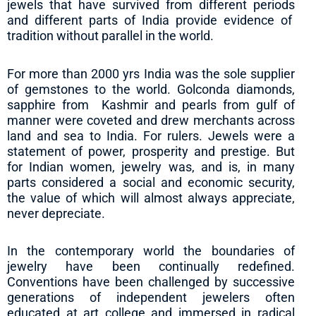
jewels that have survived from different periods
and different parts of India provide evidence of
tradition without parallel in the world.
For more than 2000 yrs India was the sole supplier
of gemstones to the world. Golconda diamonds,
sapphire from Kashmir and pearls from gulf of
manner were coveted and drew merchants across
land and sea to India. For rulers. Jewels were a
statement of power, prosperity and prestige. But
for Indian women, jewelry was, and is, in many
parts considered a social and economic security,
the value of which will almost always appreciate,
never depreciate.
In the contemporary world the boundaries of
jewelry have been continually redefined.
Conventions have been challenged by successive
generations of independent jewelers often
educated at art college and immersed in radical