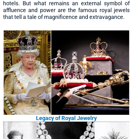
hotels. But what remains an external symbol of
affluence and power are the famous royal jewels
that tell a tale of magnificence and extravagance.
Legacy of Royal Jewelry