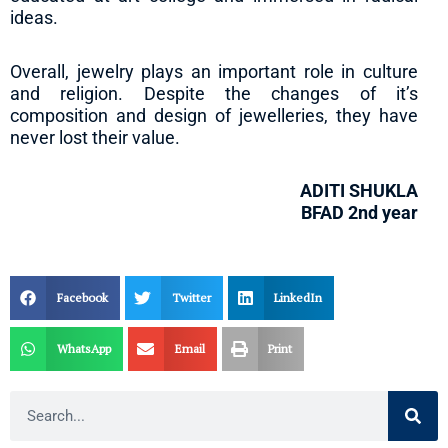
ideas.
Overall, jewelry plays an important role in culture
and religion. Despite the changes of it’s
composition and design of jewelleries, they have
never lost their value.
ADITI SHUKLA
BFAD 2nd year
Facebook
Twitter
LinkedIn
WhatsApp
Email
Print
Search