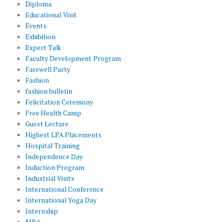
Diploma
Educational Visit
Events
Exhibition
Expert Talk
Faculty Development Program
Farewell Party
Fashion
fashion bulletin
Felicitation Ceremony
Free Health Camp
Guest Lecture
Highest LPA Placements
Hospital Training
Independence Day
Induction Program
Industrial Visits
International Conference
International Yoga Day
Internship