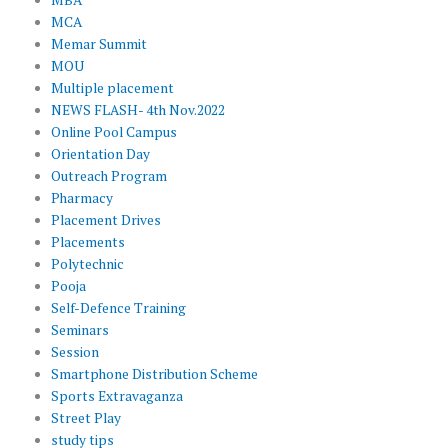
MBA
MCA
Memar Summit
MOU
Multiple placement
NEWS FLASH- 4th Nov.2022
Online Pool Campus
Orientation Day
Outreach Program
Pharmacy
Placement Drives
Placements
Polytechnic
Pooja
Self-Defence Training
Seminars
Session
Smartphone Distribution Scheme
Sports Extravaganza
Street Play
study tips