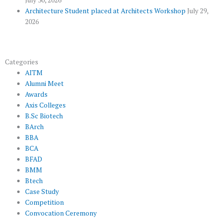
Architecture Student placed at Architects Workshop
July 29,
2026
Categories
AITM
Alumni Meet
Awards
Axis Colleges
B.Sc Biotech
BArch
BBA
BCA
BFAD
BMM
Btech
Case Study
Competition
Convocation Ceremony