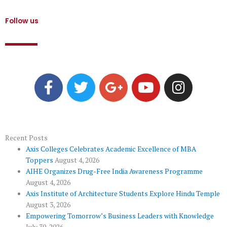
Follow us
F
T
G
Y
I
a
w
o
o
n
c
i
o
u
s
e
t
g
t
t
b
t
l
u
a
o
e
e
b
g
Recent Posts
Axis Colleges Celebrates Academic Excellence of MBA
o
r
-
e
r
Toppers
August 4, 2026
k
p
a
AIHE Organizes Drug-Free India Awareness Programme
l
m
August 4, 2026
u
Axis Institute of Architecture Students Explore Hindu Temple
August 3, 2026
s
Empowering Tomorrow’s Business Leaders with Knowledge
July 30, 2026