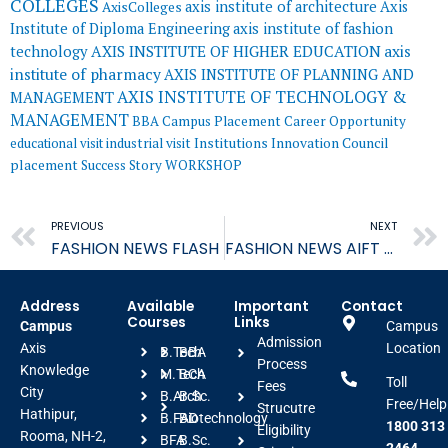
COLLEGES
axis institute of architecture
Axis
AxisColleges
Institute of Diploma Engineering
axis institute of fashion
AXIS INSTITUTE OF HIGHER EDUCATION
axis
technology
institute of pharmacy
AXIS INSTITUTE OF PLANNING AND
AXIS INSTITUTE OF TECHNOLOGY &
MANAGEMENT
MANAGEMENT
BBA
Campus Placement
Career Opportunity
educational visit
industrial visit
Institutions Innovation Council
placement
Success Story
WORKSHOP
Prev
PREVIOUS
NEXT
FASHION NEWS FLASH
FASHION NEWS AIFT FLASH
Address
Available
Important
Contact
Courses
Links
Campus
Campus
Admission
Axis
Location
B.Tech
BBA
Process
Knowledge
M.Tech
BCA
Toll
Fees
City
B.Arch
B.Sc.
Free/Help
Strucutre
Hathipur,
B.FAD
Biotechnology
1800 313
Eligibility
Rooma, NH-2,
BFA
B.Sc.
2464