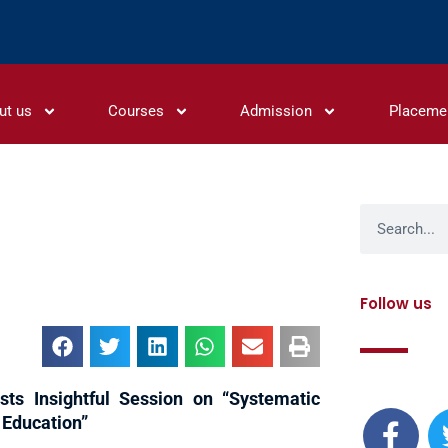
ut us
Courses
Admission
Placeme
Search
Follow us
F
sts Insightful Session on “Systematic
a
 Education”