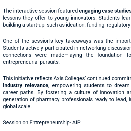
The interactive session featured
engaging case studie
lessons they offer to young innovators. Students lea
building a start-up, such as ideation, funding, regulator
One of the session’s key takeaways was the impor
Students actively participated in networking discussi
connections were made—laying the foundation for
entrepreneurial pursuits.
This initiative reflects Axis Colleges’ continued commi
industry relevance
, empowering students to dream 
career paths. By fostering a culture of innovation a
generation of pharmacy professionals ready to lead, 
global scale.
Session on Entrepreneurship- AIP