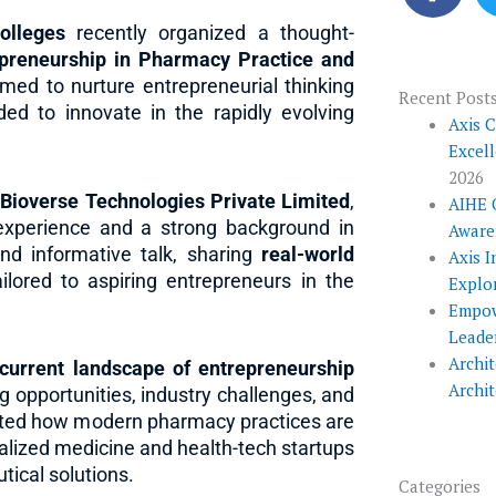
c
e
olleges
recently organized a thought-
epreneurship in Pharmacy Practice and
b
med to nurture entrepreneurial thinking
o
Recent Post
ed to innovate in the rapidly evolving
o
Axis 
Excel
k
2026
ioverse Technologies Private Limited
,
AIHE 
experience and a strong background in
Aware
and informative talk, sharing
real-world
Axis I
ilored to aspiring entrepreneurs in the
Explo
Empow
Leade
Archit
current landscape of entrepreneurship
Archi
g opportunities, industry challenges, and
ighted how modern pharmacy practices are
alized medicine and health-tech startups
ical solutions.
Categories