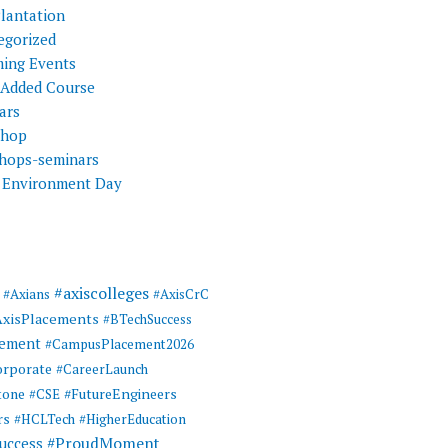
Plantation
egorized
ing Events
 Added Course
ars
shop
hops-seminars
 Environment Day
#axiscolleges
#Axians
#AxisCrC
AxisPlacements
#BTechSuccess
cement
#CampusPlacement2026
rporate
#CareerLaunch
tone
#FutureEngineers
#CSE
rs
#HCLTech
#HigherEducation
#ProudMoment
uccess