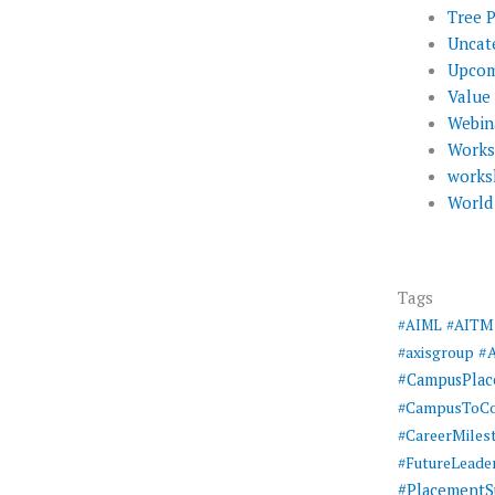
Tree 
Uncat
Upcom
Value
Webin
Work
works
World
Tags
#AIML
#AITM
#
#axisgroup
#CampusPla
#CampusToCo
#CareerMiles
#FutureLeade
#PlacementS