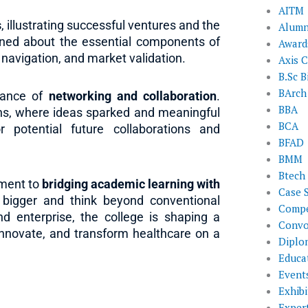
AITM
s
, illustrating successful ventures and the
Alumn
rned about the essential components of
Award
y navigation, and market validation.
Axis C
B.Sc B
BArch
tance of
networking and collaboration
.
BBA
ons, where ideas sparked and meaningful
BCA
 potential future collaborations and
BFAD
BMM
Btech
tment to
bridging academic learning with
Case 
bigger and think beyond conventional
Compe
nd enterprise, the college is shaping a
Convo
innovate, and transform healthcare on a
Diplo
Educat
Event
Exhibi
Exper