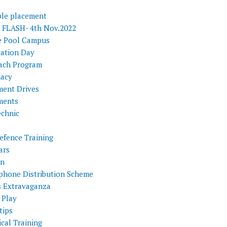
ple placement
FLASH- 4th Nov.2022
e Pool Campus
tation Day
ach Program
acy
ment Drives
ments
echnic
efence Training
ars
on
phone Distribution Scheme
s Extravaganza
 Play
tips
cal Training