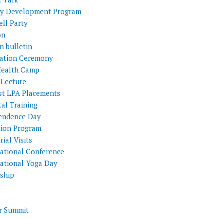
ty Development Program
ll Party
on
n bulletin
itation Ceremony
Health Camp
 Lecture
st LPA Placements
al Training
endence Day
tion Program
rial Visits
national Conference
national Yoga Day
nship
 Summit