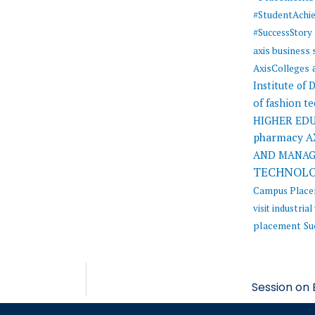
#StudentAchi
#SuccessStory
axis business
AxisColleges
Institute of
of fashion t
HIGHER ED
pharmacy
A
AND MANA
TECHNOL
Campus Plac
visit
industrial 
placement
Su
Session on