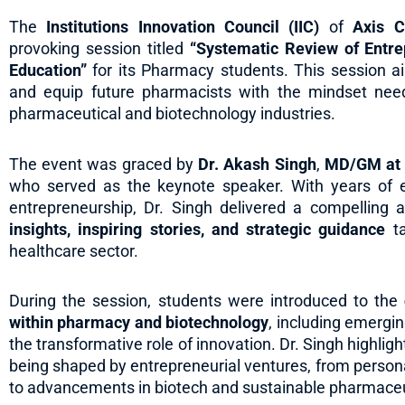
The
Institutions Innovation Council (IIC)
of
Axis C
provoking session titled
“Systematic Review of Entr
Education”
for its Pharmacy students. This session ai
and equip future pharmacists with the mindset need
pharmaceutical and biotechnology industries.
The event was graced by
Dr. Akash Singh
,
MD/GM at B
who served as the keynote speaker. With years of 
entrepreneurship, Dr. Singh delivered a compelling 
insights, inspiring stories, and strategic guidance
ta
healthcare sector.
During the session, students were introduced to the
within pharmacy and biotechnology
, including emergin
the transformative role of innovation. Dr. Singh highl
being shaped by entrepreneurial ventures, from person
to advancements in biotech and sustainable pharmaceut