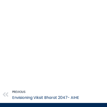
Prev
PREVIOUS
Envisioning Viksit Bharat 2047- AIHE