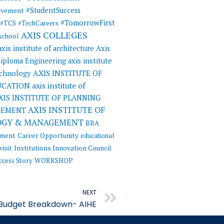
#StudentSuccess
evement
#TomorrowFirst
#TCS
#TechCareers
AXIS COLLEGES
 school
axis institute of architecture
Axis
 Diploma Engineering
axis institute
AXIS INSTITUTE OF
echnology
UCATION
axis institute of
XIS INSTITUTE OF PLANNING
AXIS INSTITUTE OF
GEMENT
OGY & MANAGEMENT
BBA
ement
Career Opportunity
educational
visit
Institutions Innovation Council
ccess Story
WORKSHOP
Next
NEXT
 Budget Breakdown- AIHE