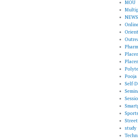
MOU
Multi
NEWS 
Onlin
Orien
Outre
Pharm
Place
Place
Polyt
Pooja
Self-D
Semin
Sessi
Smart
Sport
Street
study 
Techni