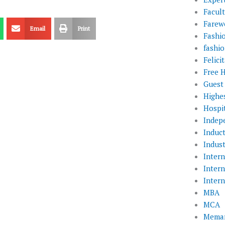
Facul
Farewe
Email
Print
Fashi
fashio
Felic
Free 
Guest
Highe
Hospit
Indep
Induc
Indust
Inter
Inter
Inter
MBA
MCA
Memar