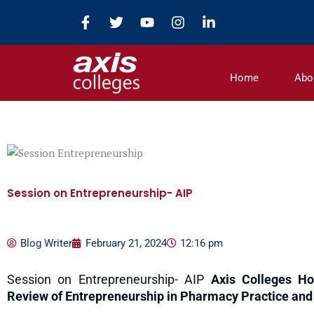
Skip
F
T
Y
I
L
to
a
w
o
n
i
c
i
u
s
n
content
e
t
t
t
k
b
t
u
a
e
Home
Abo
o
e
b
g
d
o
r
e
r
i
k
a
n
-
m
-
f
i
n
Session on Entrepreneurship- AIP
Blog Writer
February 21, 2024
12:16 pm
Session on Entrepreneurship- AIP
Axis Colleges Ho
Review of Entrepreneurship in Pharmacy Practice and