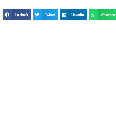
Facebook
Twitter
LinkedIn
WhatsApp