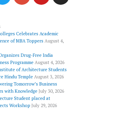
i
o
u
s
t
g
t
t
t
l
u
a
e
e
b
g
s
Colleges Celebrates Academic
r
-
e
r
lence of MBA Toppers
August 4,
p
a
l
m
Organizes Drug-Free India
u
ness Programme
August 4, 2026
s
nstitute of Architecture Students
re Hindu Temple
August 3, 2026
ering Tomorrow’s Business
rs with Knowledge
July 30, 2026
ecture Student placed at
tects Workshop
July 29, 2026