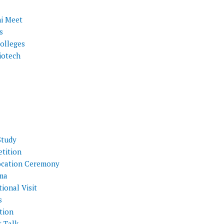
i Meet
s
olleges
iotech
Study
tition
cation Ceremony
ma
ional Visit
s
tion
t Talk