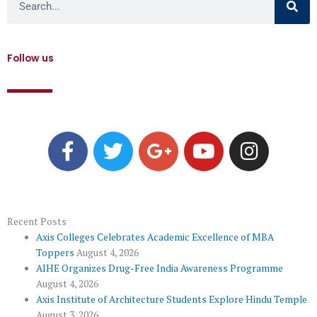
Follow us
F
T
G
Y
I
a
w
o
o
n
c
i
o
u
s
e
t
g
t
t
b
t
l
u
a
o
e
e
b
g
Recent Posts
Axis Colleges Celebrates Academic Excellence of MBA
o
r
-
e
r
Toppers
August 4, 2026
k
p
a
AIHE Organizes Drug-Free India Awareness Programme
l
m
August 4, 2026
u
Axis Institute of Architecture Students Explore Hindu Temple
August 3, 2026