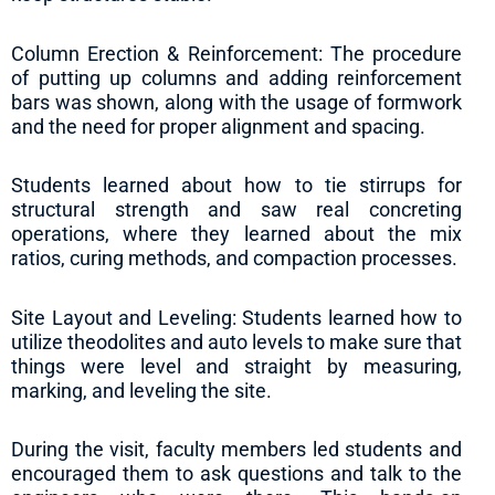
Column Erection & Reinforcement: The procedure
of putting up columns and adding reinforcement
bars was shown, along with the usage of formwork
and the need for proper alignment and spacing.
Students learned about how to tie stirrups for
structural strength and saw real concreting
operations, where they learned about the mix
ratios, curing methods, and compaction processes.
Site Layout and Leveling: Students learned how to
utilize theodolites and auto levels to make sure that
things were level and straight by measuring,
marking, and leveling the site.
During the visit, faculty members led students and
encouraged them to ask questions and talk to the