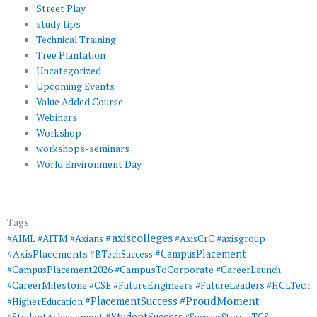
Street Play
study tips
Technical Training
Tree Plantation
Uncategorized
Upcoming Events
Value Added Course
Webinars
Workshop
workshops-seminars
World Environment Day
Tags
#axiscolleges
#AIML
#AITM
#Axians
#AxisCrC
#axisgroup
#AxisPlacements
#CampusPlacement
#BTechSuccess
#CampusToCorporate
#CampusPlacement2026
#CareerLaunch
#CareerMilestone
#FutureEngineers
#CSE
#FutureLeaders
#HCLTech
#ProudMoment
#PlacementSuccess
#HigherEducation
#StudentSuccess