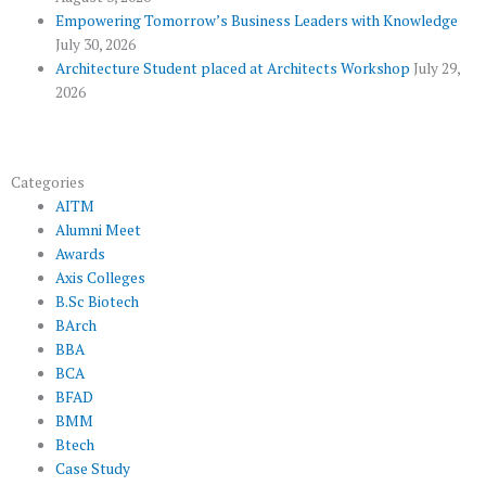
s
Empowering Tomorrow’s Business Leaders with Knowledge
July 30, 2026
Architecture Student placed at Architects Workshop
July 29,
2026
Categories
AITM
Alumni Meet
Awards
Axis Colleges
B.Sc Biotech
BArch
BBA
BCA
BFAD
BMM
Btech
Case Study