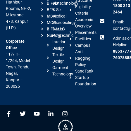
Strucutre
Hathipur,
B.FAD
Biotechnology
1800 313
Eligibility
Rooma, NH-2,
BFA
B.Sc.
2464
Criteria
Milestone-
MBA
Medical
Academic
478, Kanpur
Email:
MCA
Microbiology
Overview
(U.P.)
contact@a
B.Pharm
BALLB
Placements
Nursing
Polytechnic
Admissio
Facilities
Corporate
Interior
Helpline
Campus
Office
Design
88537777
Anti
117/ H-
Textile
7607888
Ragging
1/264, Model
Design
Policy
Town, Pandu
Garment
SandTank
Nagar,
Technology
Startup
Kanpur –
Foundation
208025
F
T
Y
L
I
a
w
o
i
n
c
i
u
n
s
e
t
t
k
t