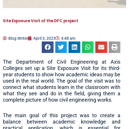
Site Exposure Visit of the DFC project
Blog Writer
April 3, 2023
4:48 am
The Department of Civil Engineering at Axis
Colleges set up a Site Exposure Visit for its third-
year students to show how academic ideas may be
used in the real world. The goal of the visit was to
connect what students learn in the classroom with
what they see and do in the field, giving them a
complete picture of how civil engineering works.
The main goal of this project was to create a
balance between academic knowledge and
practical application, which is essential for