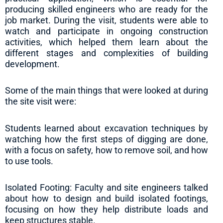
producing skilled engineers who are ready for the
job market. During the visit, students were able to
watch and participate in ongoing construction
activities, which helped them learn about the
different stages and complexities of building
development.
Some of the main things that were looked at during
the site visit were:
Students learned about excavation techniques by
watching how the first steps of digging are done,
with a focus on safety, how to remove soil, and how
to use tools.
Isolated Footing: Faculty and site engineers talked
about how to design and build isolated footings,
focusing on how they help distribute loads and
keep structures stable.