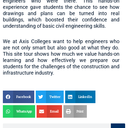
engineers who were there. This hands-on
experience gave students the chance to see how
drawings and plans can be turned into real
buildings, which boosted their confidence and
understanding of basic civil engineering skills.
We at Axis Colleges want to help engineers who
are not only smart but also good at what they do.
This site tour shows how much we value hands-on
learning and how effectively we prepare our
students for the challenges of the construction and
infrastructure industry.
Facebook
Twitter
LinkedIn
WhatsApp
Email
Print
Search