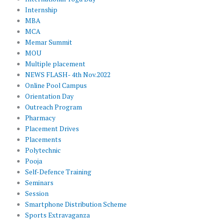
Internship
MBA
MCA
Memar Summit
MOU
Multiple placement
NEWS FLASH- 4th Nov.2022
Online Pool Campus
Orientation Day
Outreach Program
Pharmacy
Placement Drives
Placements
Polytechnic
Pooja
Self-Defence Training
Seminars
Session
Smartphone Distribution Scheme
Sports Extravaganza