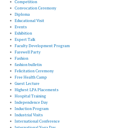
Competition
Convocation Ceremony
Diploma
Educational Visit
Events
Exhibition
Expert Talk
Faculty Development Program
Farewell Party
Fashion
fashion bulletin
Felicitation Ceremony
Free Health Camp
Guest Lecture
Highest LPA Placements
Hospital Training
Independence Day
Induction Program
Industrial Visits
International Conference
International Yoga Day