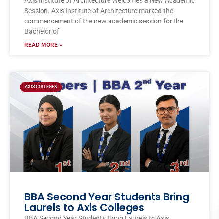
Axis Institute of Architecture Welcomes a New Academic
Session. Axis Institute of Architecture marked the
commencement of the new academic session for the
Bachelor of
READ MORE »
AXIS COLLEGES
BBA Second Year Students Bring
Laurels to Axis Colleges
BBA Second Year Students Bring Laurels to Axis