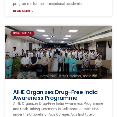
programme for their exceptional academic
READ MORE »
UNCATEGORIZED
AIHE Organizes Drug-Free India
Awareness Programme
AIHE Organizes Drug-Free India Awareness Programme
and Oath-Taking Ceremony in Collaboration with NSS
under the Umbrella of Axis Colleges Axis Institute of