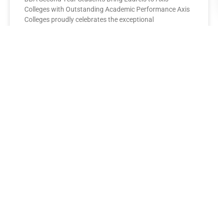
Colleges with Outstanding Academic Performance Axis
Colleges proudly celebrates the exceptional
performance of its BBA Second Year
READ MORE »
AXIS COLLEGES
Leading the League: MBA Final
Year Toppers Shine at Axis
Colleges