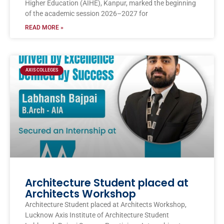
Higher Education (AIHE), Kanpur, marked the beginning
of the academic session 2026–2027 for
READ MORE »
AXIS COLLEGES
Architecture Student placed at
Architects Workshop
Architecture Student placed at Architects Workshop,
Lucknow Axis Institute of Architecture Student