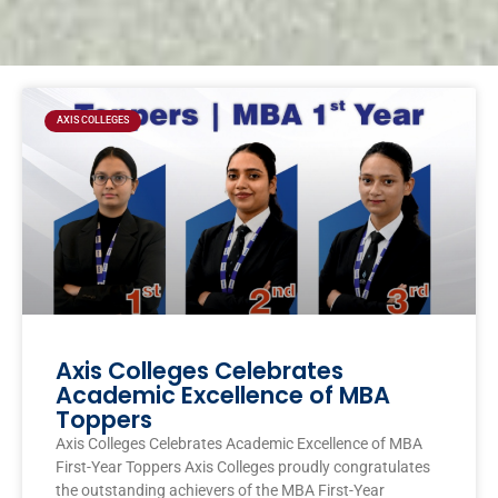
Page
Page
Page
Page
AXIS COLLEGES
Axis Colleges Celebrates
Academic Excellence of MBA
Toppers
Axis Colleges Celebrates Academic Excellence of MBA
First-Year Toppers Axis Colleges proudly congratulates
the outstanding achievers of the MBA First-Year