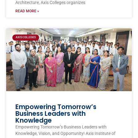
Architecture, Axis Colleges organizes
READ MORE »
AXIS COLLEGES
Empowering Tomorrow’s
Business Leaders with
Knowledge
Empowering Tomorrow’s Business Leaders with
Knowledge, Vision, and Opportunity! Axis Institute of