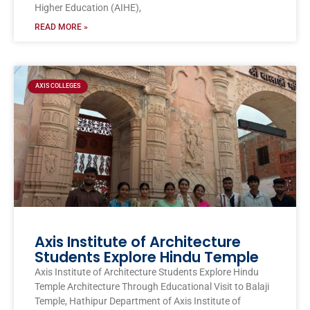
Higher Education (AIHE),
READ MORE »
AXIS COLLEGES
Axis Institute of Architecture
Students Explore Hindu Temple
Axis Institute of Architecture Students Explore Hindu
Temple Architecture Through Educational Visit to Balaji
Temple, Hathipur Department of Axis Institute of