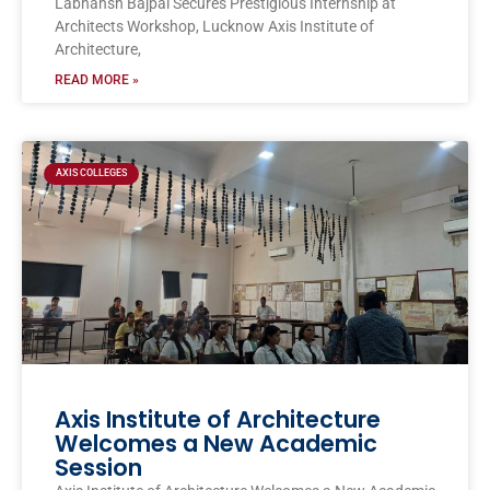
Labhansh Bajpai Secures Prestigious Internship at
Architects Workshop, Lucknow Axis Institute of
Architecture,
READ MORE »
AXIS COLLEGES
Axis Institute of Architecture
Welcomes a New Academic
Session