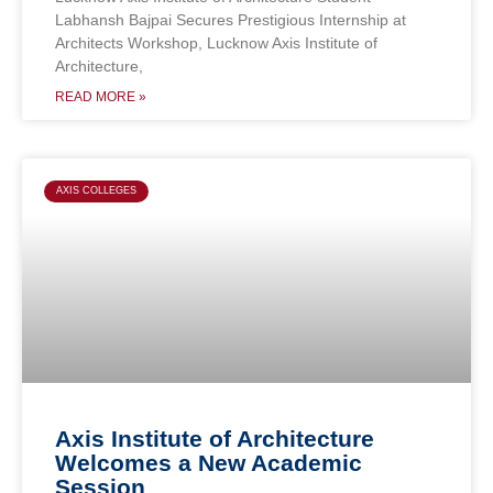
Labhansh Bajpai Secures Prestigious Internship at
Architects Workshop, Lucknow Axis Institute of
Architecture,
READ MORE »
AXIS COLLEGES
Axis Institute of Architecture
Welcomes a New Academic
Session