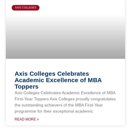
Page
Page
Page
Page
AXIS COLLEGES
Axis Colleges Celebrates
Academic Excellence of MBA
Toppers
Axis Colleges Celebrates Academic Excellence of MBA
First-Year Toppers Axis Colleges proudly congratulates
the outstanding achievers of the MBA First-Year
programme for their exceptional academic
READ MORE »