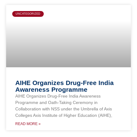
UNCATEGORIZED
AIHE Organizes Drug-Free India
Awareness Programme
AIHE Organizes Drug-Free India Awareness
Programme and Oath-Taking Ceremony in
Collaboration with NSS under the Umbrella of Axis
Colleges Axis Institute of Higher Education (AIHE),
READ MORE »