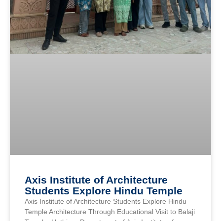
Axis Institute of Architecture
Students Explore Hindu Temple
Axis Institute of Architecture Students Explore Hindu
Temple Architecture Through Educational Visit to Balaji