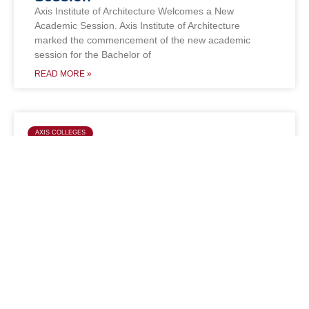
Axis Institute of Architecture Welcomes a New
Academic Session. Axis Institute of Architecture
marked the commencement of the new academic
session for the Bachelor of
READ MORE »
AXIS COLLEGES
BBA Second Year Students Bring
Laurels to Axis Colleges