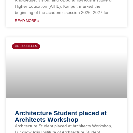
Higher Education (AIHE), Kanpur, marked the
beginning of the academic session 2026–2027 for
READ MORE »
AXIS COLLEGES
Architecture Student placed at
Architects Workshop
Architecture Student placed at Architects Workshop,
Lucknow Axis Institute of Architecture Student