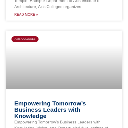
Temple, Hathipur Department of Axis Institute of
Architecture, Axis Colleges organizes
READ MORE »
AXIS COLLEGES
Empowering Tomorrow’s
Business Leaders with
Knowledge
Empowering Tomorrow’s Business Leaders with
Knowledge, Vision, and Opportunity! Axis Institute of