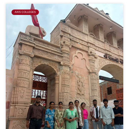
AXIS COLLEGES