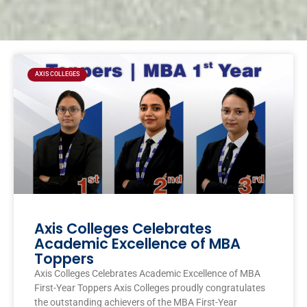
Page
Page
Page
Page
AXIS COLLEGES
Axis Colleges Celebrates
Academic Excellence of MBA
Toppers
Axis Colleges Celebrates Academic Excellence of MBA
First-Year Toppers Axis Colleges proudly congratulates
the outstanding achievers of the MBA First-Year