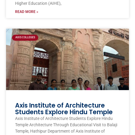
Higher Education (AIHE),
READ MORE »
AXIS COLLEGES
Axis Institute of Architecture
Students Explore Hindu Temple
Axis Institute of Architecture Students Explore Hindu
Temple Architecture Through Educational Visit to Balaji
Temple, Hathipur Department of Axis Institute of