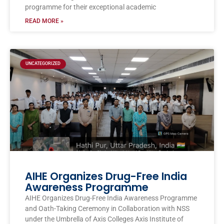
programme for their exceptional academic
READ MORE »
UNCATEGORIZED
AIHE Organizes Drug-Free India
Awareness Programme
AIHE Organizes Drug-Free India Awareness Programme
and Oath-Taking Ceremony in Collaboration with NSS
under the Umbrella of Axis Colleges Axis Institute of