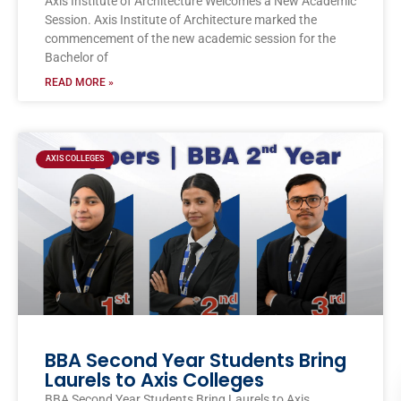
Axis Institute of Architecture Welcomes a New Academic
Session. Axis Institute of Architecture marked the
commencement of the new academic session for the
Bachelor of
READ MORE »
AXIS COLLEGES
BBA Second Year Students Bring
Laurels to Axis Colleges
BBA Second Year Students Bring Laurels to Axis