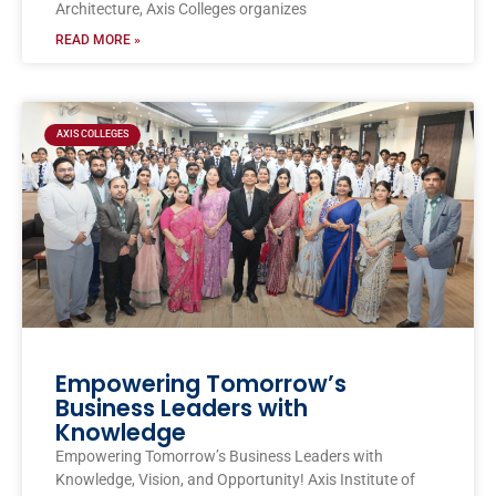
Architecture, Axis Colleges organizes
READ MORE »
AXIS COLLEGES
Empowering Tomorrow’s
Business Leaders with
Knowledge
Empowering Tomorrow’s Business Leaders with
Knowledge, Vision, and Opportunity! Axis Institute of