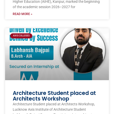
Higher Education (AIHE), Kanpur, marked the beginning
of the academic session 2026–2027 for
READ MORE »
AXIS COLLEGES
Architecture Student placed at
Architects Workshop
Architecture Student placed at Architects Workshop,
Lucknow Axis Institute of Architecture Student