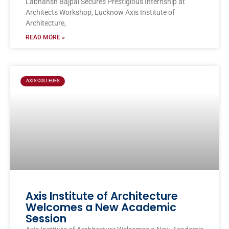
Labhansh Bajpai Secures Prestigious Internship at
Architects Workshop, Lucknow Axis Institute of
Architecture,
READ MORE »
AXIS COLLEGES
Axis Institute of Architecture
Welcomes a New Academic
Session