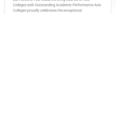
Colleges with Outstanding Academic Performance Axis
Colleges proudly celebrates the exceptional
performance of its BBA Second Year
READ MORE »
AXIS COLLEGES
Leading the League: MBA Final
Year Toppers Shine at Axis
Colleges