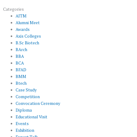
Categories
AITM
Alumni Meet
Awards
Axis Colleges
B.Sc Biotech
BArch
BBA
BCA
BFAD
BMM
Btech
Case Study
Competition
Convocation Ceremony
Diploma
Educational Visit
Events
Exhibition
Expert Talk