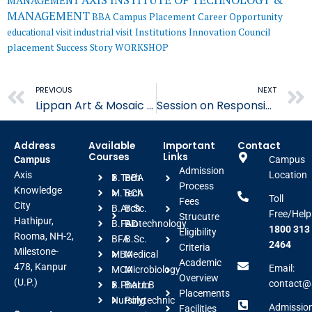
AXIS INSTITUTE OF TECHNOLOGY &
MANAGEMENT
MANAGEMENT
BBA
Campus Placement
Career Opportunity
educational visit
industrial visit
Institutions Innovation Council
placement
Success Story
WORKSHOP
Prev
PREVIOUS
NEXT
Lippan Art & Mosaic Mirror Art Workshop- AIFT
Session on Responsible Roaming -AIHE
Address
Available
Important
Contact
Courses
Links
Campus
Campus
Admission
Axis
Location
B.Tech
BBA
Process
Knowledge
M.Tech
BCA
Toll
Fees
City
B.Arch
B.Sc.
Free/Help
Strucutre
Hathipur,
B.FAD
Biotechnology
1800 313
Eligibility
Rooma, NH-2,
BFA
B.Sc.
2464
Criteria
Milestone-
MBA
Medical
Academic
478, Kanpur
Email:
MCA
Microbiology
Overview
(U.P.)
contact@a
B.Pharm
BALLB
Placements
Nursing
Polytechnic
Admissio
Facilities