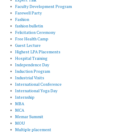
Faculty Development Program
Farewell Party
Fashion
fashion bulletin
Felicitation Ceremony
Free Health Camp
Guest Lecture
Highest LPA Placements
Hospital Training
Independence Day
Induction Program
Industrial Visits
International Conference
International Yoga Day
Internship
MBA
MCA
Memar Summit
MOU
Multiple placement