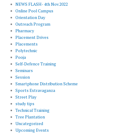
NEWS FLASH- 4th Nov.2022
Online Pool Campus
Orientation Day
Outreach Program
Pharmacy
Placement Drives
Placements
Polytechnic
Pooja
Self-Defence Training
Seminars
Session
Smartphone Distribution Scheme
Sports Extravaganza
Street Play
study tips
Technical Training
Tree Plantation
Uncategorized
Upcoming Events