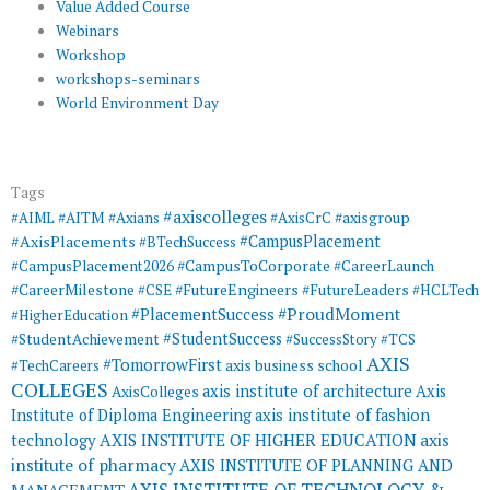
Value Added Course
Webinars
Workshop
workshops-seminars
World Environment Day
Tags
#axiscolleges
#AIML
#AITM
#Axians
#AxisCrC
#axisgroup
#AxisPlacements
#CampusPlacement
#BTechSuccess
#CampusToCorporate
#CampusPlacement2026
#CareerLaunch
#CareerMilestone
#FutureEngineers
#CSE
#FutureLeaders
#HCLTech
#ProudMoment
#PlacementSuccess
#HigherEducation
#StudentSuccess
#StudentAchievement
#SuccessStory
#TCS
AXIS
#TomorrowFirst
#TechCareers
axis business school
COLLEGES
axis institute of architecture
Axis
AxisColleges
Institute of Diploma Engineering
axis institute of fashion
AXIS INSTITUTE OF HIGHER EDUCATION
axis
technology
institute of pharmacy
AXIS INSTITUTE OF PLANNING AND