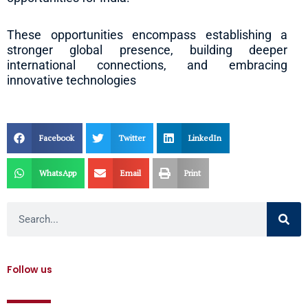
These opportunities encompass establishing a
stronger global presence, building deeper
international connections, and embracing
innovative technologies
Facebook
Twitter
LinkedIn
WhatsApp
Email
Print
Search
Follow us