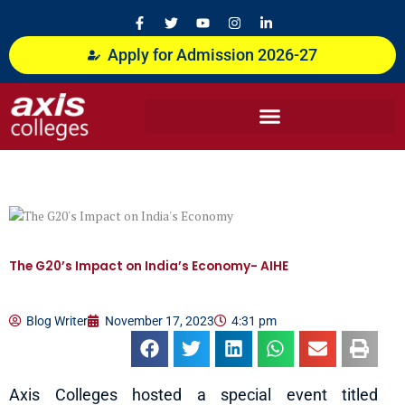
Skip
F
T
Y
I
L
a
w
o
n
i
to
c
i
u
s
n
content
Apply for Admission 2026-27
e
t
t
t
k
b
t
u
a
e
o
e
b
g
d
o
r
e
r
i
k
a
n
-
m
-
f
i
n
The G20’s Impact on India’s Economy- AIHE
Blog Writer
November 17, 2023
4:31 pm
Axis Colleges hosted a special event titled