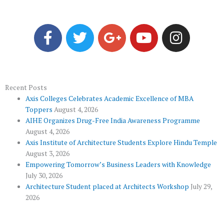
F
T
G
Y
I
a
w
o
o
n
c
i
o
u
s
e
t
g
t
t
b
t
l
u
a
o
e
e
b
g
Recent Posts
Axis Colleges Celebrates Academic Excellence of MBA
o
r
-
e
r
Toppers
August 4, 2026
k
p
a
AIHE Organizes Drug-Free India Awareness Programme
l
m
August 4, 2026
u
Axis Institute of Architecture Students Explore Hindu Temple
August 3, 2026
s
Empowering Tomorrow’s Business Leaders with Knowledge
July 30, 2026
Architecture Student placed at Architects Workshop
July 29,
2026