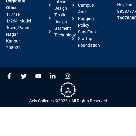
Corporate
Interior
Helpline
Campus
Office
Design
88537777
Anti
117/ H-
Textile
7607888
Ragging
1/264, Model
Design
Policy
Town, Pandu
Garment
SandTank
Nagar,
Technology
Startup
Kanpur –
Foundation
208025
F
T
Y
L
I
a
w
o
i
n
c
i
u
n
s
e
t
t
k
t
b
t
u
e
a
Axis Colleges ©2026 / All Rights Reserved
o
e
b
d
g
o
r
e
i
r
k
n
a
-
-
m
f
i
n