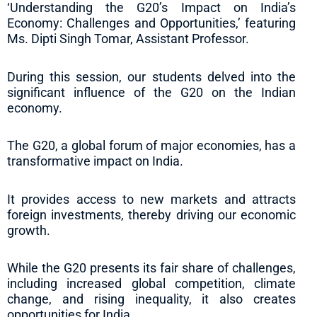
‘Understanding the G20’s Impact on India’s
Economy: Challenges and Opportunities,’ featuring
Ms. Dipti Singh Tomar, Assistant Professor.
During this session, our students delved into the
significant influence of the G20 on the Indian
economy.
The G20, a global forum of major economies, has a
transformative impact on India.
It provides access to new markets and attracts
foreign investments, thereby driving our economic
growth.
While the G20 presents its fair share of challenges,
including increased global competition, climate
change, and rising inequality, it also creates
opportunities for India.