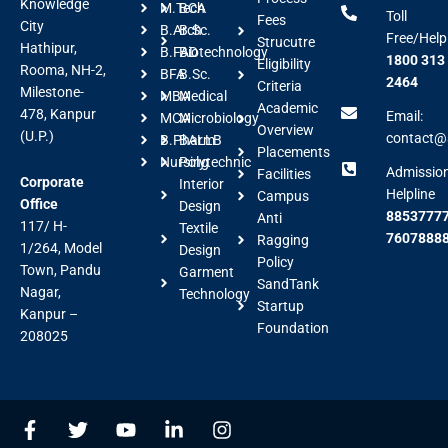
Knowledge
M.Tech
BCA
Toll
Fees
City
B.Arch
B.Sc.
Free/Help
Strucutre
Hathipur,
B.FAD
Biotechnology
1800 313
Eligibility
Rooma, NH-2,
BFA
B.Sc.
2464
Criteria
Milestone-
MBA
Medical
Academic
478, Kanpur
Email:
MCA
Microbiology
Overview
(U.P.)
contact@a
B.Pharm
BALLB
Placements
Nursing
Polytechnic
Admissio
Facilities
Corporate
Interior
Helpline
Campus
Office
Design
88537777
Anti
117/ H-
Textile
7607888
Ragging
1/264, Model
Design
Policy
Town, Pandu
Garment
SandTank
Nagar,
Technology
Startup
Kanpur –
Foundation
208025
F
T
Y
L
I
a
w
o
i
n