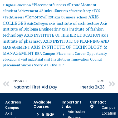
#ProudMoment
#PlacementSuccess
#HigherEducation
#StudentSuccess
#StudentAchievement
#SuccessStory
#TCS
AXIS
#TomorrowFirst
#TechCareers
axis business school
COLLEGES
axis institute of architecture
Axis
AxisColleges
Institute of Diploma Engineering
axis institute of fashion
AXIS INSTITUTE OF HIGHER EDUCATION
axis
technology
institute of pharmacy
AXIS INSTITUTE OF PLANNING AND
AXIS INSTITUTE OF TECHNOLOGY &
MANAGEMENT
MANAGEMENT
BBA
Campus Placement
Career Opportunity
educational visit
industrial visit
Institutions Innovation Council
placement
Success Story
WORKSHOP
Prev
PREVIOUS
NEXT
National First Aid Day
Inertia 2K23
Address
Available
Important
Contact
Courses
Links
Campus
Campus
Admission
Axis
Location
B.Tech
BBA
Process