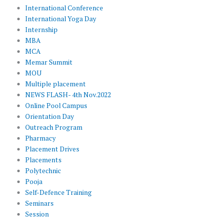
International Conference
International Yoga Day
Internship
MBA
MCA
Memar Summit
MOU
Multiple placement
NEWS FLASH- 4th Nov.2022
Online Pool Campus
Orientation Day
Outreach Program
Pharmacy
Placement Drives
Placements
Polytechnic
Pooja
Self-Defence Training
Seminars
Session