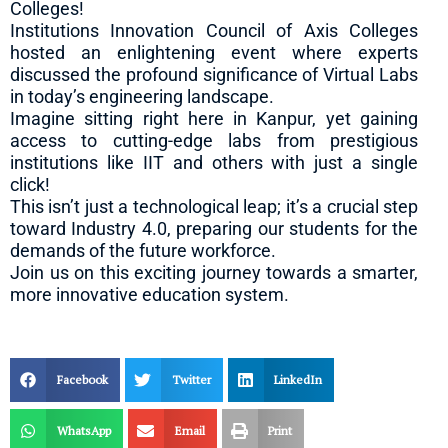
Colleges!
Institutions Innovation Council of Axis Colleges
hosted an enlightening event where experts
discussed the profound significance of Virtual Labs
in today’s engineering landscape.
Imagine sitting right here in Kanpur, yet gaining
access to cutting-edge labs from prestigious
institutions like IIT and others with just a single
click!
This isn’t just a technological leap; it’s a crucial step
toward Industry 4.0, preparing our students for the
demands of the future workforce.
Join us on this exciting journey towards a smarter,
more innovative education system.
Facebook
Twitter
LinkedIn
WhatsApp
Email
Print