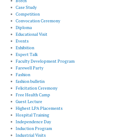
Btech
Case Study
Competition
Convocation Ceremony
Diploma
Educational Visit
Events
Exhibition
Expert Talk
Faculty Development Program
Farewell Party
Fashion
fashion bulletin
Felicitation Ceremony
Free Health Camp
Guest Lecture
Highest LPA Placements
Hospital Training
Independence Day
Induction Program
Industrial Visits