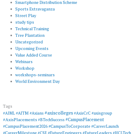
Smartphone Distribution Scheme
Sports Extravaganza
Street Play
study tips
Technical Training
Tree Plantation
Uncategorized
Upcoming Events
Value Added Course
Webinars
Workshop
workshops-seminars
World Environment Day
Tags
#axiscolleges
#AIML
#AITM
#Axians
#AxisCrC
#axisgroup
#AxisPlacements
#CampusPlacement
#BTechSuccess
#CampusToCorporate
#CampusPlacement2026
#CareerLaunch
#CareerMilestone
#FutureEngineers
#CSE
#FutureLeaders
#HCLTech