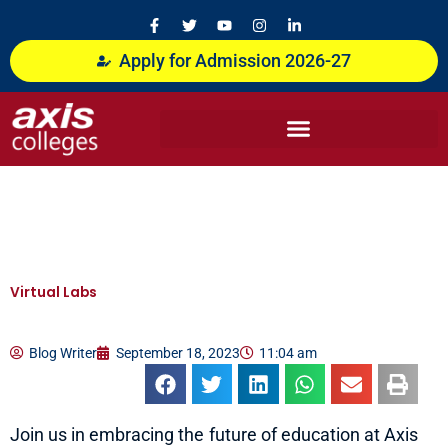
Skip
F
T
Y
I
L
a
w
o
n
i
to
c
i
u
s
n
content
Apply for Admission 2026-27
e
t
t
t
k
b
t
u
a
e
o
e
b
g
d
o
r
e
r
i
k
a
n
-
m
-
f
i
n
Virtual Labs
Blog Writer
September 18, 2023
11:04 am
Join us in embracing the future of education at Axis