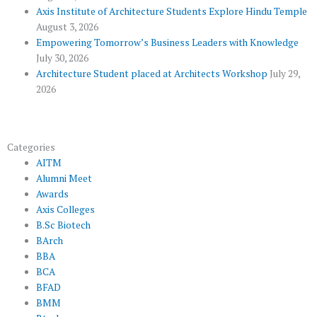
u
Axis Institute of Architecture Students Explore Hindu Temple
August 3, 2026
s
Empowering Tomorrow’s Business Leaders with Knowledge
July 30, 2026
Architecture Student placed at Architects Workshop
July 29,
2026
Categories
AITM
Alumni Meet
Awards
Axis Colleges
B.Sc Biotech
BArch
BBA
BCA
BFAD
BMM