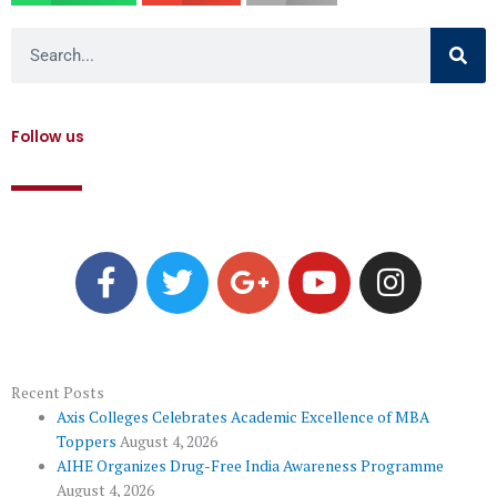
Search
Follow us
F
T
G
Y
I
a
w
o
o
n
c
i
o
u
s
e
t
g
t
t
b
t
l
u
a
o
e
e
b
g
Recent Posts
Axis Colleges Celebrates Academic Excellence of MBA
o
r
-
e
r
Toppers
August 4, 2026
k
p
a
AIHE Organizes Drug-Free India Awareness Programme
l
m
August 4, 2026