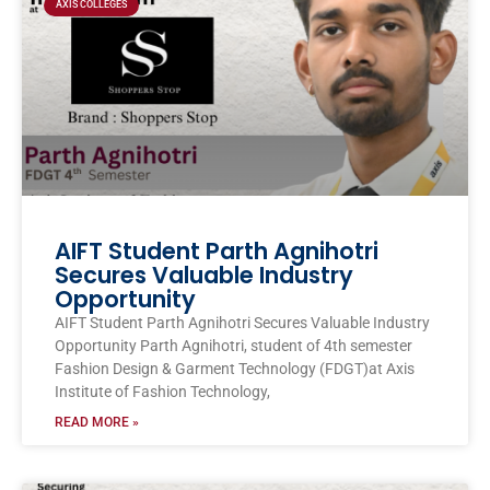
AXIS COLLEGES
AIFT Student Parth Agnihotri
Secures Valuable Industry
Opportunity
AIFT Student Parth Agnihotri Secures Valuable Industry
Opportunity Parth Agnihotri, student of 4th semester
Fashion Design & Garment Technology (FDGT)at Axis
Institute of Fashion Technology,
READ MORE »