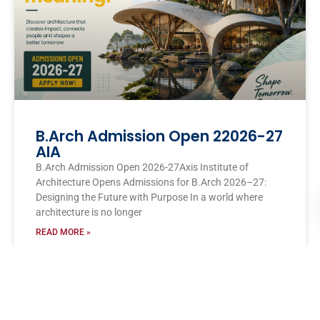
B.Arch Admission Open 22026-27
AIA
B.Arch Admission Open 2026-27Axis Institute of
Architecture Opens Admissions for B.Arch 2026–27:
Designing the Future with Purpose In a world where
architecture is no longer
READ MORE »
AXIS COLLEGES