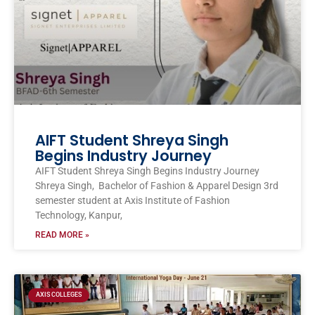
AIFT Student Shreya Singh
Begins Industry Journey
AIFT Student Shreya Singh Begins Industry Journey
Shreya Singh, Bachelor of Fashion & Apparel Design 3rd
semester student at Axis Institute of Fashion
Technology, Kanpur,
READ MORE »
AXIS COLLEGES