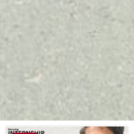
Page
Page
Page
Page
Page