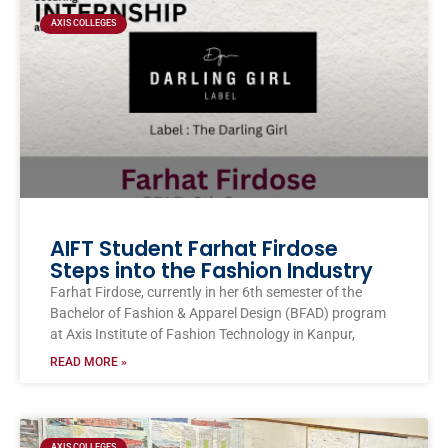
AXIS COLLEGES
AIFT Student Farhat Firdose
Steps into the Fashion Industry
Farhat Firdose, currently in her 6th semester of the
Bachelor of Fashion & Apparel Design (BFAD) program
at Axis Institute of Fashion Technology in Kanpur,
READ MORE »
AXIS COLLEGES