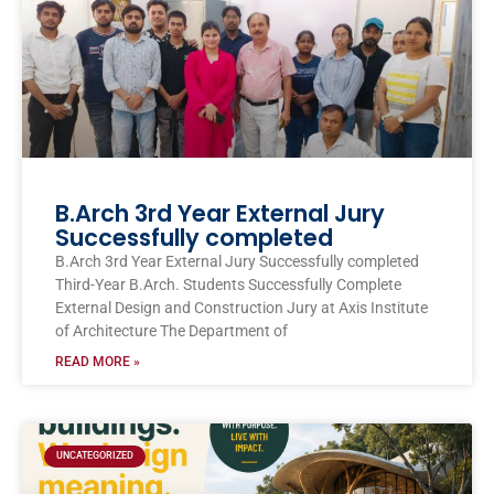
B.Arch 3rd Year External Jury
Successfully completed
B.Arch 3rd Year External Jury Successfully completed
Third-Year B.Arch. Students Successfully Complete
External Design and Construction Jury at Axis Institute
of Architecture The Department of
READ MORE »
UNCATEGORIZED