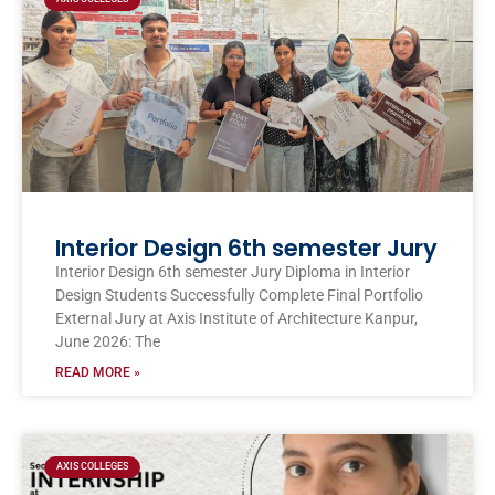
Interior Design 6th semester Jury
Interior Design 6th semester Jury Diploma in Interior
Design Students Successfully Complete Final Portfolio
External Jury at Axis Institute of Architecture Kanpur,
June 2026: The
READ MORE »
AXIS COLLEGES