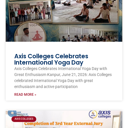
Axis Colleges Celebrates
International Yoga Day
Axis Colleges Celebrates International Yoga Day with
Great Enthusiasm Kanpur, June 21, 2026: Axis Colleges
celebrated International Yoga Day with great
enthusiasm and active participation
READ MORE »
AXIS COLLEGES