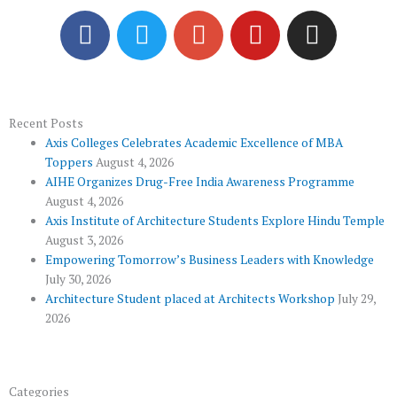
F
T
G
Y
I
a
w
o
o
n
c
i
o
u
s
e
t
g
t
t
b
t
l
u
a
o
e
e
b
g
Recent Posts
Axis Colleges Celebrates Academic Excellence of MBA
o
r
-
e
r
Toppers
August 4, 2026
k
p
a
AIHE Organizes Drug-Free India Awareness Programme
l
m
August 4, 2026
u
Axis Institute of Architecture Students Explore Hindu Temple
August 3, 2026
s
Empowering Tomorrow’s Business Leaders with Knowledge
July 30, 2026
Architecture Student placed at Architects Workshop
July 29,
2026
Categories