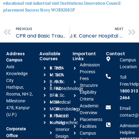
educational visit
industrial visit
Institutions Innovation Council
placement
Success Story
WORKSHOP
Prev
PREVIOUS
NEXT
CPR and Basic Trauma Workshop
J.K. Cancer Hospital Visit
Address
Available
Important
Contact
Courses
Links
Campus
Campus
Admission
Axis
Location
B.Tech
BBA
Process
Knowledge
M.Tech
BCA
Toll
Fees
City
B.Arch
B.Sc.
Free/Help
Strucutre
Hathipur,
B.FAD
Biotechnology
1800 313
Eligibility
Rooma, NH-2,
BFA
B.Sc.
2464
Criteria
Milestone-
MBA
Medical
Academic
478, Kanpur
Email:
MCA
Microbiology
Overview
(U.P.)
contact@a
B.Pharm
BALLB
Placements
Nursing
Polytechnic
Admissio
Facilities
Corporate
Interior
Helpline
Campus
Office
Design