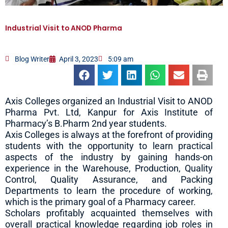
Industrial Visit to ANOD Pharma
Blog Writer
April 3, 2023
5:09 am
Axis Colleges organized an Industrial Visit to ANOD
Pharma Pvt. Ltd, Kanpur for Axis Institute of
Pharmacy’s B.Pharm 2nd year students.
Axis Colleges is always at the forefront of providing
students with the opportunity to learn practical
aspects of the industry by gaining hands-on
experience in the Warehouse, Production, Quality
Control, Quality Assurance, and Packing
Departments to learn the procedure of working,
which is the primary goal of a Pharmacy career.
Scholars profitably acquainted themselves with
overall practical knowledge regarding job roles in