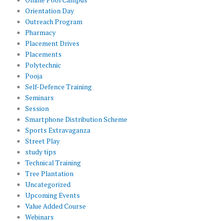
Orientation Day
Outreach Program
Pharmacy
Placement Drives
Placements
Polytechnic
Pooja
Self-Defence Training
Seminars
Session
Smartphone Distribution Scheme
Sports Extravaganza
Street Play
study tips
Technical Training
Tree Plantation
Uncategorized
Upcoming Events
Value Added Course
Webinars