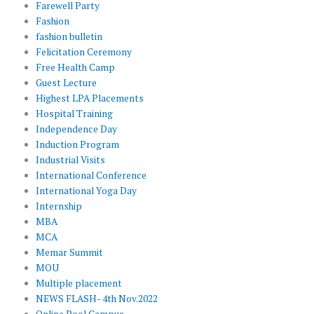
Farewell Party
Fashion
fashion bulletin
Felicitation Ceremony
Free Health Camp
Guest Lecture
Highest LPA Placements
Hospital Training
Independence Day
Induction Program
Industrial Visits
International Conference
International Yoga Day
Internship
MBA
MCA
Memar Summit
MOU
Multiple placement
NEWS FLASH- 4th Nov.2022
Online Pool Campus