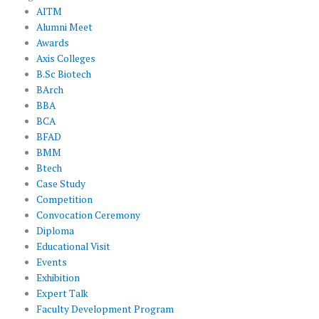
AITM
Alumni Meet
Awards
Axis Colleges
B.Sc Biotech
BArch
BBA
BCA
BFAD
BMM
Btech
Case Study
Competition
Convocation Ceremony
Diploma
Educational Visit
Events
Exhibition
Expert Talk
Faculty Development Program