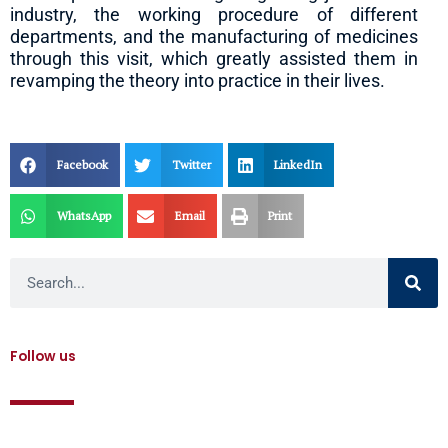
industry, the working procedure of different
departments, and the manufacturing of medicines
through this visit, which greatly assisted them in
revamping the theory into practice in their lives.
Facebook
Twitter
LinkedIn
WhatsApp
Email
Print
Search
Follow us