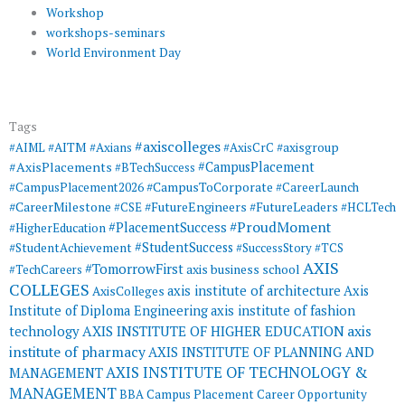
Workshop
workshops-seminars
World Environment Day
Tags
#axiscolleges
#AIML
#AITM
#Axians
#AxisCrC
#axisgroup
#AxisPlacements
#CampusPlacement
#BTechSuccess
#CampusToCorporate
#CampusPlacement2026
#CareerLaunch
#CareerMilestone
#FutureEngineers
#CSE
#FutureLeaders
#HCLTech
#ProudMoment
#PlacementSuccess
#HigherEducation
#StudentSuccess
#StudentAchievement
#SuccessStory
#TCS
AXIS
#TomorrowFirst
#TechCareers
axis business school
COLLEGES
axis institute of architecture
Axis
AxisColleges
Institute of Diploma Engineering
axis institute of fashion
AXIS INSTITUTE OF HIGHER EDUCATION
axis
technology
institute of pharmacy
AXIS INSTITUTE OF PLANNING AND
AXIS INSTITUTE OF TECHNOLOGY &
MANAGEMENT
MANAGEMENT
BBA
Campus Placement
Career Opportunity