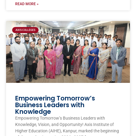
READ MORE »
AXIS COLLEGES
Empowering Tomorrow’s
Business Leaders with
Knowledge
Empowering Tomorrow’s Business Leaders with
Knowledge, Vision, and Opportunity! Axis Institute of
Higher Education (AIHE), Kanpur, marked the beginning