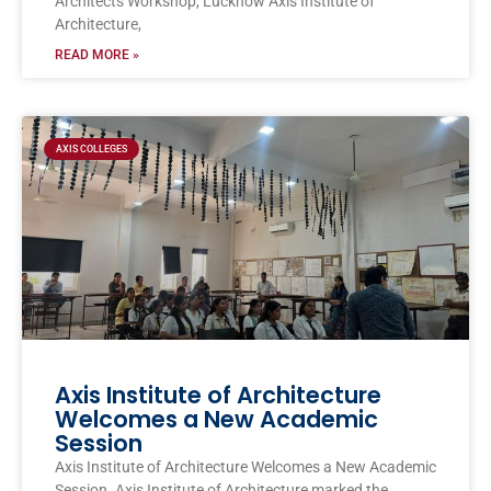
Architects Workshop, Lucknow Axis Institute of
Architecture,
READ MORE »
AXIS COLLEGES
Axis Institute of Architecture
Welcomes a New Academic
Session
Axis Institute of Architecture Welcomes a New Academic
Session. Axis Institute of Architecture marked the