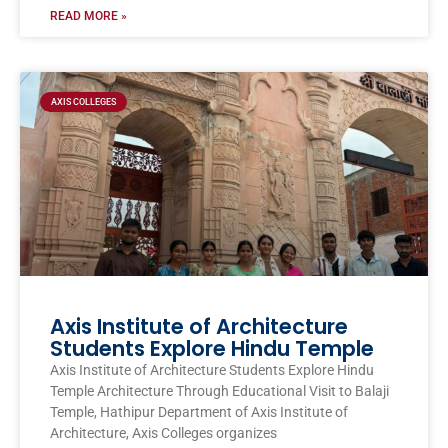
READ MORE »
AXIS COLLEGES
Axis Institute of Architecture
Students Explore Hindu Temple
Axis Institute of Architecture Students Explore Hindu
Temple Architecture Through Educational Visit to Balaji
Temple, Hathipur Department of Axis Institute of
Architecture, Axis Colleges organizes