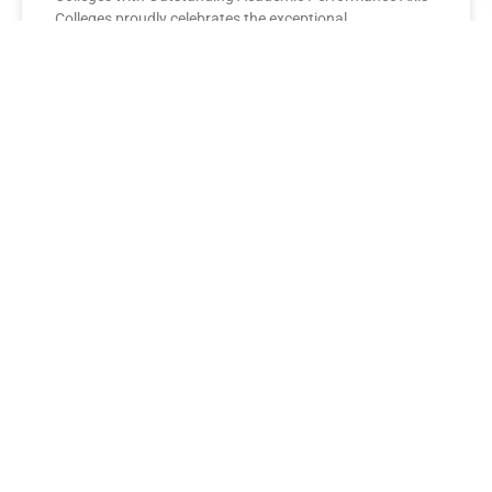
Colleges proudly celebrates the exceptional
performance of its BBA Second Year
READ MORE »
AXIS COLLEGES
Leading the League: MBA Final
Year Toppers Shine at Axis
Colleges
Axis Colleges proudly celebrates the outstanding