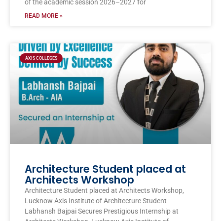
of the academic session 2026–2027 for
READ MORE »
AXIS COLLEGES
Architecture Student placed at
Architects Workshop
Architecture Student placed at Architects Workshop,
Lucknow Axis Institute of Architecture Student
Labhansh Bajpai Secures Prestigious Internship at