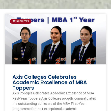
Page
Page
Page
Page
AXIS COLLEGES
Axis Colleges Celebrates
Academic Excellence of MBA
Toppers
Axis Colleges Celebrates Academic Excellence of MBA
First-Year Toppers Axis Colleges proudly congratulates
the outstanding achievers of the MBA First-Year
programme for their exceptional academic