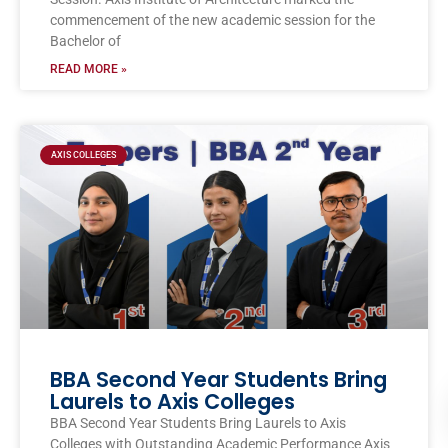
commencement of the new academic session for the
Bachelor of
READ MORE »
AXIS COLLEGES
BBA Second Year Students Bring
Laurels to Axis Colleges
BBA Second Year Students Bring Laurels to Axis
Colleges with Outstanding Academic Performance Axis