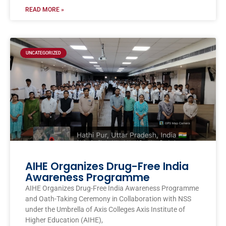
READ MORE »
UNCATEGORIZED
AIHE Organizes Drug-Free India
Awareness Programme
AIHE Organizes Drug-Free India Awareness Programme
and Oath-Taking Ceremony in Collaboration with NSS
under the Umbrella of Axis Colleges Axis Institute of
Higher Education (AIHE),