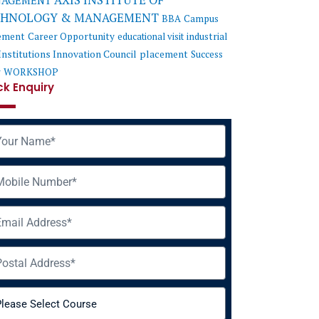
AXIS INSTITUTE OF
AGEMENT
CHNOLOGY & MANAGEMENT
BBA
Campus
ement
Career Opportunity
educational visit
industrial
Institutions Innovation Council
placement
Success
y
WORKSHOP
ck Enquiry
me
ile
il
ress
rse