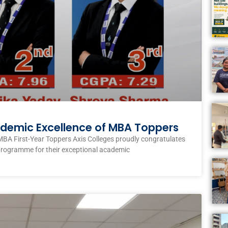
ademic Excellence of MBA Toppers
MBA First-Year Toppers Axis Colleges proudly congratulates
programme for their exceptional academic