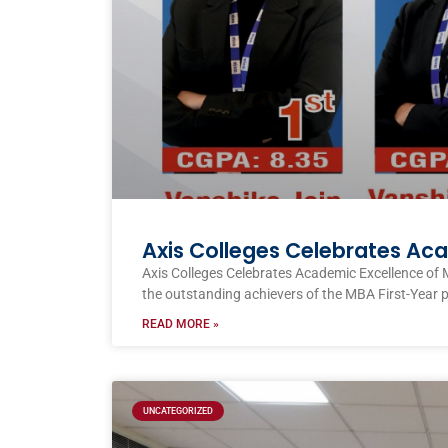
Axis Colleges Celebrates Ac
Axis Colleges Celebrates Academic Excellence of 
the outstanding achievers of the MBA First-Year 
READ MORE »
UNCATEGORIZED