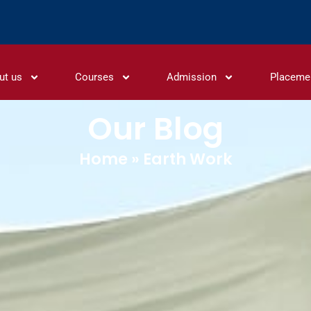
ut us
Courses
Admission
Placeme
Our Blog
Home
»
Earth Work