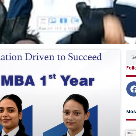
Page
Page
Page
Page
Sear
Fol
Mos