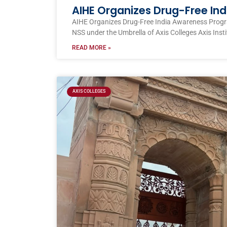
AIHE Organizes Drug-Free I
AIHE Organizes Drug-Free India Awareness Prog
NSS under the Umbrella of Axis Colleges Axis Inst
READ MORE »
AXIS COLLEGES