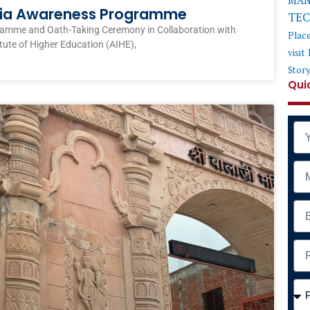
MAN
ndia Awareness Programme
TE
ramme and Oath-Taking Ceremony in Collaboration with
Plac
itute of Higher Education (AIHE),
visit
Stor
Qui
Na
Mob
Ema
Add
Cou