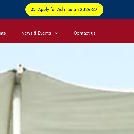
Apply for Admission 2026-27
nts
News & Events
Contact us