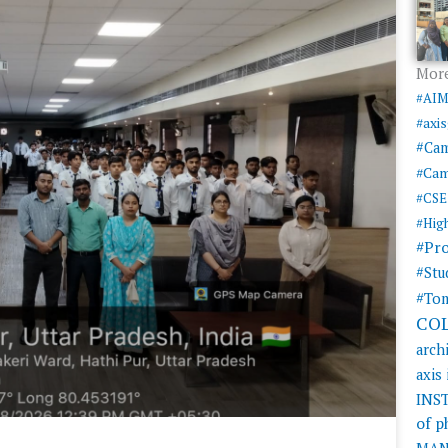
More
#AI
#axi
#Ca
#Cam
#CSE
#Hig
#Pr
#Stu
#Tom
CO
arch
axis
INS
of 