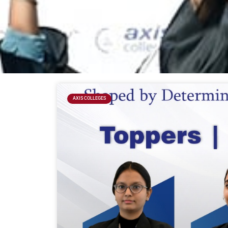
AXIS COLLEGES