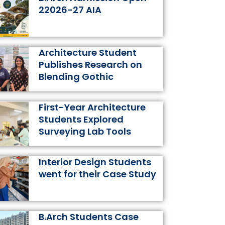
k
a
s
n
22026-27 AIA
m
t
Architecture Student
Publishes Research on
Blending Gothic
First-Year Architecture
Students Explored
Surveying Lab Tools
Interior Design Students
went for their Case Study
B.Arch Students Case