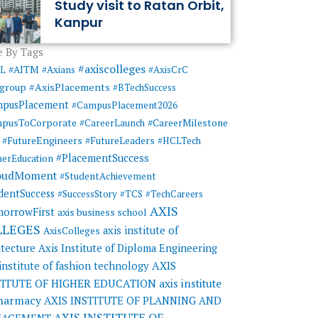
Study visit to Ratan Orbit,
Kanpur
 By Tags
#axiscolleges
ML
#AITM
#Axians
#AxisCrC
#AxisPlacements
sgroup
#BTechSuccess
mpusPlacement
#CampusPlacement2026
pusToCorporate
#CareerMilestone
#CareerLaunch
#FutureEngineers
#FutureLeaders
#HCLTech
#PlacementSuccess
herEducation
oudMoment
#StudentAchievement
dentSuccess
#SuccessStory
#TCS
#TechCareers
AXIS
orrowFirst
axis business school
LLEGES
axis institute of
AxisColleges
itecture
Axis Institute of Diploma Engineering
AXIS
 institute of fashion technology
TITUTE OF HIGHER EDUCATION
axis institute
pharmacy
AXIS INSTITUTE OF PLANNING AND