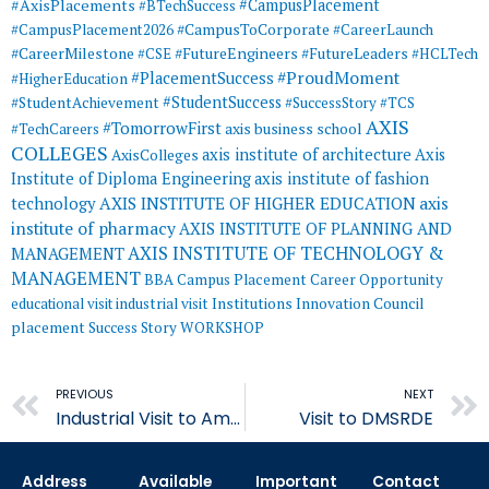
#AxisPlacements
#CampusPlacement
#BTechSuccess
#CampusToCorporate
#CampusPlacement2026
#CareerLaunch
#CareerMilestone
#FutureEngineers
#CSE
#FutureLeaders
#HCLTech
#ProudMoment
#PlacementSuccess
#HigherEducation
#StudentSuccess
#StudentAchievement
#SuccessStory
#TCS
AXIS
#TomorrowFirst
#TechCareers
axis business school
COLLEGES
axis institute of architecture
Axis
AxisColleges
Institute of Diploma Engineering
axis institute of fashion
AXIS INSTITUTE OF HIGHER EDUCATION
axis
technology
institute of pharmacy
AXIS INSTITUTE OF PLANNING AND
AXIS INSTITUTE OF TECHNOLOGY &
MANAGEMENT
MANAGEMENT
BBA
Campus Placement
Career Opportunity
educational visit
industrial visit
Institutions Innovation Council
placement
Success Story
WORKSHOP
Prev
PREVIOUS
NEXT
Industrial Visit to Amul Dairy
Visit to DMSRDE
Address
Available
Important
Contact