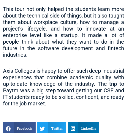
This tour not only helped the students learn more
about the technical side of things, but it also taught
them about workplace culture, how to manage a
project’s lifecycle, and how to innovate at an
enterprise level like a startup. It made a lot of
people think about what they want to do in the
future in the software development and fintech
industries.
Axis Colleges is happy to offer such deep industrial
experiences that combine academic quality with
up-to-date knowledge of the industry. The trip to
Paytm was a big step toward getting our CSE and
IT students ready to be skilled, confident, and ready
for the job market.
Facebook
Twitter
LinkedIn