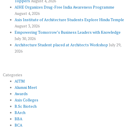
Toppers
August 4, 2026
k
p
a
AIHE Organizes Drug-Free India Awareness Programme
l
m
August 4, 2026
u
Axis Institute of Architecture Students Explore Hindu Temple
August 3, 2026
s
Empowering Tomorrow’s Business Leaders with Knowledge
July 30, 2026
Architecture Student placed at Architects Workshop
July 29,
2026
Categories
AITM
Alumni Meet
Awards
Axis Colleges
B.Sc Biotech
BArch
BBA
BCA