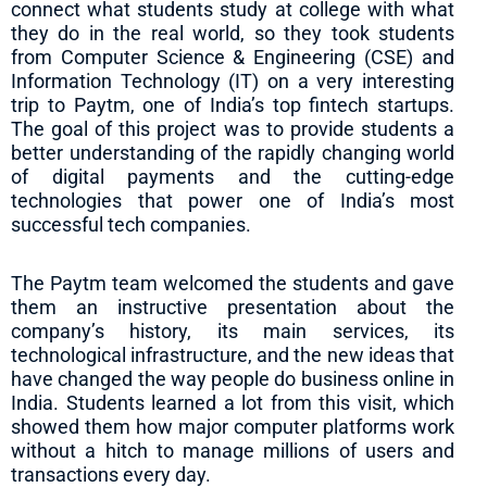
connect what students study at college with what
they do in the real world, so they took students
from Computer Science & Engineering (CSE) and
Information Technology (IT) on a very interesting
trip to Paytm, one of India’s top fintech startups.
The goal of this project was to provide students a
better understanding of the rapidly changing world
of digital payments and the cutting-edge
technologies that power one of India’s most
successful tech companies.
The Paytm team welcomed the students and gave
them an instructive presentation about the
company’s history, its main services, its
technological infrastructure, and the new ideas that
have changed the way people do business online in
India. Students learned a lot from this visit, which
showed them how major computer platforms work
without a hitch to manage millions of users and
transactions every day.