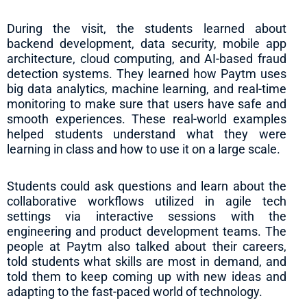
During the visit, the students learned about
backend development, data security, mobile app
architecture, cloud computing, and AI-based fraud
detection systems. They learned how Paytm uses
big data analytics, machine learning, and real-time
monitoring to make sure that users have safe and
smooth experiences. These real-world examples
helped students understand what they were
learning in class and how to use it on a large scale.
Students could ask questions and learn about the
collaborative workflows utilized in agile tech
settings via interactive sessions with the
engineering and product development teams. The
people at Paytm also talked about their careers,
told students what skills are most in demand, and
told them to keep coming up with new ideas and
adapting to the fast-paced world of technology.