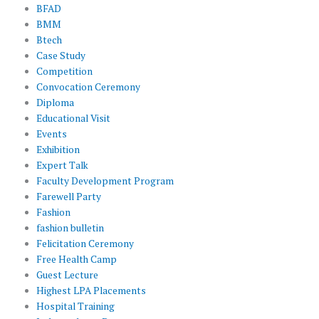
BFAD
BMM
Btech
Case Study
Competition
Convocation Ceremony
Diploma
Educational Visit
Events
Exhibition
Expert Talk
Faculty Development Program
Farewell Party
Fashion
fashion bulletin
Felicitation Ceremony
Free Health Camp
Guest Lecture
Highest LPA Placements
Hospital Training