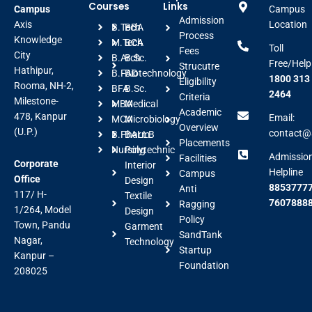
Courses
Links
Campus
Campus
Admission
Axis
Location
B.Tech
BBA
Process
Knowledge
M.Tech
BCA
Toll
Fees
City
B.Arch
B.Sc.
Free/Help
Strucutre
Hathipur,
B.FAD
Biotechnology
1800 313
Eligibility
Rooma, NH-2,
BFA
B.Sc.
2464
Criteria
Milestone-
MBA
Medical
Academic
478, Kanpur
Email:
MCA
Microbiology
Overview
(U.P.)
contact@a
B.Pharm
BALLB
Placements
Nursing
Polytechnic
Admissio
Facilities
Corporate
Interior
Helpline
Campus
Office
Design
88537777
Anti
117/ H-
Textile
7607888
Ragging
1/264, Model
Design
Policy
Town, Pandu
Garment
SandTank
Nagar,
Technology
Startup
Kanpur –
Foundation
208025