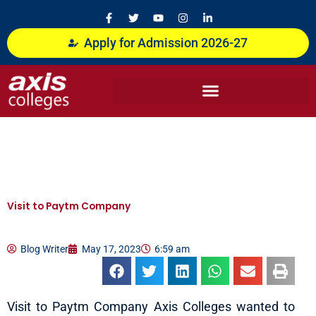
Skip
F
T
Y
I
L
a
w
o
n
i
to
c
i
u
s
n
content
Apply for Admission 2026-27
e
t
t
t
k
b
t
u
a
e
o
e
b
g
d
o
r
e
r
i
k
a
n
-
m
-
f
i
n
Visit to Paytm Company
Blog Writer
May 17, 2023
6:59 am
Visit to Paytm Company Axis Colleges wanted to