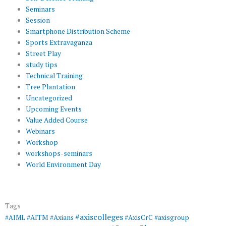
Seminars
Session
Smartphone Distribution Scheme
Sports Extravaganza
Street Play
study tips
Technical Training
Tree Plantation
Uncategorized
Upcoming Events
Value Added Course
Webinars
Workshop
workshops-seminars
World Environment Day
Tags
#axiscolleges
#AIML
#AITM
#Axians
#AxisCrC
#axisgroup