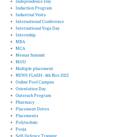
Independence Day
Induction Program
Industrial Visits
International Conference
International Yoga Day
Internship
MBA
MCA
Memar Summit
MOU
Multiple placement
NEWS FLASH- 4th Nov.2022
Online Pool Campus
Orientation Day
Outreach Program
Pharmacy
Placement Drives
Placements
Polytechnic
Pooja
Self-Defence Training