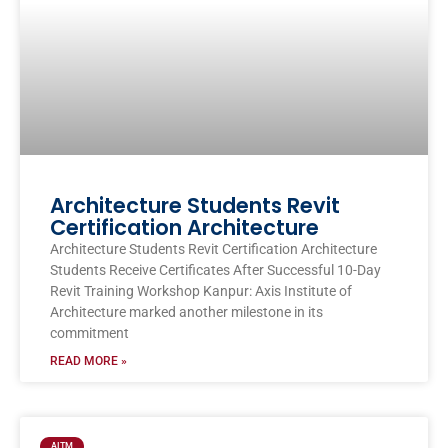
Architecture Students Revit
Certification Architecture
Architecture Students Revit Certification Architecture
Students Receive Certificates After Successful 10-Day
Revit Training Workshop Kanpur: Axis Institute of
Architecture marked another milestone in its
commitment
READ MORE »
AITM