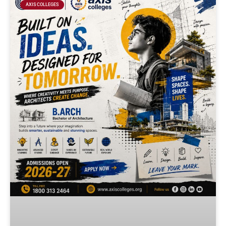
AXIS COLLEGES