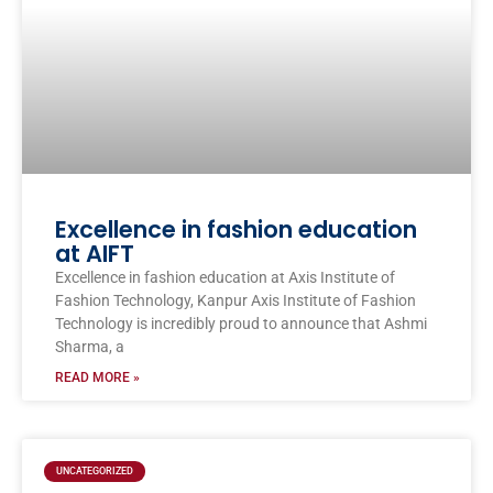
Excellence in fashion education
at AIFT
Excellence in fashion education at Axis Institute of
Fashion Technology, Kanpur Axis Institute of Fashion
Technology is incredibly proud to announce that Ashmi
Sharma, a
READ MORE »
UNCATEGORIZED