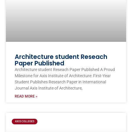
Architecture student Reseach
Paper Published
Architecture student Reseach Paper Published A Proud
Milestone for Axis Institute of Architecture: First-Year
Student Publishes Research Paper in International
Journal Axis Institute of Architecture,
READ MORE »
AXIS COLLEGES