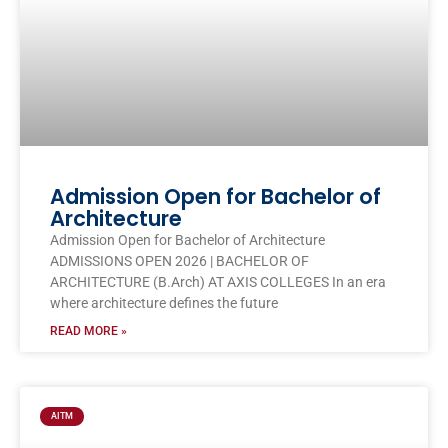
Admission Open for Bachelor of
Architecture
Admission Open for Bachelor of Architecture
ADMISSIONS OPEN 2026 | BACHELOR OF
ARCHITECTURE (B.Arch) AT AXIS COLLEGES In an era
where architecture defines the future
READ MORE »
AITM