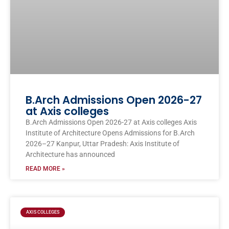
B.Arch Admissions Open 2026-27
at Axis colleges
B.Arch Admissions Open 2026-27 at Axis colleges Axis
Institute of Architecture Opens Admissions for B.Arch
2026–27 Kanpur, Uttar Pradesh: Axis Institute of
Architecture has announced
READ MORE »
AXIS COLLEGES