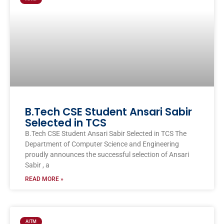
B.Tech CSE Student Ansari Sabir
Selected in TCS
B.Tech CSE Student Ansari Sabir Selected in TCS The
Department of Computer Science and Engineering
proudly announces the successful selection of Ansari
Sabir , a
READ MORE »
AITM