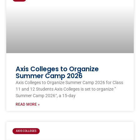
Axis Colleges to Organize
Summer Camp 2026
Axis Colleges to Organize Summer Camp 2026 for Class
11 and 12 Students Axis Colleges is set to organize ”
Summer Camp 2026“, a 15-day
READ MORE »
AXIS COLLEGES