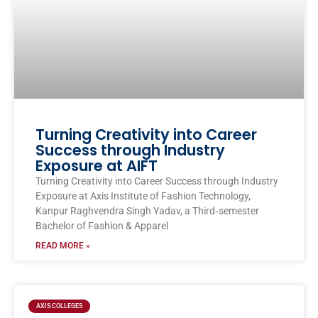
Turning Creativity into Career
Success through Industry
Exposure at AIFT
Turning Creativity into Career Success through Industry
Exposure at Axis Institute of Fashion Technology,
Kanpur Raghvendra Singh Yadav, a Third‑semester
Bachelor of Fashion & Apparel
READ MORE »
AXIS COLLEGES