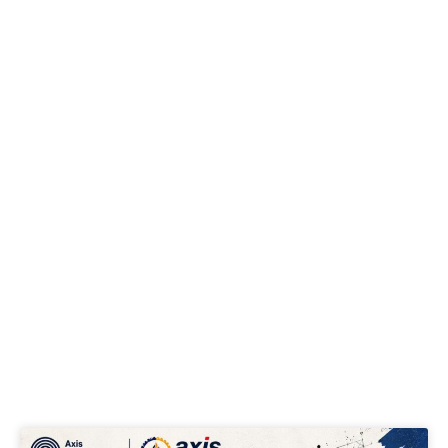
Page
Page
Page
Page