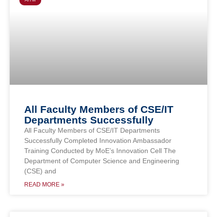
AITM
All Faculty Members of CSE/IT
Departments Successfully
All Faculty Members of CSE/IT Departments
Successfully Completed Innovation Ambassador
Training Conducted by MoE’s Innovation Cell The
Department of Computer Science and Engineering
(CSE) and
READ MORE »