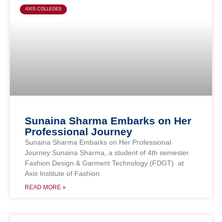
AXIS COLLEGES
Sunaina Sharma Embarks on Her
Professional Journey
Sunaina Sharma Embarks on Her Professional
Journey Sunaina Sharma, a student of 4th semester
Fashion Design & Garment Technology (FDGT) at
Axis Institute of Fashion
READ MORE »