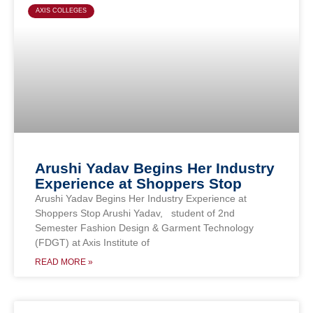
AXIS COLLEGES
Arushi Yadav Begins Her Industry
Experience at Shoppers Stop
Arushi Yadav Begins Her Industry Experience at
Shoppers Stop Arushi Yadav, student of 2nd
Semester Fashion Design & Garment Technology
(FDGT) at Axis Institute of
READ MORE »