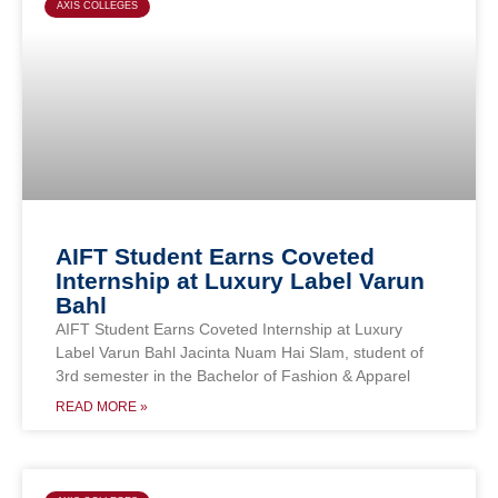
AXIS COLLEGES
AIFT Student Earns Coveted
Internship at Luxury Label Varun
Bahl
AIFT Student Earns Coveted Internship at Luxury
Label Varun Bahl Jacinta Nuam Hai Slam, student of
3rd semester in the Bachelor of Fashion & Apparel
READ MORE »