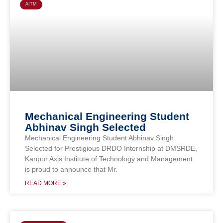
AITM
Mechanical Engineering Student
Abhinav Singh Selected
Mechanical Engineering Student Abhinav Singh
Selected for Prestigious DRDO Internship at DMSRDE,
Kanpur Axis Institute of Technology and Management
is proud to announce that Mr.
READ MORE »