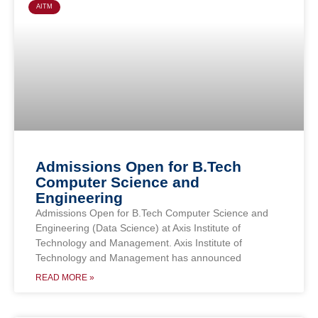
AITM
Admissions Open for B.Tech
Computer Science and
Engineering
Admissions Open for B.Tech Computer Science and
Engineering (Data Science) at Axis Institute of
Technology and Management. Axis Institute of
Technology and Management has announced
READ MORE »