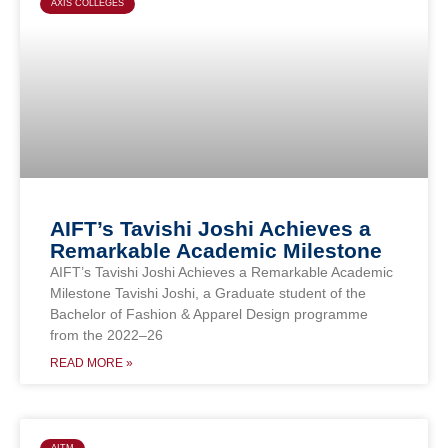
AXIS COLLEGES
AIFT’s Tavishi Joshi Achieves a
Remarkable Academic Milestone
AIFT’s Tavishi Joshi Achieves a Remarkable Academic
Milestone Tavishi Joshi, a Graduate student of the
Bachelor of Fashion & Apparel Design programme
from the 2022–26
READ MORE »