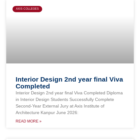
AXIS COLLEGES
Interior Design 2nd year final Viva
Completed
Interior Design 2nd year final Viva Completed Diploma
in Interior Design Students Successfully Complete
Second-Year External Jury at Axis Institute of
Architecture Kanpur June 2026:
READ MORE »