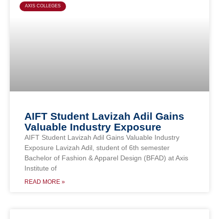
AXIS COLLEGES
AIFT Student Lavizah Adil Gains
Valuable Industry Exposure
AIFT Student Lavizah Adil Gains Valuable Industry
Exposure Lavizah Adil, student of 6th semester
Bachelor of Fashion & Apparel Design (BFAD) at Axis
Institute of
READ MORE »