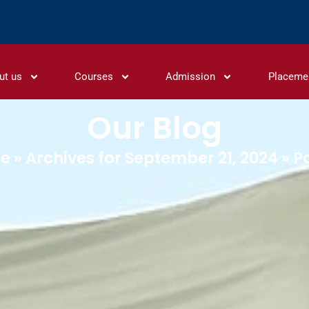
ut us
Courses
Admission
Placeme
Our Blog
e
»
Archives for September 21, 2024
»
P