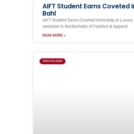
AIFT Student Earns Coveted I
Bahl
AIFT Student Earns Coveted Internship at Luxury
semester in the Bachelor of Fashion & Apparel
READ MORE »
AXIS COLLEGES