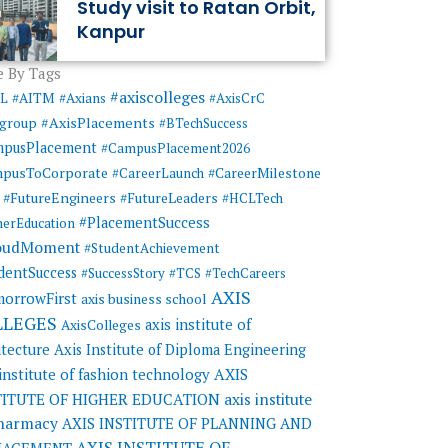
Study visit to Ratan Orbit,
Kanpur
 By Tags
#axiscolleges
ML
#AITM
#Axians
#AxisCrC
#AxisPlacements
sgroup
#BTechSuccess
mpusPlacement
#CampusPlacement2026
pusToCorporate
#CareerMilestone
#CareerLaunch
#FutureEngineers
#FutureLeaders
#HCLTech
#PlacementSuccess
herEducation
oudMoment
#StudentAchievement
dentSuccess
#SuccessStory
#TCS
#TechCareers
AXIS
orrowFirst
axis business school
LLEGES
axis institute of
AxisColleges
itecture
Axis Institute of Diploma Engineering
AXIS
 institute of fashion technology
TITUTE OF HIGHER EDUCATION
axis institute
pharmacy
AXIS INSTITUTE OF PLANNING AND