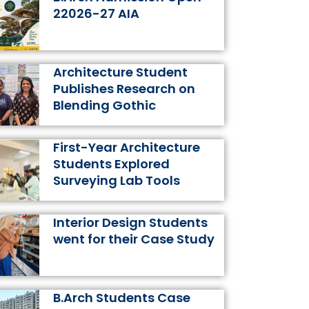
k
a
s
n
22026-27 AIA
m
t
Architecture Student
Publishes Research on
Blending Gothic
First-Year Architecture
Students Explored
Surveying Lab Tools
Interior Design Students
went for their Case Study
B.Arch Students Case