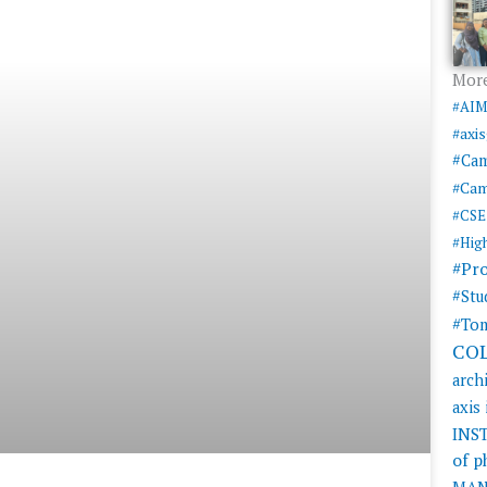
More
#AI
#axi
#Ca
#Cam
#CSE
#Hig
#Pr
#Stu
#Tom
CO
arch
axis
INS
of 