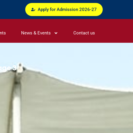
Apply for Admission 2026-27
nts
News & Events
Contact us
age 3