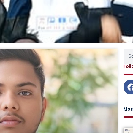
Page
Page
Page
Page
Page
Sear
Fol
Mos