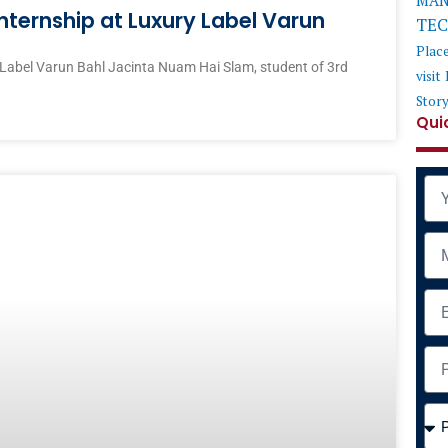
MAN
nternship at Luxury Label Varun
TE
Plac
 Label Varun Bahl Jacinta Nuam Hai Slam, student of 3rd
visit
Stor
Qui
Na
Mob
Ema
Add
Cou