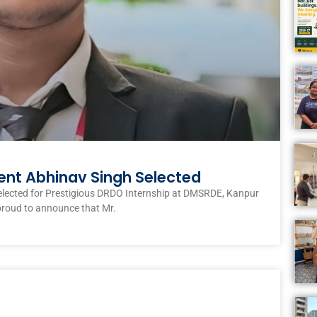
ent Abhinav Singh Selected
elected for Prestigious DRDO Internship at DMSRDE, Kanpur
proud to announce that Mr.