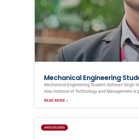
Mechanical Engineering Stud
Mechanical Engineering Student Abhinav Singh S
Axis Institute of Technology and Management is 
READ MORE »
AXIS COLLEGES