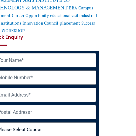
AXIS INSTITUTE OF
AGEMENT
CHNOLOGY & MANAGEMENT
BBA
Campus
ement
Career Opportunity
educational visit
industrial
Institutions Innovation Council
placement
Success
y
WORKSHOP
ck Enquiry
me
ile
il
ress
rse