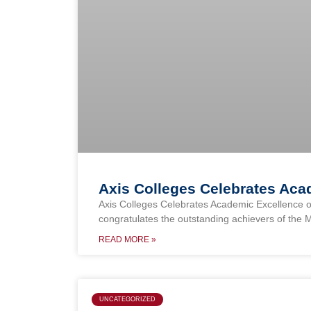
Axis Colleges Celebrates Ac
Axis Colleges Celebrates Academic Excellence o
congratulates the outstanding achievers of the 
READ MORE »
UNCATEGORIZED