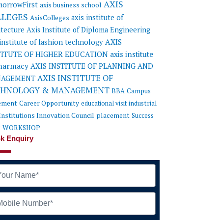
AXIS
orrowFirst
axis business school
LLEGES
axis institute of
AxisColleges
itecture
Axis Institute of Diploma Engineering
AXIS
 institute of fashion technology
TITUTE OF HIGHER EDUCATION
axis institute
pharmacy
AXIS INSTITUTE OF PLANNING AND
AXIS INSTITUTE OF
AGEMENT
CHNOLOGY & MANAGEMENT
BBA
Campus
ement
Career Opportunity
educational visit
industrial
Institutions Innovation Council
placement
Success
y
WORKSHOP
k Enquiry
me
ile