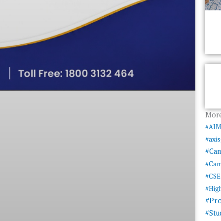
More
#AI
#axi
#Ca
#Cam
#CSE
#Hig
#Pr
#Stu