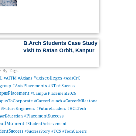
B.Arch Students Case Study
visit to Ratan Orbit, Kanpur
 By Tags
#axiscolleges
ML
#AITM
#Axians
#AxisCrC
#AxisPlacements
sgroup
#BTechSuccess
mpusPlacement
#CampusPlacement2026
pusToCorporate
#CareerMilestone
#CareerLaunch
#FutureEngineers
#FutureLeaders
#HCLTech
#PlacementSuccess
herEducation
oudMoment
#StudentAchievement
dentSuccess
#SuccessStory
#TCS
#TechCareers