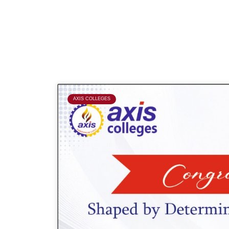
P
AXIS COLLEGES