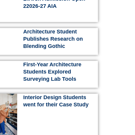
k
a
s
n
22026-27 AIA
m
t
Architecture Student
Publishes Research on
Blending Gothic
First-Year Architecture
Students Explored
Surveying Lab Tools
Interior Design Students
went for their Case Study