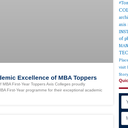
#Tom
CO
arch
axis
INS
of 
MAN
TE
Plac
visit
Stor
ademic Excellence of MBA Toppers
Quic
f MBA First-Year Toppers Axis Colleges proudly
MBA First-Year programme for their exceptional academic
Na
Mob