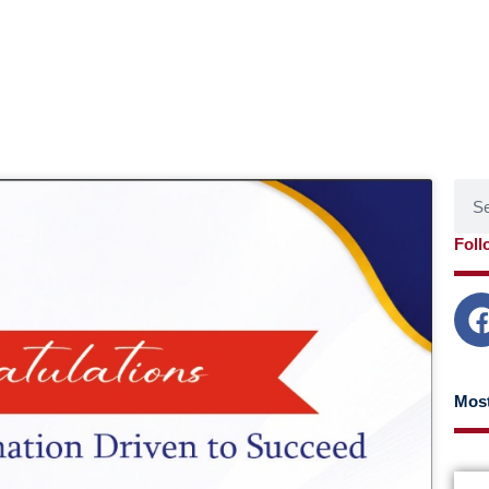
Sear
age
Page
Page
Page
Foll
Most