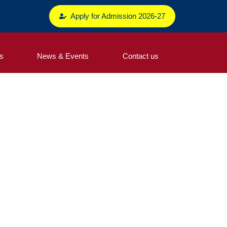
Apply for Admission 2026-27
s
News & Events
Contact us