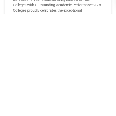
Colleges with Outstanding Academic Performance Axis
Colleges proudly celebrates the exceptional
performance of its BBA Second Year
READ MORE »
AXIS COLLEGES
Leading the League: MBA Final
Year Toppers Shine at Axis
Colleges