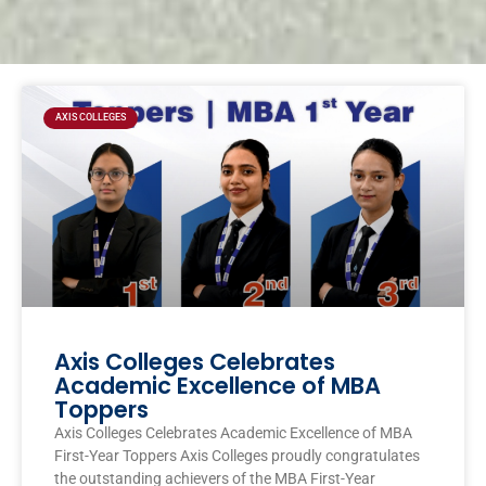
Page
Page
Page
Page
AXIS COLLEGES
Axis Colleges Celebrates
Academic Excellence of MBA
Toppers
Axis Colleges Celebrates Academic Excellence of MBA
First-Year Toppers Axis Colleges proudly congratulates
the outstanding achievers of the MBA First-Year