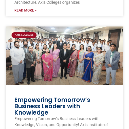
Architecture, Axis Colleges organizes
READ MORE »
AXIS COLLEGES
Empowering Tomorrow’s
Business Leaders with
Knowledge
Empowering Tomorrow’s Business Leaders with
Knowledge, Vision, and Opportunity! Axis Institute of