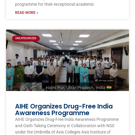
programme for their exceptional academic
READ MORE »
UNCATEGORIZED
AIHE Organizes Drug-Free India
Awareness Programme
AIHE Organizes Drug-Free India Awareness Programme
and Oath-Taking Ceremony in Collaboration with NSS
under the Umbrella of Axis Colleges Axis Institute of