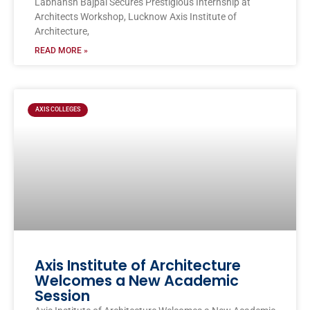
Labhansh Bajpai Secures Prestigious Internship at
Architects Workshop, Lucknow Axis Institute of
Architecture,
READ MORE »
AXIS COLLEGES
Axis Institute of Architecture
Welcomes a New Academic
Session