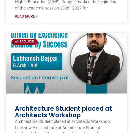
Higher Education (AIHE), Kanpur, marked the beginning
of the academic session 2026–2027 for
READ MORE »
AXIS COLLEGES
Architecture Student placed at
Architects Workshop
Architecture Student placed at Architects Workshop,
Lucknow Axis Institute of Architecture Student