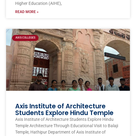
Higher Education (AIHE),
READ MORE »
AXIS COLLEGES
Axis Institute of Architecture
Students Explore Hindu Temple
Axis Institute of Architecture Students Explore Hindu
Temple Architecture Through Educational Visit to Balaji
Temple, Hathipur Department of Axis Institute of