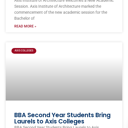
Axis Institute of Architecture Welcomes a New Academic
Session. Axis Institute of Architecture marked the
commencement of the new academic session for the
Bachelor of
READ MORE »
AXIS COLLEGES
BBA Second Year Students Bring
Laurels to Axis Colleges
BBA Second Year Students Bring Laurels to Axis