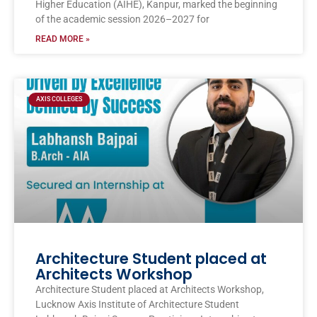
Higher Education (AIHE), Kanpur, marked the beginning
of the academic session 2026–2027 for
READ MORE »
AXIS COLLEGES
Architecture Student placed at
Architects Workshop
Architecture Student placed at Architects Workshop,
Lucknow Axis Institute of Architecture Student