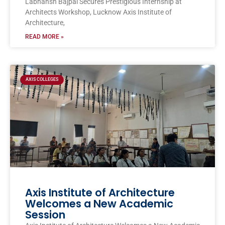
Labhansh Bajpai Secures Prestigious Internship at
Architects Workshop, Lucknow Axis Institute of
Architecture,
READ MORE »
AXIS COLLEGES
Axis Institute of Architecture
Welcomes a New Academic
Session