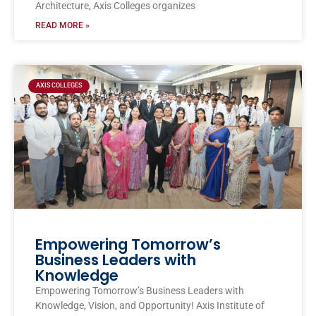
Architecture, Axis Colleges organizes
READ MORE »
AXIS COLLEGES
Empowering Tomorrow’s
Business Leaders with
Knowledge
Empowering Tomorrow’s Business Leaders with
Knowledge, Vision, and Opportunity! Axis Institute of