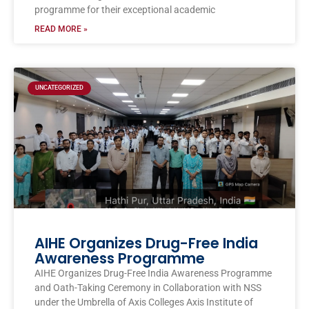
programme for their exceptional academic
READ MORE »
UNCATEGORIZED
AIHE Organizes Drug-Free India
Awareness Programme
AIHE Organizes Drug-Free India Awareness Programme
and Oath-Taking Ceremony in Collaboration with NSS
under the Umbrella of Axis Colleges Axis Institute of