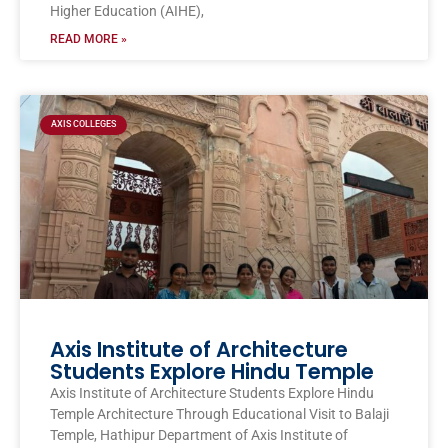
Higher Education (AIHE),
READ MORE »
AXIS COLLEGES
Axis Institute of Architecture
Students Explore Hindu Temple
Axis Institute of Architecture Students Explore Hindu
Temple Architecture Through Educational Visit to Balaji
Temple, Hathipur Department of Axis Institute of