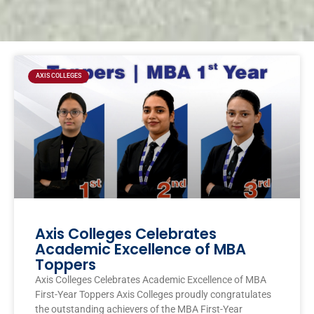
Page
Page
Page
Page
AXIS COLLEGES
Axis Colleges Celebrates
Academic Excellence of MBA
Toppers
Axis Colleges Celebrates Academic Excellence of MBA
First-Year Toppers Axis Colleges proudly congratulates
the outstanding achievers of the MBA First-Year