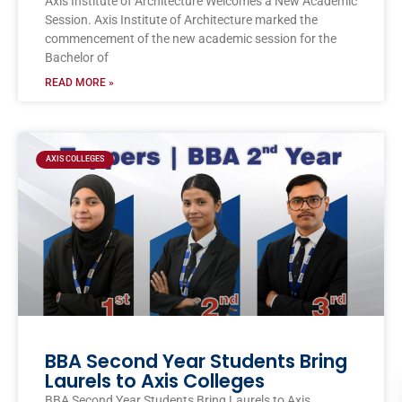
Axis Institute of Architecture Welcomes a New Academic
Session. Axis Institute of Architecture marked the
commencement of the new academic session for the
Bachelor of
READ MORE »
AXIS COLLEGES
BBA Second Year Students Bring
Laurels to Axis Colleges
BBA Second Year Students Bring Laurels to Axis