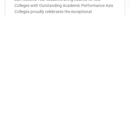
Colleges with Outstanding Academic Performance Axis
Colleges proudly celebrates the exceptional
performance of its BBA Second Year
READ MORE »
AXIS COLLEGES
Leading the League: MBA Final
Year Toppers Shine at Axis
Colleges