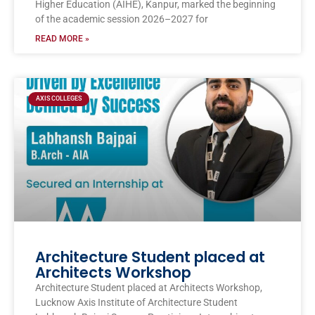
Higher Education (AIHE), Kanpur, marked the beginning
of the academic session 2026–2027 for
READ MORE »
AXIS COLLEGES
Architecture Student placed at
Architects Workshop
Architecture Student placed at Architects Workshop,
Lucknow Axis Institute of Architecture Student