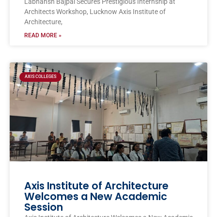
Labhansh Bajpai Secures Prestigious Internship at
Architects Workshop, Lucknow Axis Institute of
Architecture,
READ MORE »
AXIS COLLEGES
Axis Institute of Architecture
Welcomes a New Academic
Session