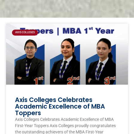
Page
Page
Page
Page
AXIS COLLEGES
Axis Colleges Celebrates
Academic Excellence of MBA
Toppers
Axis Colleges Celebrates Academic Excellence of MBA
First-Year Toppers Axis Colleges proudly congratulates
the outstanding achievers of the MBA First-Year