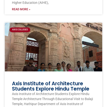
Higher Education (AIHE),
READ MORE »
AXIS COLLEGES
Axis Institute of Architecture
Students Explore Hindu Temple
Axis Institute of Architecture Students Explore Hindu
Temple Architecture Through Educational Visit to Balaji
Temple, Hathipur Department of Axis Institute of