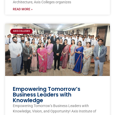
Architecture, Axis Colleges organizes
READ MORE »
AXIS COLLEGES
Empowering Tomorrow’s
Business Leaders with
Knowledge
Empowering Tomorrow’s Business Leaders with
Knowledge, Vision, and Opportunity! Axis Institute of