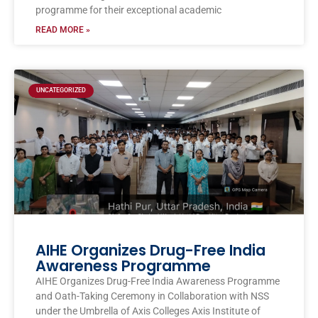
programme for their exceptional academic
READ MORE »
UNCATEGORIZED
AIHE Organizes Drug-Free India
Awareness Programme
AIHE Organizes Drug-Free India Awareness Programme
and Oath-Taking Ceremony in Collaboration with NSS
under the Umbrella of Axis Colleges Axis Institute of