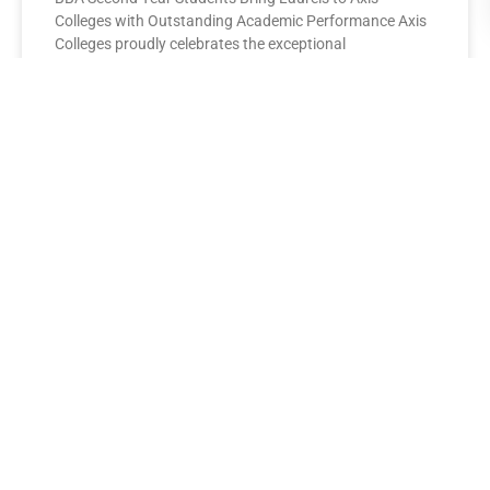
Colleges with Outstanding Academic Performance Axis
Colleges proudly celebrates the exceptional
performance of its BBA Second Year
READ MORE »
AXIS COLLEGES
Leading the League: MBA Final
Year Toppers Shine at Axis
Colleges