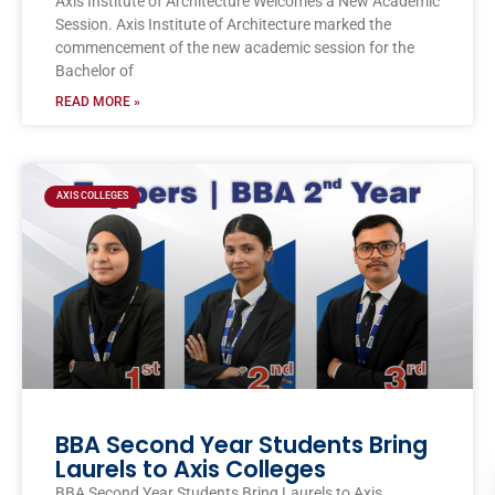
Axis Institute of Architecture Welcomes a New Academic
Session. Axis Institute of Architecture marked the
commencement of the new academic session for the
Bachelor of
READ MORE »
AXIS COLLEGES
BBA Second Year Students Bring
Laurels to Axis Colleges
BBA Second Year Students Bring Laurels to Axis