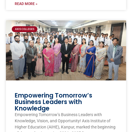
READ MORE »
AXIS COLLEGES
Empowering Tomorrow’s
Business Leaders with
Knowledge
Empowering Tomorrow’s Business Leaders with
Knowledge, Vision, and Opportunity! Axis Institute of
Higher Education (AIHE), Kanpur, marked the beginning