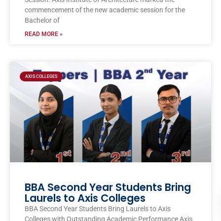
commencement of the new academic session for the
Bachelor of
READ MORE »
AXIS COLLEGES
BBA Second Year Students Bring
Laurels to Axis Colleges
BBA Second Year Students Bring Laurels to Axis
Colleges with Outstanding Academic Performance Axis