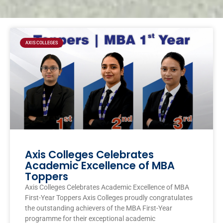
Page
Page
Page
Page
AXIS COLLEGES
Axis Colleges Celebrates
Academic Excellence of MBA
Toppers
Axis Colleges Celebrates Academic Excellence of MBA
First-Year Toppers Axis Colleges proudly congratulates
the outstanding achievers of the MBA First-Year
programme for their exceptional academic