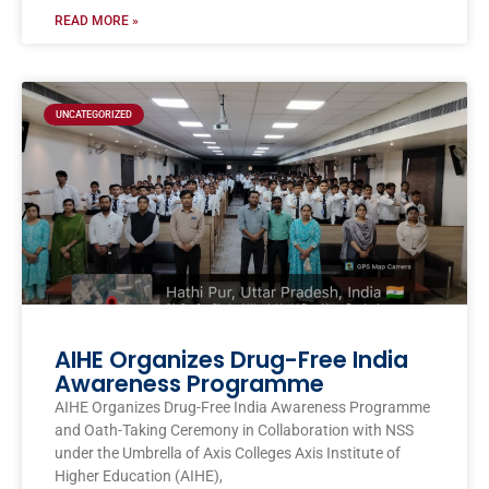
READ MORE »
UNCATEGORIZED
AIHE Organizes Drug-Free India
Awareness Programme
AIHE Organizes Drug-Free India Awareness Programme
and Oath-Taking Ceremony in Collaboration with NSS
under the Umbrella of Axis Colleges Axis Institute of
Higher Education (AIHE),