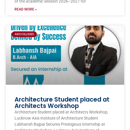
of the academic session 2026–2027 for
READ MORE »
AXIS COLLEGES
Architecture Student placed at
Architects Workshop
Architecture Student placed at Architects Workshop,
Lucknow Axis Institute of Architecture Student
Labhansh Bajpai Secures Prestigious Internship at