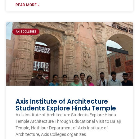
READ MORE »
AXIS COLLEGES
Axis Institute of Architecture
Students Explore Hindu Temple
Axis Institute of Architecture Students Explore Hindu
Temple Architecture Through Educational Visit to Balaji
Temple, Hathipur Department of Axis Institute of
Architecture, Axis Colleges organizes