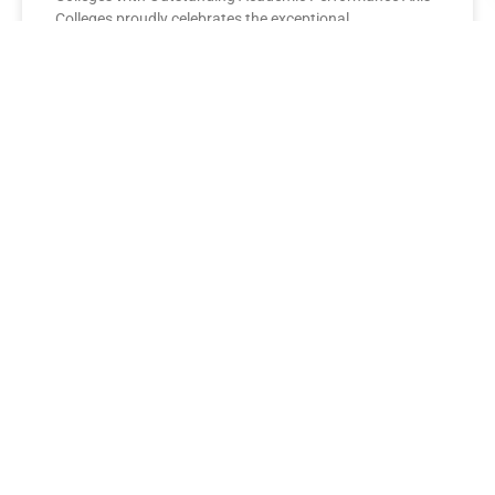
Colleges proudly celebrates the exceptional
performance of its BBA Second Year
READ MORE »
AXIS COLLEGES
Leading the League: MBA Final
Year Toppers Shine at Axis
Colleges
Axis Colleges proudly celebrates the outstanding