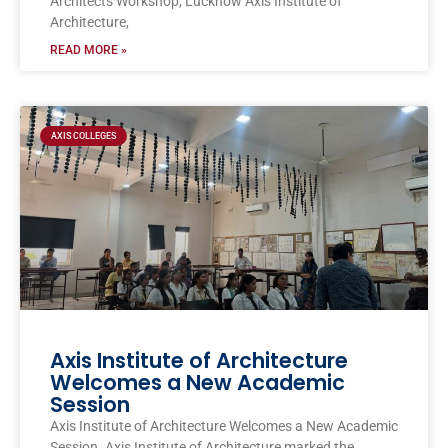
Architects Workshop, Lucknow Axis Institute of
Architecture,
READ MORE »
AXIS COLLEGES
Axis Institute of Architecture
Welcomes a New Academic
Session
Axis Institute of Architecture Welcomes a New Academic
Session. Axis Institute of Architecture marked the