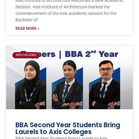
Axis Institute of Architecture Welcomes a New Academic
Session. Axis Institute of Architecture marked the
commencement of the new academic session for the
Bachelor of
READ MORE »
AXIS COLLEGES
BBA Second Year Students Bring
Laurels to Axis Colleges
BBA Second Year Students Bring Laurels to Axis