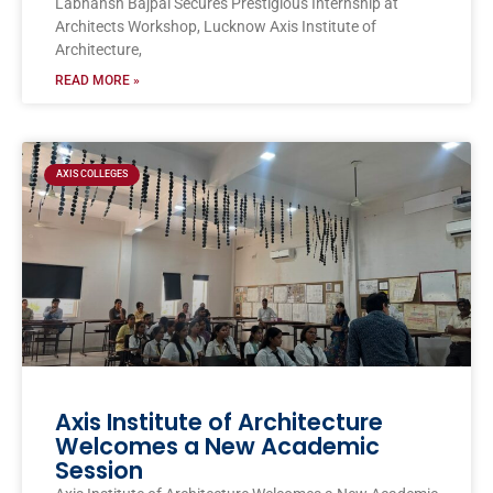
Labhansh Bajpai Secures Prestigious Internship at
Architects Workshop, Lucknow Axis Institute of
Architecture,
READ MORE »
AXIS COLLEGES
Axis Institute of Architecture
Welcomes a New Academic
Session