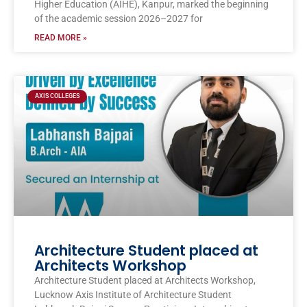
Higher Education (AIHE), Kanpur, marked the beginning
of the academic session 2026–2027 for
READ MORE »
AXIS COLLEGES
Architecture Student placed at
Architects Workshop
Architecture Student placed at Architects Workshop,
Lucknow Axis Institute of Architecture Student