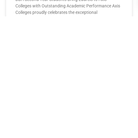
Colleges with Outstanding Academic Performance Axis
Colleges proudly celebrates the exceptional
performance of its BBA Second Year
READ MORE »
AXIS COLLEGES
Leading the League: MBA Final
Year Toppers Shine at Axis
Colleges