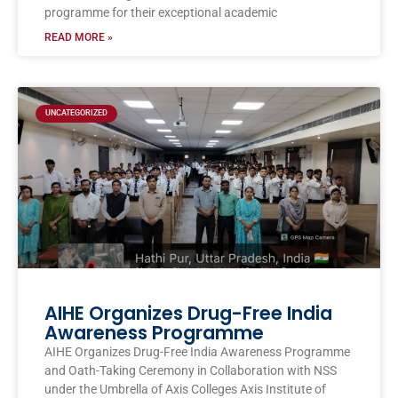
programme for their exceptional academic
READ MORE »
UNCATEGORIZED
AIHE Organizes Drug-Free India
Awareness Programme
AIHE Organizes Drug-Free India Awareness Programme
and Oath-Taking Ceremony in Collaboration with NSS
under the Umbrella of Axis Colleges Axis Institute of