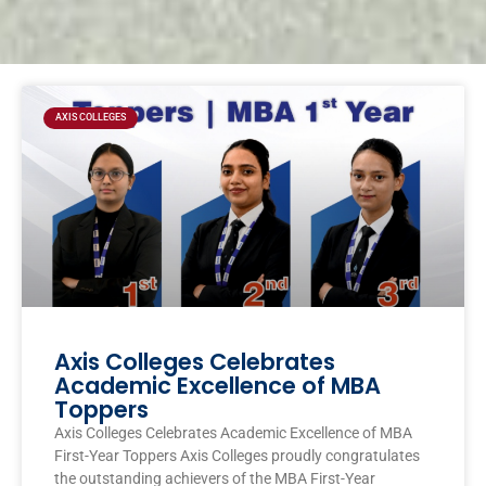
Page
Page
Page
Page
AXIS COLLEGES
Axis Colleges Celebrates
Academic Excellence of MBA
Toppers
Axis Colleges Celebrates Academic Excellence of MBA
First-Year Toppers Axis Colleges proudly congratulates
the outstanding achievers of the MBA First-Year