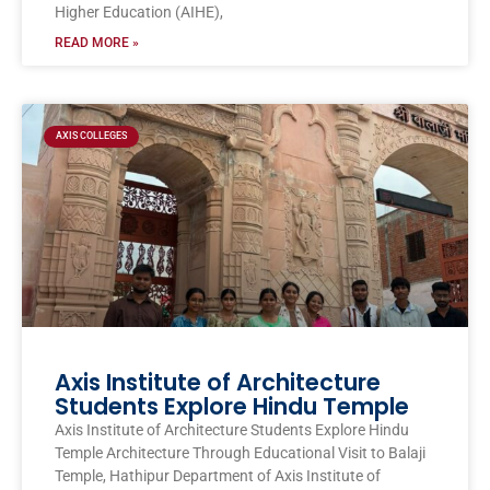
Higher Education (AIHE),
READ MORE »
AXIS COLLEGES
Axis Institute of Architecture
Students Explore Hindu Temple
Axis Institute of Architecture Students Explore Hindu
Temple Architecture Through Educational Visit to Balaji
Temple, Hathipur Department of Axis Institute of