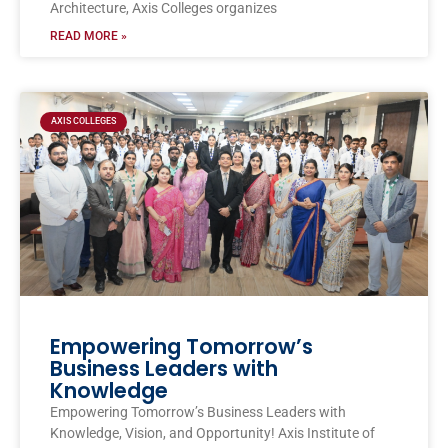
Architecture, Axis Colleges organizes
READ MORE »
AXIS COLLEGES
Empowering Tomorrow’s
Business Leaders with
Knowledge
Empowering Tomorrow’s Business Leaders with
Knowledge, Vision, and Opportunity! Axis Institute of