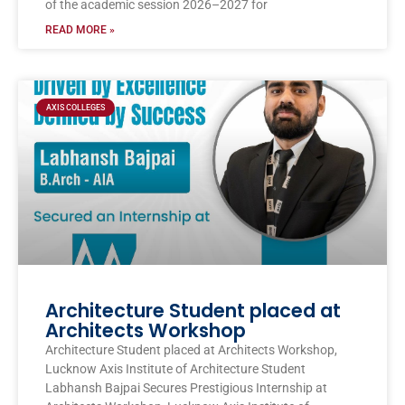
of the academic session 2026–2027 for
READ MORE »
AXIS COLLEGES
Architecture Student placed at
Architects Workshop
Architecture Student placed at Architects Workshop,
Lucknow Axis Institute of Architecture Student
Labhansh Bajpai Secures Prestigious Internship at