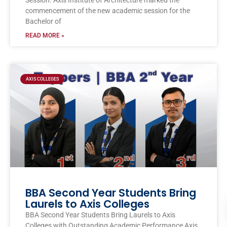
Session. Axis Institute of Architecture marked the
commencement of the new academic session for the
Bachelor of
READ MORE »
AXIS COLLEGES
BBA Second Year Students Bring
Laurels to Axis Colleges
BBA Second Year Students Bring Laurels to Axis
Colleges with Outstanding Academic Performance Axis