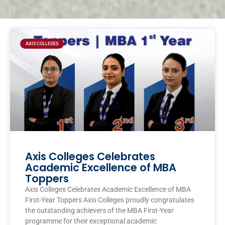
Page
Page
Page
Page
AXIS COLLEGES
Axis Colleges Celebrates
Academic Excellence of MBA
Toppers
Axis Colleges Celebrates Academic Excellence of MBA
First-Year Toppers Axis Colleges proudly congratulates
the outstanding achievers of the MBA First-Year
programme for their exceptional academic