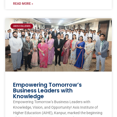
READ MORE »
AXIS COLLEGES
Empowering Tomorrow’s
Business Leaders with
Knowledge
Empowering Tomorrow’s Business Leaders with
Knowledge, Vision, and Opportunity! Axis Institute of
Higher Education (AIHE), Kanpur, marked the beginning