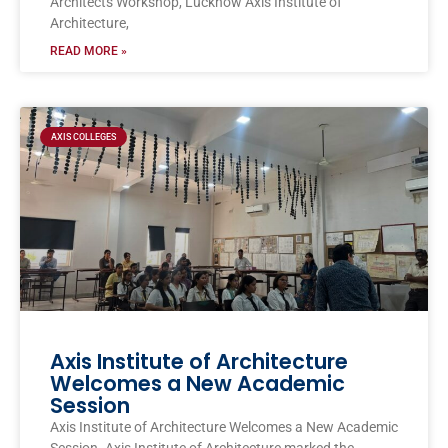
Architects Workshop, Lucknow Axis Institute of
Architecture,
READ MORE »
AXIS COLLEGES
Axis Institute of Architecture
Welcomes a New Academic
Session
Axis Institute of Architecture Welcomes a New Academic