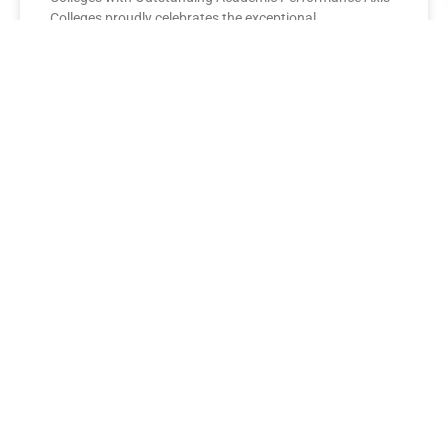
Colleges proudly celebrates the exceptional
performance of its BBA Second Year
READ MORE »
AXIS COLLEGES
Leading the League: MBA Final
Year Toppers Shine at Axis
Colleges
Axis Colleges proudly celebrates the outstanding