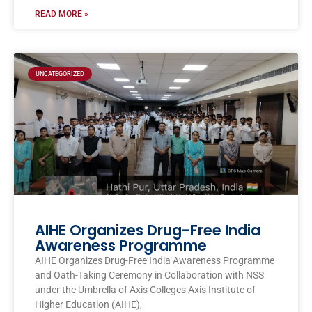
READ MORE »
UNCATEGORIZED
AIHE Organizes Drug-Free India
Awareness Programme
AIHE Organizes Drug-Free India Awareness Programme
and Oath-Taking Ceremony in Collaboration with NSS
under the Umbrella of Axis Colleges Axis Institute of
Higher Education (AIHE),