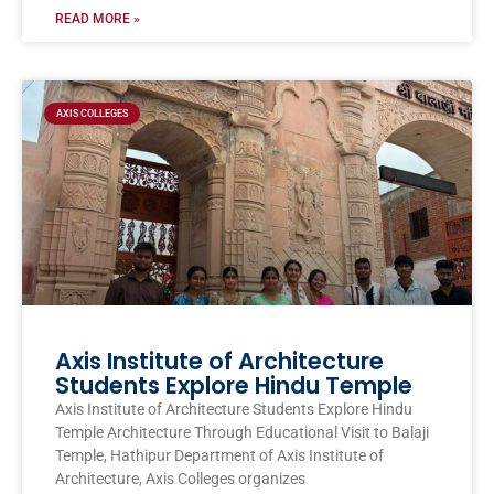
READ MORE »
AXIS COLLEGES
Axis Institute of Architecture
Students Explore Hindu Temple
Axis Institute of Architecture Students Explore Hindu
Temple Architecture Through Educational Visit to Balaji
Temple, Hathipur Department of Axis Institute of
Architecture, Axis Colleges organizes