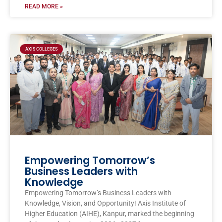
READ MORE »
AXIS COLLEGES
Empowering Tomorrow’s
Business Leaders with
Knowledge
Empowering Tomorrow’s Business Leaders with
Knowledge, Vision, and Opportunity! Axis Institute of
Higher Education (AIHE), Kanpur, marked the beginning