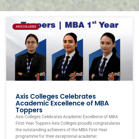
Page
Page
Page
Page
AXIS COLLEGES
Axis Colleges Celebrates
Academic Excellence of MBA
Toppers
Axis Colleges Celebrates Academic Excellence of MBA
First-Year Toppers Axis Colleges proudly congratulates
the outstanding achievers of the MBA First-Year
programme for their exceptional academic