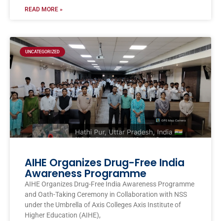
READ MORE »
UNCATEGORIZED
AIHE Organizes Drug-Free India
Awareness Programme
AIHE Organizes Drug-Free India Awareness Programme
and Oath-Taking Ceremony in Collaboration with NSS
under the Umbrella of Axis Colleges Axis Institute of
Higher Education (AIHE),