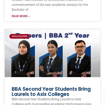
commencement of the new academic session for the
Bachelor of
READ MORE »
AXIS COLLEGES
BBA Second Year Students Bring
Laurels to Axis Colleges
BBA Second Year Students Bring Laurels to Axis
Colleges with Outstanding Academic Performance Axis