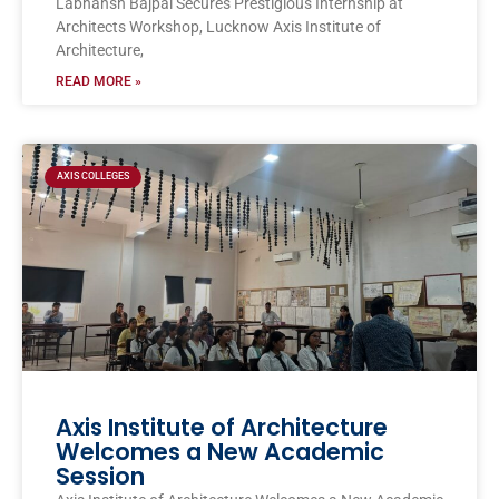
Labhansh Bajpai Secures Prestigious Internship at
Architects Workshop, Lucknow Axis Institute of
Architecture,
READ MORE »
AXIS COLLEGES
Axis Institute of Architecture
Welcomes a New Academic
Session