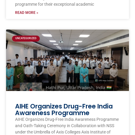
programme for their exceptional academic
READ MORE »
UNCATEGORIZED
AIHE Organizes Drug-Free India
Awareness Programme
AIHE Organizes Drug-Free India Awareness Programme
and Oath-Taking Ceremony in Collaboration with NSS
under the Umbrella of Axis Colleges Axis Institute of