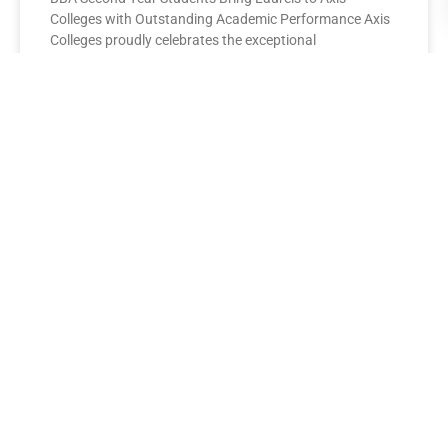
Colleges with Outstanding Academic Performance Axis
Colleges proudly celebrates the exceptional
performance of its BBA Second Year
READ MORE »
AXIS COLLEGES
Leading the League: MBA Final
Year Toppers Shine at Axis
Colleges