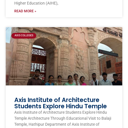
Higher Education (AIHE),
READ MORE »
AXIS COLLEGES
Axis Institute of Architecture
Students Explore Hindu Temple
Axis Institute of Architecture Students Explore Hindu
Temple Architecture Through Educational Visit to Balaji
Temple, Hathipur Department of Axis Institute of