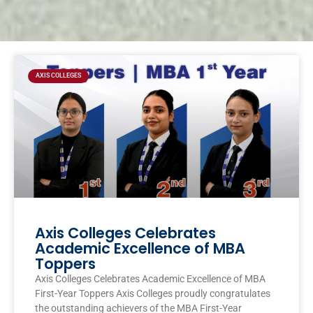
Page
Page
Page
Page
AXIS COLLEGES
Axis Colleges Celebrates
Academic Excellence of MBA
Toppers
Axis Colleges Celebrates Academic Excellence of MBA
First-Year Toppers Axis Colleges proudly congratulates
the outstanding achievers of the MBA First-Year