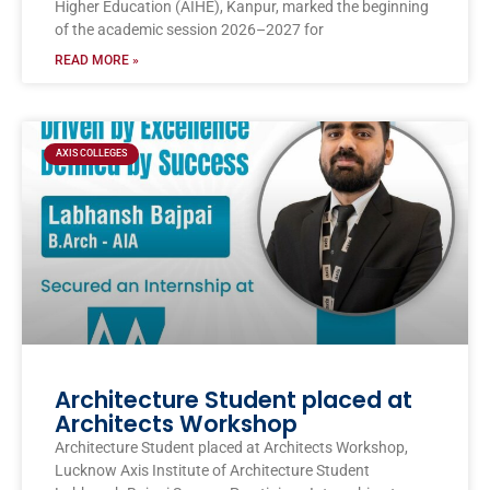
Higher Education (AIHE), Kanpur, marked the beginning
of the academic session 2026–2027 for
READ MORE »
AXIS COLLEGES
Architecture Student placed at
Architects Workshop
Architecture Student placed at Architects Workshop,
Lucknow Axis Institute of Architecture Student