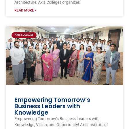
Architecture, Axis Colleges organizes
READ MORE »
AXIS COLLEGES
Empowering Tomorrow’s
Business Leaders with
Knowledge
Empowering Tomorrow’s Business Leaders with
Knowledge, Vision, and Opportunity! Axis Institute of