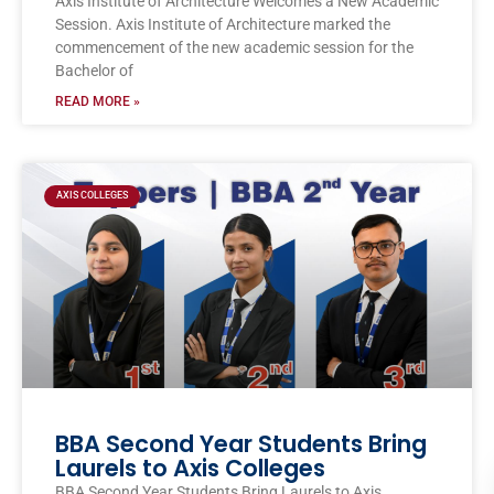
Axis Institute of Architecture Welcomes a New Academic
Session. Axis Institute of Architecture marked the
commencement of the new academic session for the
Bachelor of
READ MORE »
AXIS COLLEGES
BBA Second Year Students Bring
Laurels to Axis Colleges
BBA Second Year Students Bring Laurels to Axis