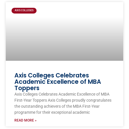
Page
Page
Page
Page
AXIS COLLEGES
Axis Colleges Celebrates
Academic Excellence of MBA
Toppers
Axis Colleges Celebrates Academic Excellence of MBA
First-Year Toppers Axis Colleges proudly congratulates
the outstanding achievers of the MBA First-Year
programme for their exceptional academic
READ MORE »