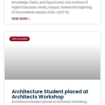
Knowledge, Vision, and Opportunity! Axis Institute of
Higher Education (AIHE), Kanpur, marked the beginning
of the academic session 2026–2027 for
READ MORE »
AXIS COLLEGES
Architecture Student placed at
Architects Workshop
Architecture Student placed at Architects Workshop,