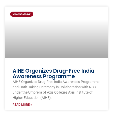
UNCATEGORIZED
AIHE Organizes Drug-Free India
Awareness Programme
AIHE Organizes Drug-Free India Awareness Programme
and Oath-Taking Ceremony in Collaboration with NSS
under the Umbrella of Axis Colleges Axis Institute of
Higher Education (AIHE),
READ MORE »