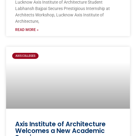
Lucknow Axis Institute of Architecture Student
Labhansh Bajpai Secures Prestigious Internship at
Architects Workshop, Lucknow Axis Institute of
Architecture,
READ MORE »
AXIS COLLEGES
Axis Institute of Architecture
Welcomes a New Academic