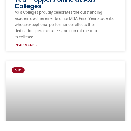
Colleges
Axis Colleges proudly celebrates the outstanding
academic achievements of its MBA Final Year students,
whose exceptional performance reflects their
dedication, perseverance, and commitment to
excellence.
READ MORE »
AITM