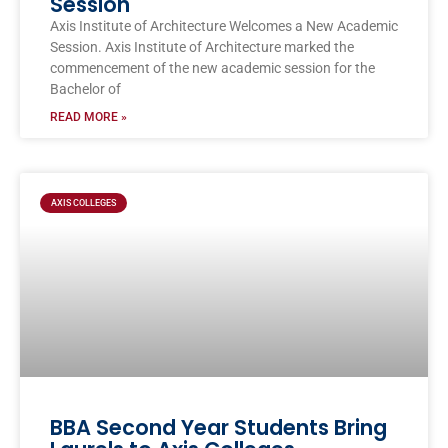
Session
Axis Institute of Architecture Welcomes a New Academic
Session. Axis Institute of Architecture marked the
commencement of the new academic session for the
Bachelor of
READ MORE »
AXIS COLLEGES
BBA Second Year Students Bring