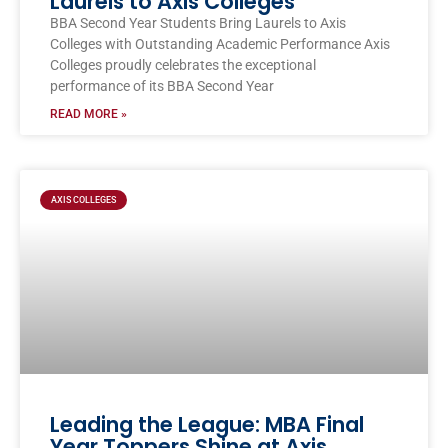
Laurels to Axis Colleges
BBA Second Year Students Bring Laurels to Axis
Colleges with Outstanding Academic Performance Axis
Colleges proudly celebrates the exceptional
performance of its BBA Second Year
READ MORE »
AXIS COLLEGES
Leading the League: MBA Final
Year Toppers Shine at Axis