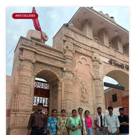
AXIS COLLEGES