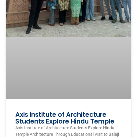
Axis Institute of Architecture
Students Explore Hindu Temple
Axis Institute of Architecture Students Explore Hindu
Temple Architecture Through Educational Visit to Balaji