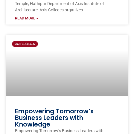
Temple, Hathipur Department of Axis Institute of
Architecture, Axis Colleges organizes
READ MORE »
AXIS COLLEGES
Empowering Tomorrow’s
Business Leaders with
Knowledge
Empowering Tomorrow’s Business Leaders with