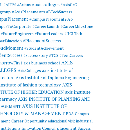
#axiscolleges
ML
#AITM
#Axians
#AxisCrC
#AxisPlacements
sgroup
#BTechSuccess
mpusPlacement
#CampusPlacement2026
pusToCorporate
#CareerMilestone
#CareerLaunch
#FutureEngineers
#FutureLeaders
#HCLTech
#PlacementSuccess
herEducation
oudMoment
#StudentAchievement
dentSuccess
#SuccessStory
#TCS
#TechCareers
AXIS
orrowFirst
axis business school
LLEGES
axis institute of
AxisColleges
itecture
Axis Institute of Diploma Engineering
AXIS
 institute of fashion technology
TITUTE OF HIGHER EDUCATION
axis institute
pharmacy
AXIS INSTITUTE OF PLANNING AND
AXIS INSTITUTE OF
AGEMENT
CHNOLOGY & MANAGEMENT
BBA
Campus
ement
Career Opportunity
educational visit
industrial
Institutions Innovation Council
placement
Success