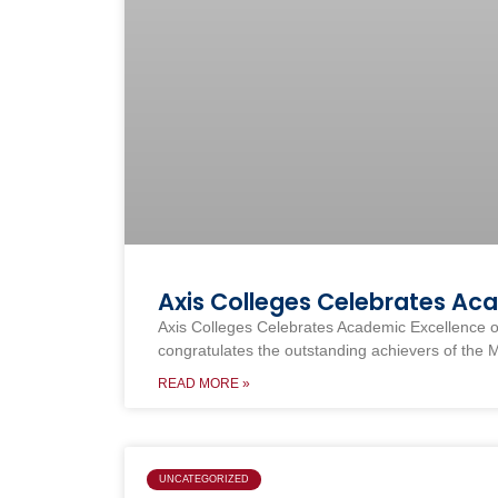
Axis Colleges Celebrates Ac
Axis Colleges Celebrates Academic Excellence o
congratulates the outstanding achievers of the 
READ MORE »
UNCATEGORIZED