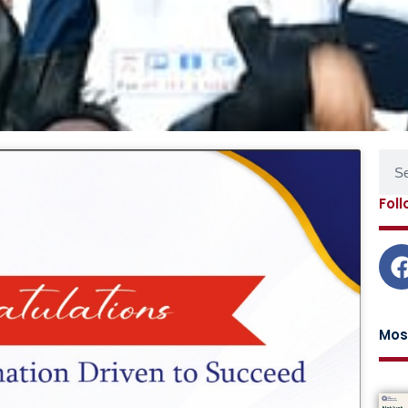
Sear
age
Page
Page
Page
Fol
Mos