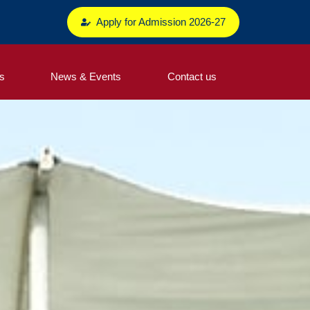
Apply for Admission 2026-27
s
News & Events
Contact us