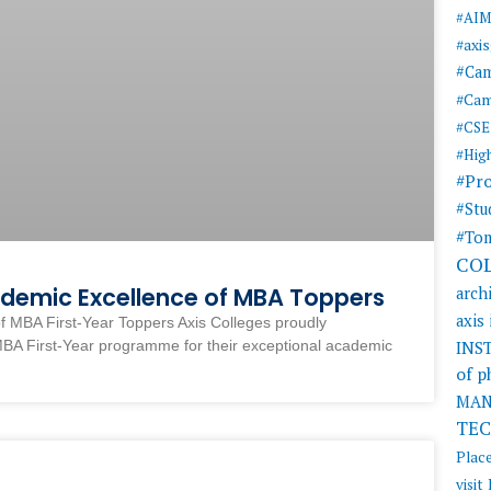
#AI
#axi
#Ca
#Cam
#CSE
#Hig
#Pr
#Stu
#Tom
CO
ademic Excellence of MBA Toppers
arch
axis
f MBA First-Year Toppers Axis Colleges proudly
MBA First-Year programme for their exceptional academic
INS
of 
MAN
TE
Plac
visit