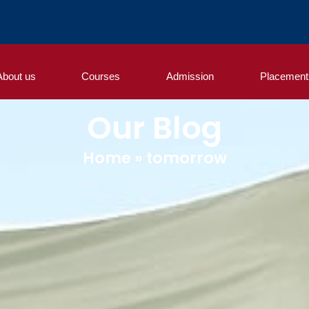
About us
Courses
Admission
Placement
Our Blog
Home
»
tomorrow