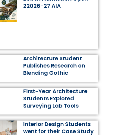
k
a
s
n
22026-27 AIA
m
t
Architecture Student
Publishes Research on
Blending Gothic
First-Year Architecture
Students Explored
Surveying Lab Tools
Interior Design Students
went for their Case Study