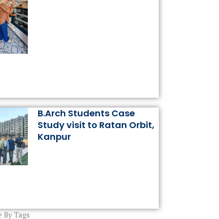
B.Arch Students Case
Study visit to Ratan Orbit,
Kanpur
 By Tags