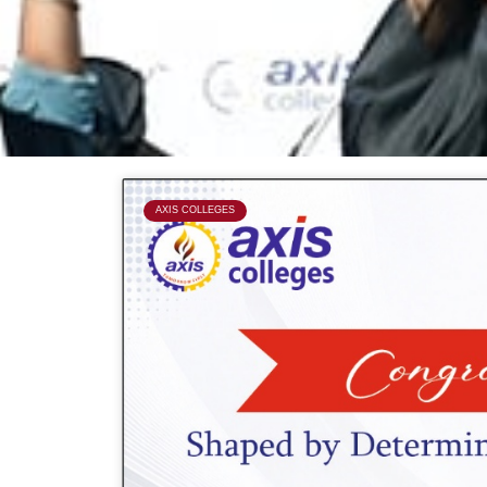
P
AXIS COLLEGES