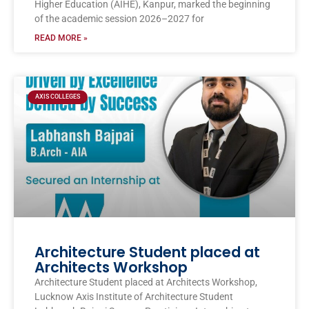
Higher Education (AIHE), Kanpur, marked the beginning
of the academic session 2026–2027 for
READ MORE »
AXIS COLLEGES
Architecture Student placed at
Architects Workshop
Architecture Student placed at Architects Workshop,
Lucknow Axis Institute of Architecture Student