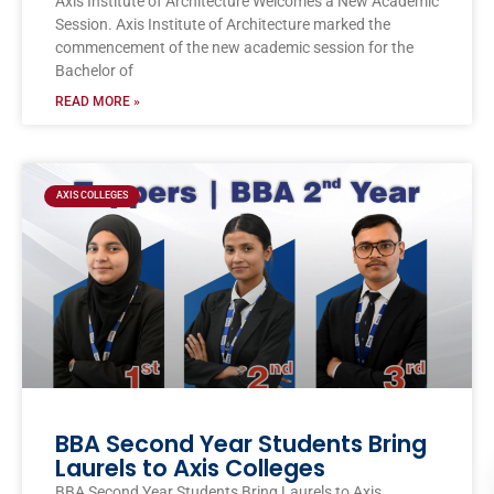
Axis Institute of Architecture Welcomes a New Academic
Session. Axis Institute of Architecture marked the
commencement of the new academic session for the
Bachelor of
READ MORE »
AXIS COLLEGES
BBA Second Year Students Bring
Laurels to Axis Colleges
BBA Second Year Students Bring Laurels to Axis