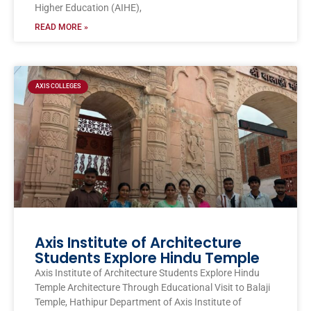
Higher Education (AIHE),
READ MORE »
AXIS COLLEGES
Axis Institute of Architecture
Students Explore Hindu Temple
Axis Institute of Architecture Students Explore Hindu
Temple Architecture Through Educational Visit to Balaji
Temple, Hathipur Department of Axis Institute of