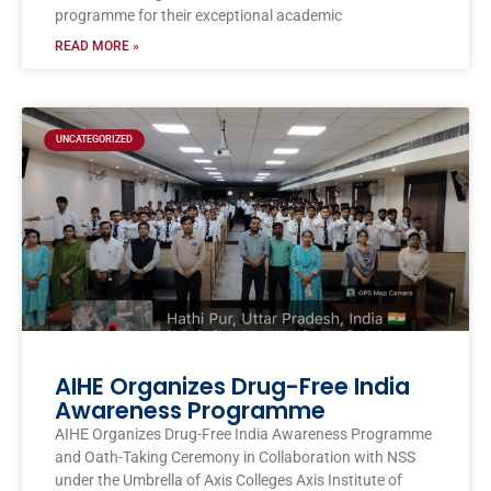
programme for their exceptional academic
READ MORE »
UNCATEGORIZED
AIHE Organizes Drug-Free India
Awareness Programme
AIHE Organizes Drug-Free India Awareness Programme
and Oath-Taking Ceremony in Collaboration with NSS
under the Umbrella of Axis Colleges Axis Institute of