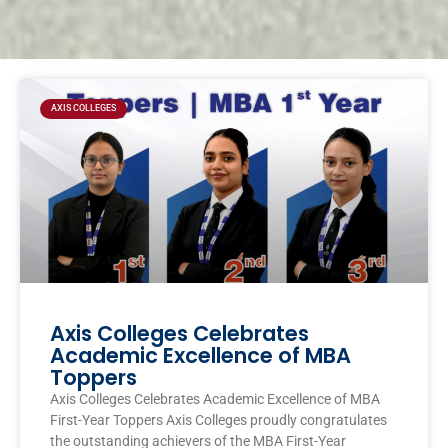
Page
Page
Page
Page
AXIS COLLEGES
Axis Colleges Celebrates
Academic Excellence of MBA
Toppers
Axis Colleges Celebrates Academic Excellence of MBA
First-Year Toppers Axis Colleges proudly congratulates
the outstanding achievers of the MBA First-Year