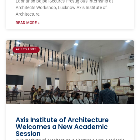
Labhansh Bajpai Secures Prestigious Internship at
Architects Workshop, Lucknow Axis Institute of
Architecture,
READ MORE »
AXIS COLLEGES
Axis Institute of Architecture
Welcomes a New Academic
Session