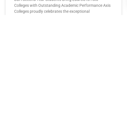
Colleges with Outstanding Academic Performance Axis
Colleges proudly celebrates the exceptional
performance of its BBA Second Year
READ MORE »
AXIS COLLEGES
Leading the League: MBA Final
Year Toppers Shine at Axis
Colleges