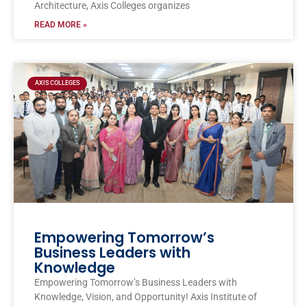
Architecture, Axis Colleges organizes
READ MORE »
AXIS COLLEGES
Empowering Tomorrow’s
Business Leaders with
Knowledge
Empowering Tomorrow’s Business Leaders with
Knowledge, Vision, and Opportunity! Axis Institute of