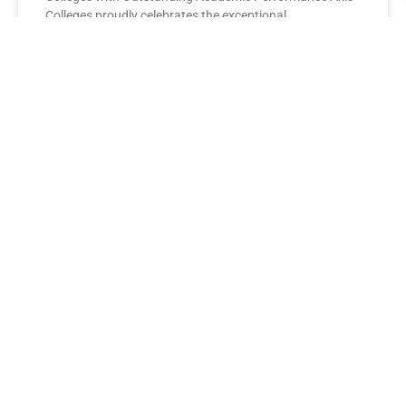
Colleges proudly celebrates the exceptional
performance of its BBA Second Year
READ MORE »
AXIS COLLEGES
Leading the League: MBA Final
Year Toppers Shine at Axis
Colleges
Axis Colleges proudly celebrates the outstanding