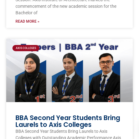
commencement of the new academic session for the
Bachelor of
READ MORE »
AXIS COLLEGES
BBA Second Year Students Bring
Laurels to Axis Colleges
BBA Second Year Students Bring Laurels to Axis
Colleges with Outstanding Academic Performance Axis