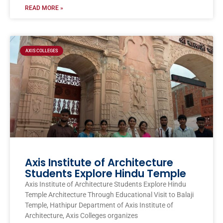
READ MORE »
AXIS COLLEGES
Axis Institute of Architecture
Students Explore Hindu Temple
Axis Institute of Architecture Students Explore Hindu
Temple Architecture Through Educational Visit to Balaji
Temple, Hathipur Department of Axis Institute of
Architecture, Axis Colleges organizes