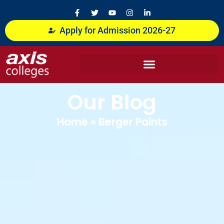
Skip
F
T
Y
I
L
a
w
o
n
i
to
c
i
u
s
n
content
Apply for Admission 2026-27
e
t
t
t
k
b
t
u
a
e
o
e
b
g
d
o
r
e
r
i
k
a
n
-
m
-
f
i
n
Our Blog
Home
»
Berger Paints