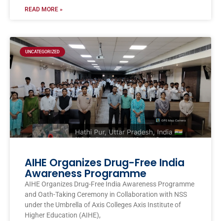
READ MORE »
UNCATEGORIZED
AIHE Organizes Drug-Free India
Awareness Programme
AIHE Organizes Drug-Free India Awareness Programme
and Oath-Taking Ceremony in Collaboration with NSS
under the Umbrella of Axis Colleges Axis Institute of
Higher Education (AIHE),