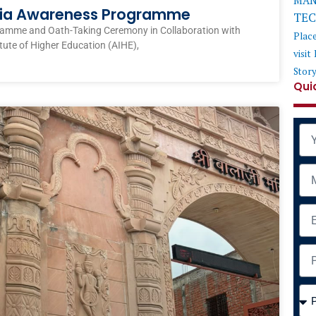
MAN
ndia Awareness Programme
TE
ramme and Oath-Taking Ceremony in Collaboration with
Plac
itute of Higher Education (AIHE),
visit
Stor
Qui
Na
Mob
Ema
Add
Cou