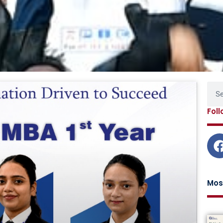
Page
Page
Page
Page
Sear
Fol
Mos