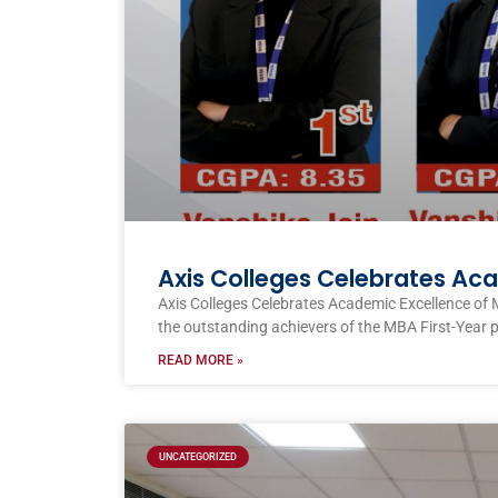
Axis Colleges Celebrates Ac
Axis Colleges Celebrates Academic Excellence of 
the outstanding achievers of the MBA First-Year 
READ MORE »
UNCATEGORIZED