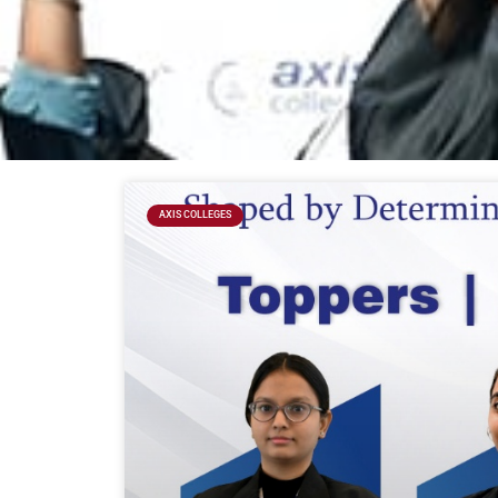
AXIS COLLEGES