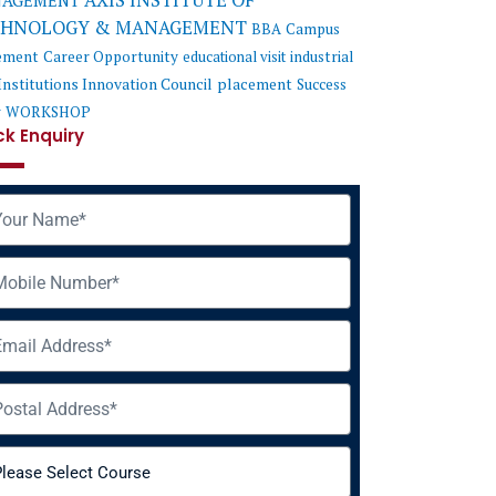
AXIS INSTITUTE OF
AGEMENT
CHNOLOGY & MANAGEMENT
BBA
Campus
ement
Career Opportunity
educational visit
industrial
Institutions Innovation Council
placement
Success
y
WORKSHOP
ck Enquiry
me
ile
il
ress
rse