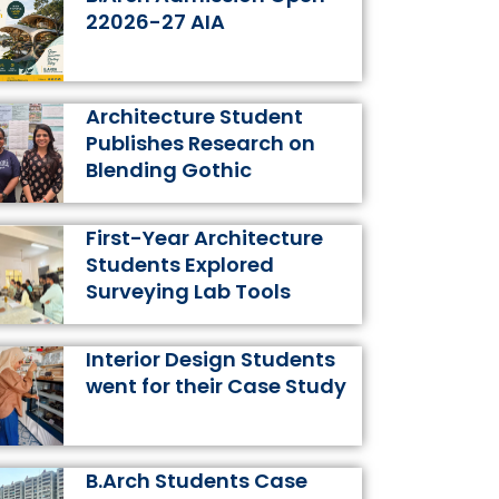
k
a
s
n
22026-27 AIA
m
t
Architecture Student
Publishes Research on
Blending Gothic
First-Year Architecture
Students Explored
Surveying Lab Tools
Interior Design Students
went for their Case Study
B.Arch Students Case