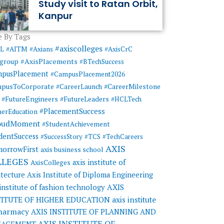
Study visit to Ratan Orbit,
Kanpur
 By Tags
#axiscolleges
ML
#AITM
#Axians
#AxisCrC
#AxisPlacements
sgroup
#BTechSuccess
mpusPlacement
#CampusPlacement2026
pusToCorporate
#CareerMilestone
#CareerLaunch
#FutureEngineers
#FutureLeaders
#HCLTech
#PlacementSuccess
herEducation
oudMoment
#StudentAchievement
dentSuccess
#SuccessStory
#TCS
#TechCareers
AXIS
orrowFirst
axis business school
LLEGES
axis institute of
AxisColleges
itecture
Axis Institute of Diploma Engineering
AXIS
 institute of fashion technology
TITUTE OF HIGHER EDUCATION
axis institute
pharmacy
AXIS INSTITUTE OF PLANNING AND