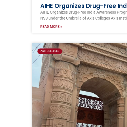
AIHE Organizes Drug-Free I
AIHE Organizes Drug-Free India Awareness Prog
NSS under the Umbrella of Axis Colleges Axis Inst
READ MORE »
AXIS COLLEGES