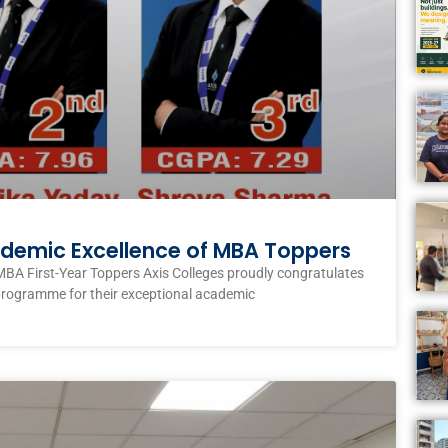
ademic Excellence of MBA Toppers
MBA First-Year Toppers Axis Colleges proudly congratulates
programme for their exceptional academic