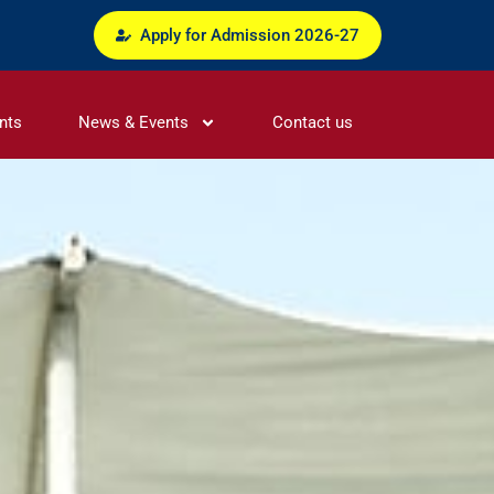
Apply for Admission 2026-27
nts
News & Events
Contact us