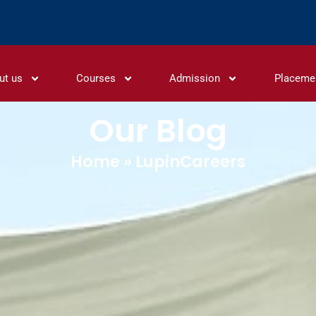
ut us
Courses
Admission
Placeme
Our Blog
Home
»
LupinCareers