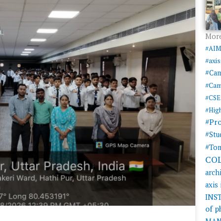
More
#AI
#axi
#Ca
#Cam
#CSE
#Hig
#Pr
#Stu
#Tom
CO
arch
axis
INS
of 