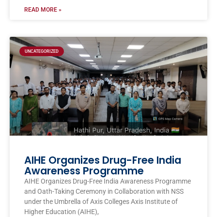
READ MORE »
UNCATEGORIZED
AIHE Organizes Drug-Free India
Awareness Programme
AIHE Organizes Drug-Free India Awareness Programme
and Oath-Taking Ceremony in Collaboration with NSS
under the Umbrella of Axis Colleges Axis Institute of
Higher Education (AIHE),