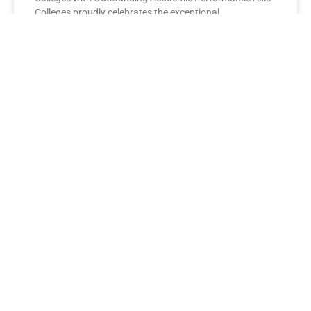
Colleges proudly celebrates the exceptional
performance of its BBA Second Year
READ MORE »
AXIS COLLEGES
Leading the League: MBA Final
Year Toppers Shine at Axis
Colleges
Axis Colleges proudly celebrates the outstanding