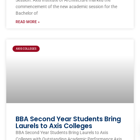
Session. Axis Institute of Architecture marked the
commencement of the new academic session for the
Bachelor of
READ MORE »
AXIS COLLEGES
BBA Second Year Students Bring
Laurels to Axis Colleges
BBA Second Year Students Bring Laurels to Axis
Colleges with Outstanding Academic Performance Axis