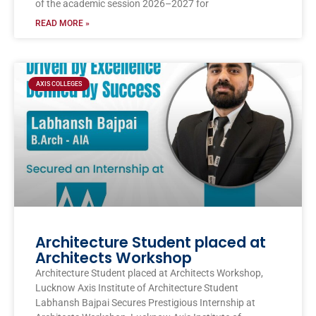
of the academic session 2026–2027 for
READ MORE »
AXIS COLLEGES
Architecture Student placed at
Architects Workshop
Architecture Student placed at Architects Workshop,
Lucknow Axis Institute of Architecture Student
Labhansh Bajpai Secures Prestigious Internship at