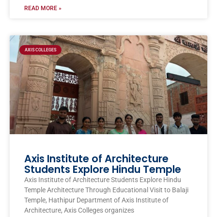
READ MORE »
AXIS COLLEGES
Axis Institute of Architecture
Students Explore Hindu Temple
Axis Institute of Architecture Students Explore Hindu
Temple Architecture Through Educational Visit to Balaji
Temple, Hathipur Department of Axis Institute of
Architecture, Axis Colleges organizes