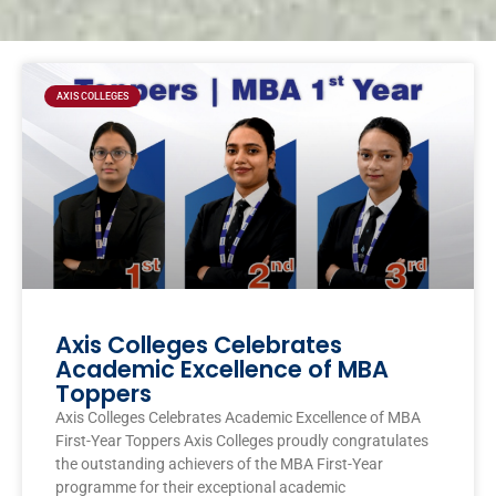
Page
Page
Page
Page
AXIS COLLEGES
Axis Colleges Celebrates
Academic Excellence of MBA
Toppers
Axis Colleges Celebrates Academic Excellence of MBA
First-Year Toppers Axis Colleges proudly congratulates
the outstanding achievers of the MBA First-Year
programme for their exceptional academic