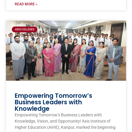
READ MORE »
AXIS COLLEGES
Empowering Tomorrow’s
Business Leaders with
Knowledge
Empowering Tomorrow’s Business Leaders with
Knowledge, Vision, and Opportunity! Axis Institute of
Higher Education (AIHE), Kanpur, marked the beginning