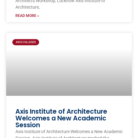
Architects Workshop, Lucknow Axis Institute of
Architecture,
READ MORE »
AXIS COLLEGES
Axis Institute of Architecture
Welcomes a New Academic
Session
Axis Institute of Architecture Welcomes a New Academic