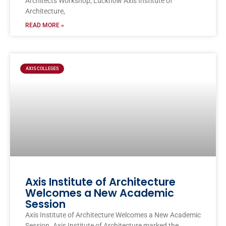
Architects Workshop, Lucknow Axis Institute of
Architecture,
READ MORE »
AXIS COLLEGES
Axis Institute of Architecture
Welcomes a New Academic
Session
Axis Institute of Architecture Welcomes a New Academic
Session. Axis Institute of Architecture marked the