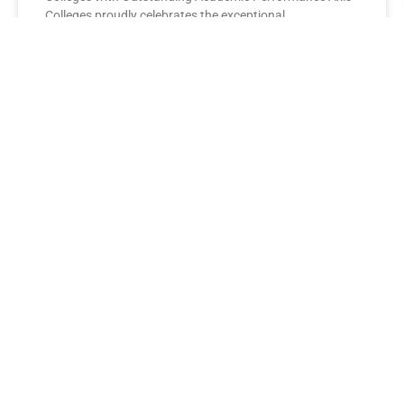
Colleges proudly celebrates the exceptional
performance of its BBA Second Year
READ MORE »
AXIS COLLEGES
Leading the League: MBA Final
Year Toppers Shine at Axis
Colleges
Axis Colleges proudly celebrates the outstanding