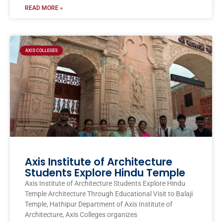
READ MORE »
AXIS COLLEGES
Axis Institute of Architecture
Students Explore Hindu Temple
Axis Institute of Architecture Students Explore Hindu
Temple Architecture Through Educational Visit to Balaji
Temple, Hathipur Department of Axis Institute of
Architecture, Axis Colleges organizes