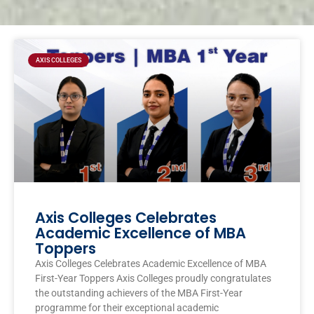
Page
Page
Page
Page
AXIS COLLEGES
Axis Colleges Celebrates
Academic Excellence of MBA
Toppers
Axis Colleges Celebrates Academic Excellence of MBA
First-Year Toppers Axis Colleges proudly congratulates
the outstanding achievers of the MBA First-Year
programme for their exceptional academic