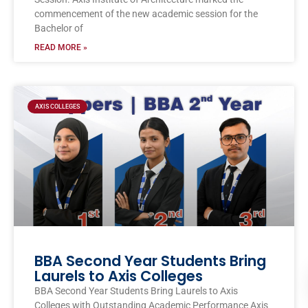
commencement of the new academic session for the
Bachelor of
READ MORE »
AXIS COLLEGES
BBA Second Year Students Bring
Laurels to Axis Colleges
BBA Second Year Students Bring Laurels to Axis
Colleges with Outstanding Academic Performance Axis