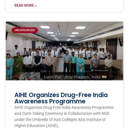
READ MORE »
UNCATEGORIZED
AIHE Organizes Drug-Free India
Awareness Programme
AIHE Organizes Drug-Free India Awareness Programme
and Oath-Taking Ceremony in Collaboration with NSS
under the Umbrella of Axis Colleges Axis Institute of
Higher Education (AIHE),