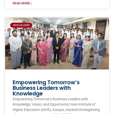
READ MORE »
AXIS COLLEGES
Empowering Tomorrow’s
Business Leaders with
Knowledge
Empowering Tomorrow’s Business Leaders with
Knowledge, Vision, and Opportunity! Axis Institute of
Higher Education (AIHE), Kanpur, marked the beginning