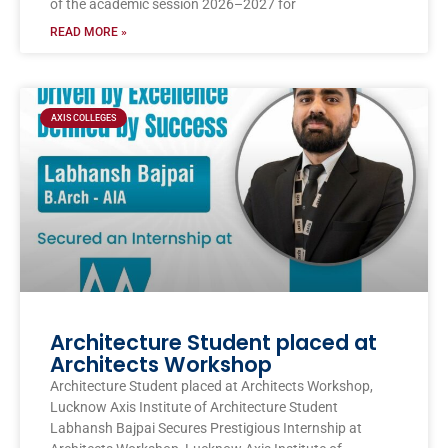
of the academic session 2026–2027 for
READ MORE »
AXIS COLLEGES
Architecture Student placed at
Architects Workshop
Architecture Student placed at Architects Workshop,
Lucknow Axis Institute of Architecture Student
Labhansh Bajpai Secures Prestigious Internship at