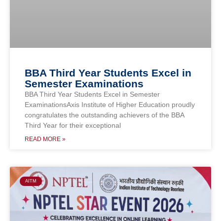
BBA Third Year Students Excel in
Semester Examinations
BBA Third Year Students Excel in Semester
ExaminationsAxis Institute of Higher Education proudly
congratulates the outstanding achievers of the BBA
Third Year for their exceptional
READ MORE »
AITM