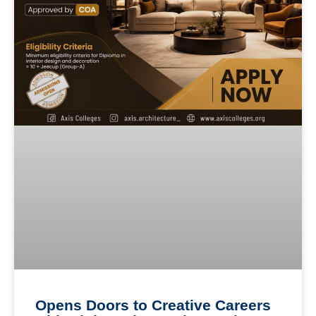
Opens Doors to Creative Careers