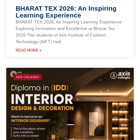
BHARAT TEX 2026: An Inspiring
Learning Experience
BHARAT TEX 2026: An Inspiring Learning Experience
Exploring Innovation and Excellence at Bharat Tex
2026 The students of Axis Institute of Fashion
Technology (AIFT) had
READ MORE »
AXIS COLLEGES