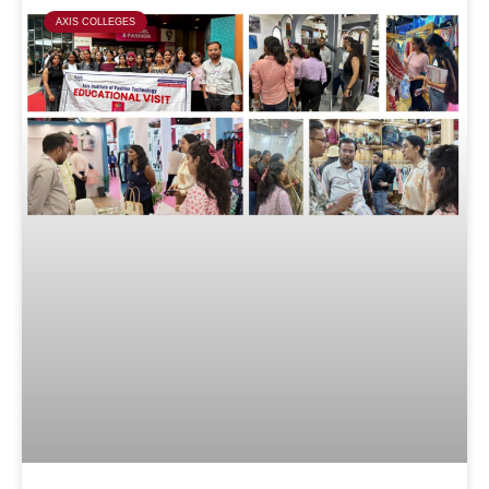
AXIS COLLEGES