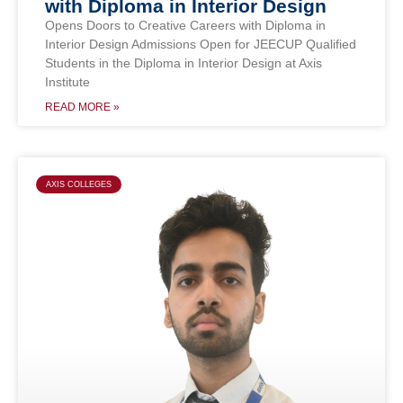
with Diploma in Interior Design
Opens Doors to Creative Careers with Diploma in
Interior Design Admissions Open for JEECUP Qualified
Students in the Diploma in Interior Design at Axis
Institute
READ MORE »
AXIS COLLEGES